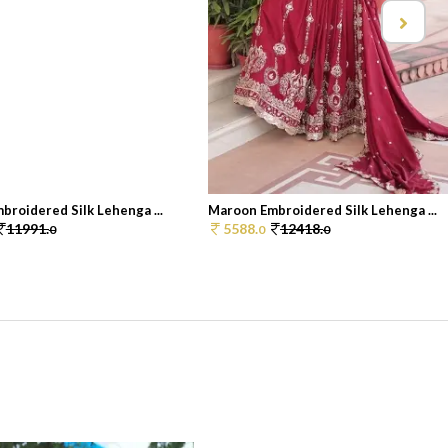
roidered Silk Lehenga ...
Maroon Embroidered Silk Lehenga ...
11991.
5588.
12418.
0
0
0