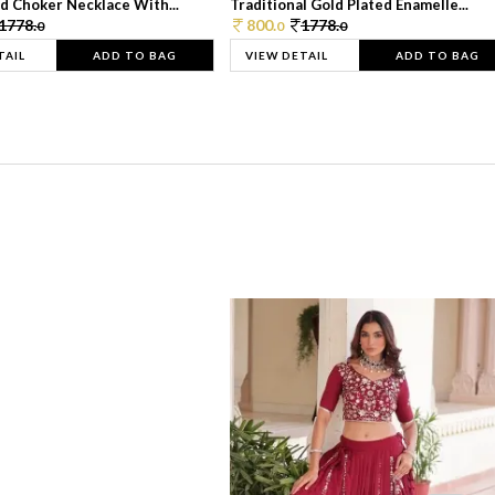
d Choker Necklace With...
Traditional Gold Plated Enamelle...
1778.
800.
1778.
0
0
0
TAIL
ADD TO BAG
VIEW DETAIL
ADD TO BAG