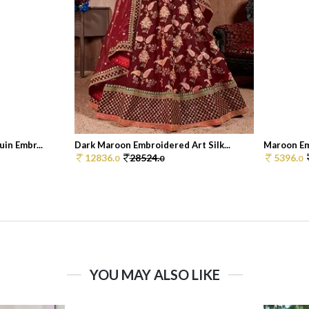
in Embr...
Dark Maroon Embroidered Art Silk...
Maroon Emb
12836.
28524.
5396.
0
0
0
YOU MAY ALSO LIKE