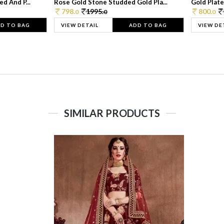
d And P...
Rose Gold Stone Studded Gold Pla...
Gold Plate
798.
1995.
800.
0
0
0
D TO BAG
VIEW DETAIL
ADD TO BAG
VIEW DE
SIMILAR PRODUCTS