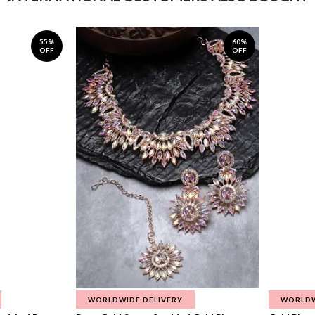
55%
60%
OFF
OFF
WORLDWIDE DELIVERY
WORLDW