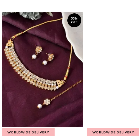
55%
OFF
WORLDWIDE DELIVERY
WORLDWIDE DELIVERY