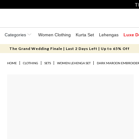
T
Categories
Women Clothing
Kurta Set
Lehengas
Luxe D
The Grand Wedding Finale | Last 2 Days Left | Up to 65% Off
HOME
CLOTHING
SETS
WOMEN LEHENGA SET
DARK MAROON EMBROIDERE