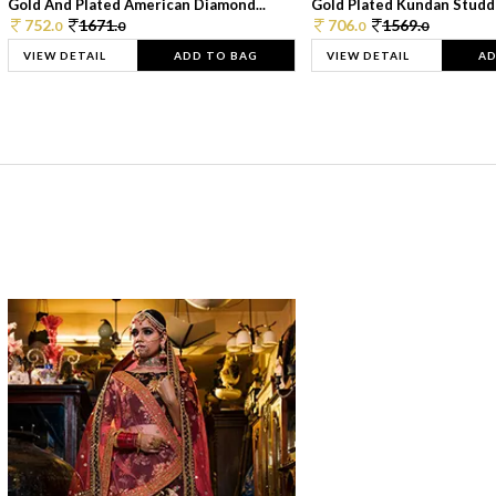
Gold And Plated American Diamond...
Gold Plated Kundan Studde
752.
1671.
706.
1569.
0
0
0
0
VIEW DETAIL
ADD TO BAG
VIEW DETAIL
AD