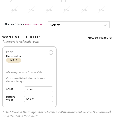
3XL
4XL
5XL
6XL
7XL
8XL
Blouse Styles
Style Guide ↗
WANT A BETTER FIT?
How to Measure
Two ways to make this yours.
FREE
Personalise
INR 0
Made to your size, in your style
Custom-stitched blouse in your
chosen design
Chest
Bottom
Waist
*The blouse in the image is for reference. Fill measurements above (Personalise)
or in the dialog (Stitched).