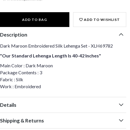
ADD TO BAG
ADD TO WISHLIST
Description
Dark Maroon Embroidered Silk Lehenga Set - XLH69782
"Our Standard Lehenga Length Is 40-42 Inches"
Main Color : Dark Maroon
Package Contents : 3
Fabric : Silk
Work : Embroidered
Details
Shipping & Returns