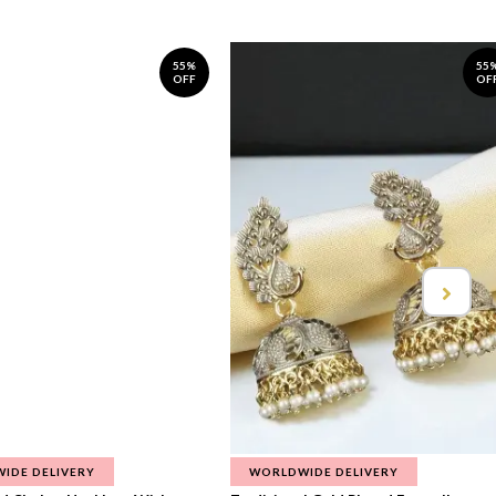
55%
55
OFF
OF
IDE DELIVERY
WORLDWIDE DELIVERY