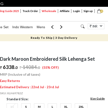
NG
Wholesale
ng Guide 2025
Track Order
Affiliate
Login
Sign up
0
INR
ce Set
Indo Western
Mens
Mom & Mini
Kids
Jewellery
Ready To Ship | 3 Day Delivery
Dark Maroon Embroidered Silk Lehenga Set
6338.
14084
.
0
0
(55% OFF)
MRP (Inclusive of all taxes)
Easy Returns
Estimated Delivery : 22nd Jul - 23rd Jul
SKU:
XLH69782Z
Size Guide
Standard Size:
XS
S
M
L
XL
2XL