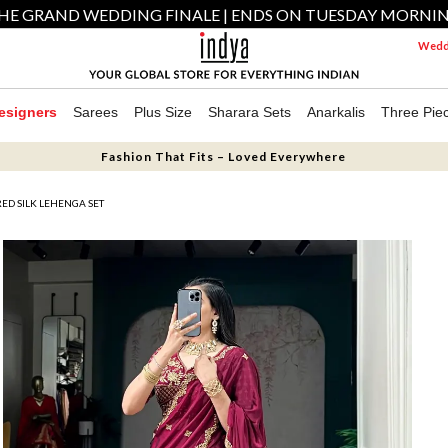
HE GRAND WEDDING FINALE | ENDS ON TUESDAY MORNI
Weddi
esigners
Sarees
Plus Size
Sharara Sets
Anarkalis
Three Pie
Fashion That Fits – Loved Everywhere
D SILK LEHENGA SET