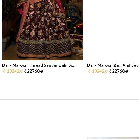
Dark Maroon Thread Sequin Embroi...
Dark Maroon Zari And Sequ
10242.
22760.
10242.
22760.
0
0
0
0