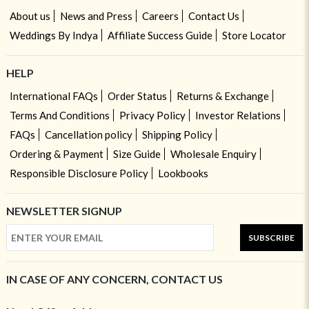
About us
News and Press
Careers
Contact Us
Weddings By Indya
Affiliate Success Guide
Store Locator
HELP
International FAQs
Order Status
Returns & Exchange
Terms And Conditions
Privacy Policy
Investor Relations
FAQs
Cancellation policy
Shipping Policy
Ordering & Payment
Size Guide
Wholesale Enquiry
Responsible Disclosure Policy
Lookbooks
NEWSLETTER SIGNUP
SUBSCRIBE
IN CASE OF ANY CONCERN, CONTACT US