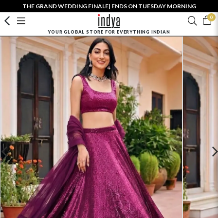
THE GRAND WEDDING FINALE| ENDS ON TUESDAY MORNING
0
YOUR GLOBAL STORE FOR EVERYTHING INDIAN