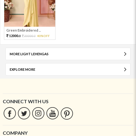
Green Embroidered ...
12000.
20000.
40%OFF
0
0
MORE LIGHT LEHENGAS
EXPLORE MORE
CONNECT WITH US
COMPANY