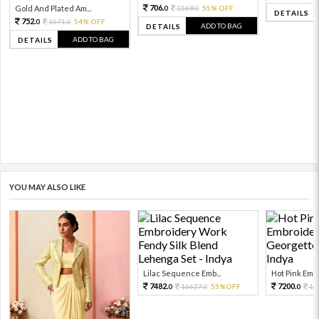
706.
Gold And Plated Am...
1569.
55% OFF
0
0
DETAILS
752.
1671.
54% OFF
0
0
ADD TO BAG
DETAILS
ADD TO BAG
DETAILS
YOU MAY ALSO LIKE
Lilac Sequence Emb...
Hot Pink Embr
7482.
7200.
16627.
55%OFF
12
0
0
0