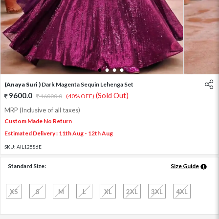
1
2
3
4
(Anaya Suri )
Dark Magenta Sequin Lehenga Set
9600.0
(Sold Out)
16000.0
(40% OFF)
MRP (Inclusive of all taxes)
Custom Made No Return
Estimated Delivery : 11th Aug - 12th Aug
SKU:
AIL12586E
Standard Size:
Size Guide
XS
S
M
L
XL
2XL
3XL
4XL