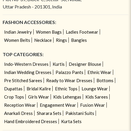
Uttar Pradesh - 201301, India
FASHION ACCESSORIES:
Indian Jewelry
Women Bags
Ladies Footwear
Women Belts
Necklace
Rings
Bangles
TOP CATEGORIES:
Indo-Western Dresses
Kurtis
Designer Blouse
Indian Wedding Dresses
Palazzo Pants
Ethnic Wear
Pre Stitched Sarees
Ready to Wear Dresses
Bottoms
Dupattas
Bridal Kalire
Ethnic Tops
Lounge Wear
Crop Tops
Girls Wear
Kids Lehengas
Kids Sarees
Reception Wear
Engagement Wear
Fusion Wear
Anarkali Dress
Sharara Sets
Pakistani Suits
Hand Embroidered Dresses
Kurta Sets