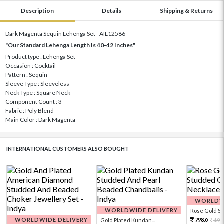
Description
Details
Shipping & Returns
Dark Magenta Sequin Lehenga Set - AIL12586
"Our Standard Lehenga Length Is 40-42 Inches"
Product type : Lehenga Set
Occasion : Cocktail
Pattern : Sequin
Sleeve Type : Sleeveless
Neck Type : Square Neck
Component Count : 3
Fabric : Poly Blend
Main Color : Dark Magenta
INTERNATIONAL CUSTOMERS ALSO BOUGHT
WORLDWI
WORLDWIDE DELIVERY
Rose Gold Sto
WORLDWIDE DELIVERY
798.
Gold Plated Kundan...
199
0