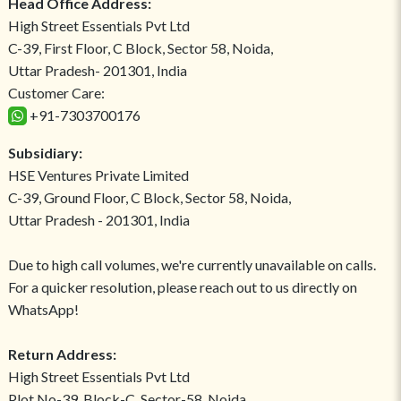
Head Office Address:
High Street Essentials Pvt Ltd
C-39, First Floor, C Block, Sector 58, Noida,
Uttar Pradesh- 201301, India
Customer Care:
+91-7303700176
Subsidiary:
HSE Ventures Private Limited
C-39, Ground Floor, C Block, Sector 58, Noida,
Uttar Pradesh - 201301, India
Due to high call volumes, we're currently unavailable on calls.
For a quicker resolution, please reach out to us directly on
WhatsApp!
Return Address:
High Street Essentials Pvt Ltd
Plot No-39, Block-C, Sector-58, Noida,