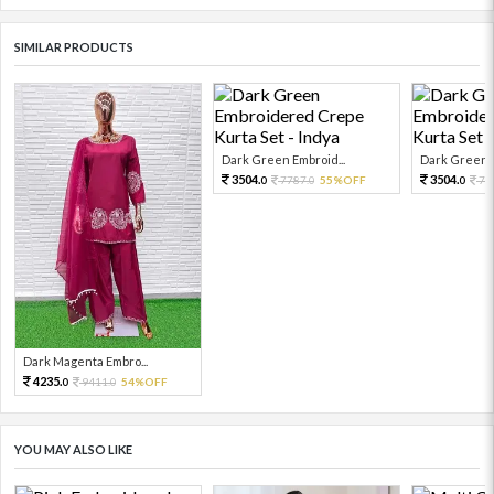
SIMILAR PRODUCTS
Dark Green Embroid...
Dark Green E
3504.
3504.
7787.
55%OFF
77
0
0
0
Dark Magenta Embro...
4235.
9411.
54%OFF
0
0
YOU MAY ALSO LIKE