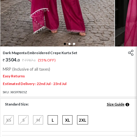
1
2
3
Dark Magenta Embroidered Crepe Kurta Set
3504
.
0
7787
.
(55% OFF)
0
MRP (Inclusive of all taxes)
Easy Returns
Estimated Delivery : 22nd Jul - 23rd Jul
SKU:
XKS97805Z
Standard Size:
Size Guide
XS
S
M
L
XL
2XL