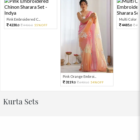
Pink Embroidered C...
Multi Color Em
4230.
4485.
9400.
55%OFF
99
0
0
0
Pink Orange Embroi...
3119.
6931.
54%OFF
0
0
Kurta Sets