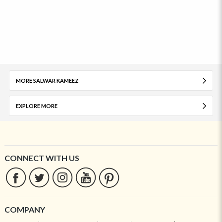
MORE SALWAR KAMEEZ
EXPLORE MORE
CONNECT WITH US
COMPANY