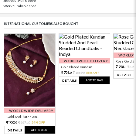
Sleeves : Full Sleeve
Work : Embroidered
INTERNATIONAL CUSTOMERS ALSO BOUGHT
WORLDWI
WORLDWIDE DELIVERY
Rose Gold Sto
798.
Gold Plated Kundan...
199
0
706.
1569.
55% OFF
0
0
DETAILS
ADD TO BAG
DETAILS
WORLDWIDE DELIVERY
Gold And Plated Am...
752.
1671.
54% OFF
0
0
ADD TO BAG
DETAILS