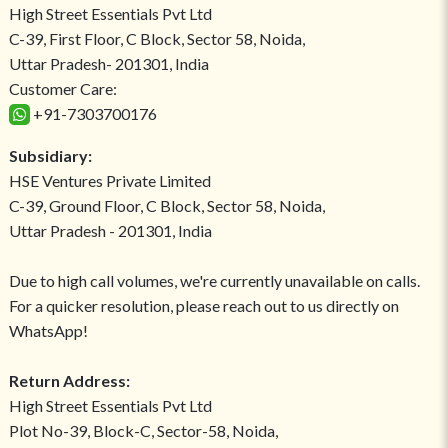
High Street Essentials Pvt Ltd
C-39, First Floor, C Block, Sector 58, Noida,
Uttar Pradesh- 201301, India
Customer Care:
+91-7303700176
Subsidiary:
HSE Ventures Private Limited
C-39, Ground Floor, C Block, Sector 58, Noida,
Uttar Pradesh - 201301, India
Due to high call volumes, we're currently unavailable on calls.
For a quicker resolution, please reach out to us directly on
WhatsApp!
Return Address:
High Street Essentials Pvt Ltd
Plot No-39, Block-C, Sector-58, Noida,