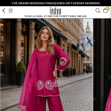
THE GRAND WEDDING FINALE| ENDS ON TUESDAY MORNING
0
YOUR GLOBAL STORE FOR EVERYTHING INDIAN