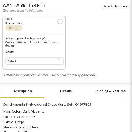
WANT A BETTER FIT?
How to Measure
Two ways to make this yours.
FREE
Personalise
INR 0
Made to your size, in your style
Custom-stitched blouse in your chosen
design
Chest
*Fill measurements above (Personalise) or in the dialog (Stitched).
Description
Details
Shipping & Returns
Dark Magenta Embroidered Crepe Kurta Set - XKS97805
Main Color : Dark Magenta
Package Contents : 3
Fabric : Crepe
Neckline : Round Neck