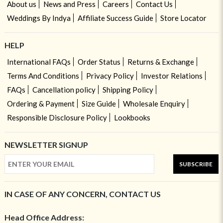
About us
News and Press
Careers
Contact Us
Weddings By Indya
Affiliate Success Guide
Store Locator
HELP
International FAQs
Order Status
Returns & Exchange
Terms And Conditions
Privacy Policy
Investor Relations
FAQs
Cancellation policy
Shipping Policy
Ordering & Payment
Size Guide
Wholesale Enquiry
Responsible Disclosure Policy
Lookbooks
NEWSLETTER SIGNUP
SUBSCRIBE
IN CASE OF ANY CONCERN, CONTACT US
Head Office Address: