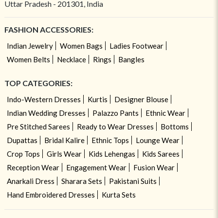
Uttar Pradesh - 201301, India
FASHION ACCESSORIES:
Indian Jewelry
Women Bags
Ladies Footwear
Women Belts
Necklace
Rings
Bangles
TOP CATEGORIES:
Indo-Western Dresses
Kurtis
Designer Blouse
Indian Wedding Dresses
Palazzo Pants
Ethnic Wear
Pre Stitched Sarees
Ready to Wear Dresses
Bottoms
Dupattas
Bridal Kalire
Ethnic Tops
Lounge Wear
Crop Tops
Girls Wear
Kids Lehengas
Kids Sarees
Reception Wear
Engagement Wear
Fusion Wear
Anarkali Dress
Sharara Sets
Pakistani Suits
Hand Embroidered Dresses
Kurta Sets