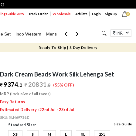
NG
Wholesale
ng Guide 2025
Track Order
Affiliate
Login
Sign up
0
INR
ce Set
Indo Western
Mens
Mom & Mini
Kids
Jewellery
Ready To Ship | 3 Day Delivery
Dark Cream Beads Work Silk Lehenga Set
9374.
20831
.
0
0
(55% OFF)
MRP (Inclusive of all taxes)
Easy Returns
Estimated Delivery : 22nd Jul - 23rd Jul
SKU:
XLH69736Z
Size Guide
Standard Size:
XS
S
M
L
XL
2XL