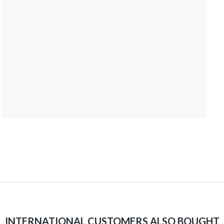
INTERNATIONAL CUSTOMERS ALSO BOUGHT