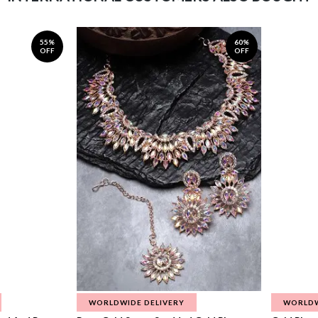
55%
60%
OFF
OFF
WORLDWIDE DELIVERY
WORLDW