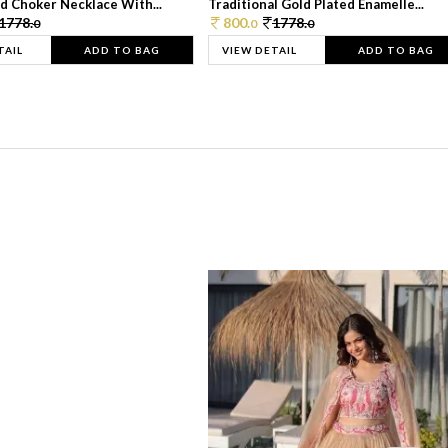
d Choker Necklace With...
Traditional Gold Plated Enamelle...
1778.
800.
1778.
0
0
0
TAIL
ADD TO BAG
VIEW DETAIL
ADD TO BAG