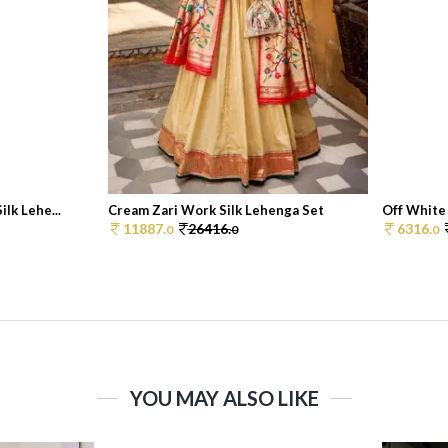
lk Lehe...
Cream Zari Work Silk Lehenga Set
Off White 
11887.
26416.
6316.
0
0
0
YOU MAY ALSO LIKE