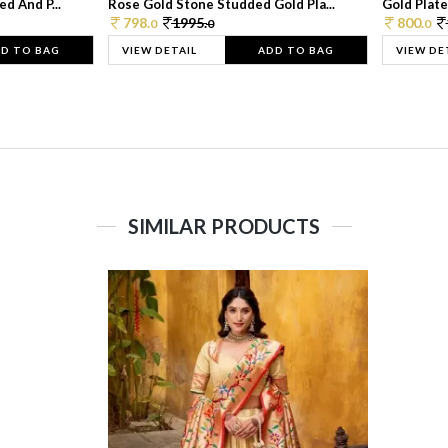
d And P...
Rose Gold Stone Studded Gold Pla...
Gold Plate
798.
1995.
800.
0
0
0
D TO BAG
VIEW DETAIL
ADD TO BAG
VIEW DE
SIMILAR PRODUCTS