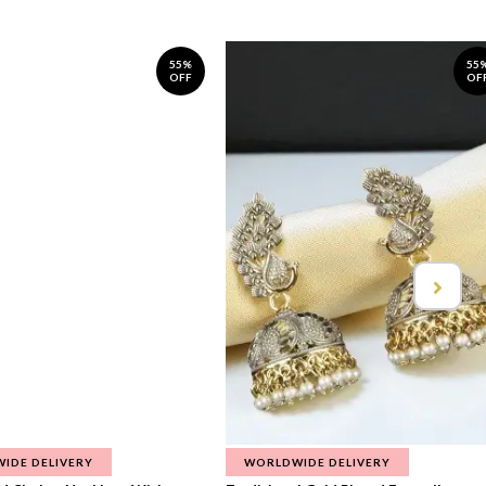
55%
55
OFF
OF
IDE DELIVERY
WORLDWIDE DELIVERY