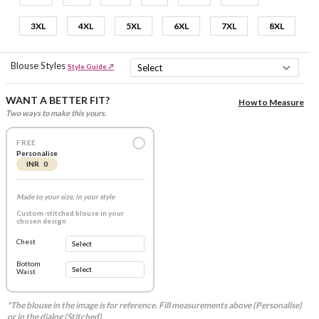
3XL
4XL
5XL
6XL
7XL
8XL
Blouse Styles
Style Guide ↗
WANT A BETTER FIT?
How to Measure
Two ways to make this yours.
FREE
Personalise
INR 0
Made to your size, in your style
Custom-stitched blouse in your
chosen design
Chest
Bottom
Waist
*The blouse in the image is for reference. Fill measurements above (Personalise)
or in the dialog (Stitched).