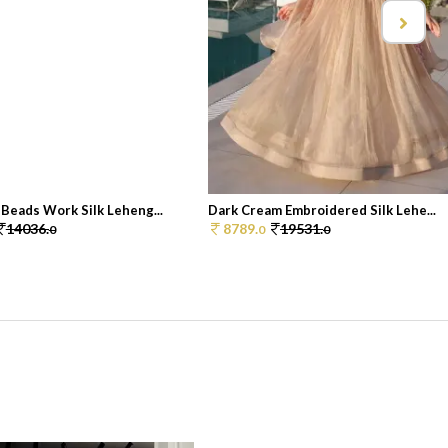
Beads Work Silk Leheng...
Dark Cream Embroidered Silk Lehe...
14036.
8789.
19531.
0
0
0