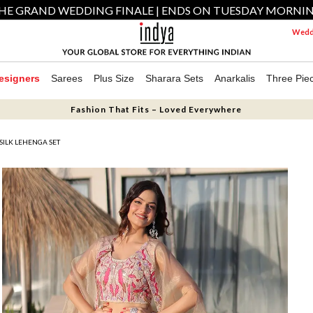
HE GRAND WEDDING FINALE | ENDS ON TUESDAY MORNI
Weddi
esigners
Sarees
Plus Size
Sharara Sets
Anarkalis
Three Pie
Fashion That Fits – Loved Everywhere
ILK LEHENGA SET