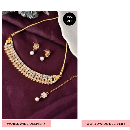
55%
OFF
WORLDWIDE DELIVERY
WORLDWIDE DELIVERY