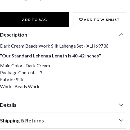
ADD TO BAG
ADD TO WISHLIST
Description
Dark Cream Beads Work Silk Lehenga Set - XLH69736
"Our Standard Lehenga Length Is 40-42 Inches"
Main Color : Dark Cream
Package Contents : 3
Fabric : Silk
Work : Beads Work
Details
Shipping & Returns