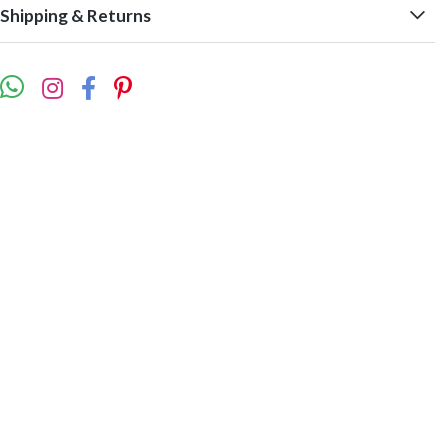
Shipping & Returns