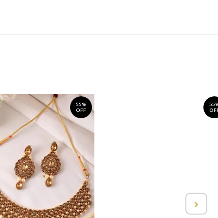
55%
55
OFF
OF