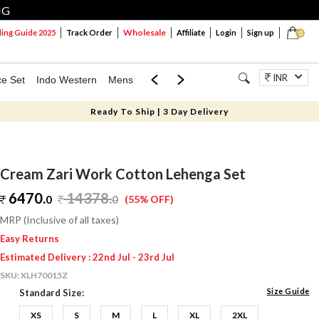
NG
Wholesale
ng Guide 2025
Track Order
Affiliate
Login
Sign up
0
INR
ce Set
Indo Western
Mens
Mom & Mini
Kids
Jewellery
Ready To Ship | 3 Day Delivery
Cream Zari Work Cotton Lehenga Set
6470.
14378
.
0
0
(55% OFF)
MRP (Inclusive of all taxes)
Easy Returns
Estimated Delivery : 22nd Jul - 23rd Jul
SKU:
XLH70015Z
Size Guide
Standard Size:
XS
S
M
L
XL
2XL