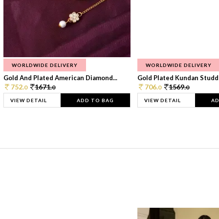
WORLDWIDE DELIVERY
WORLDWIDE DELIVERY
Gold And Plated American Diamond...
Gold Plated Kundan Studde
752.
1671.
706.
1569.
0
0
0
0
VIEW DETAIL
ADD TO BAG
VIEW DETAIL
AD