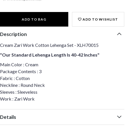
ADD TO BAG
ADD TO WISHLIST
Description
Cream Zari Work Cotton Lehenga Set - XLH70015
"Our Standard Lehenga Length Is 40-42 Inches"
Main Color : Cream
Package Contents : 3
Fabric : Cotton
Neckline : Round Neck
Sleeves : Sleeveless
Work : Zari Work
Details