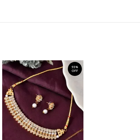
55%
OFF