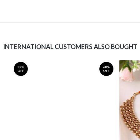
INTERNATIONAL CUSTOMERS ALSO BOUGHT
55%
60%
OFF
OFF