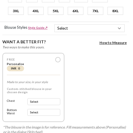
3XL
4XL
5XL
6XL
7XL
8XL
Blouse Styles
Style Guide ↗
WANT A BETTER FIT?
How to Measure
Two ways to make this yours.
FREE
Personalise
INR 0
Made to your size, in your style
Custom-stitched blouse in your
chosen design
Chest
Bottom
Waist
*The blouse in the image is for reference. Fill measurements above (Personalise)
or in the dialog (Stitched).