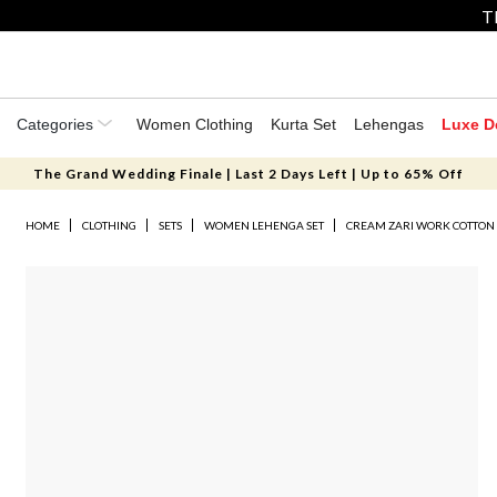
T
Categories
Women Clothing
Kurta Set
Lehengas
Luxe D
The Grand Wedding Finale | Last 2 Days Left | Up to 65% Off
HOME
CLOTHING
SETS
WOMEN LEHENGA SET
CREAM ZARI WORK COTTON