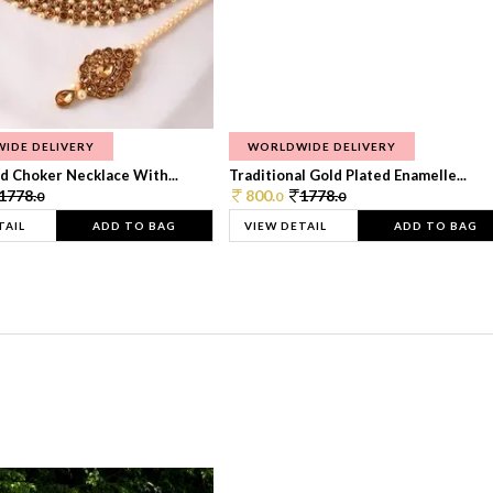
IDE DELIVERY
WORLDWIDE DELIVERY
d Choker Necklace With...
Traditional Gold Plated Enamelle...
1778.
800.
1778.
0
0
0
TAIL
ADD TO BAG
VIEW DETAIL
ADD TO BAG