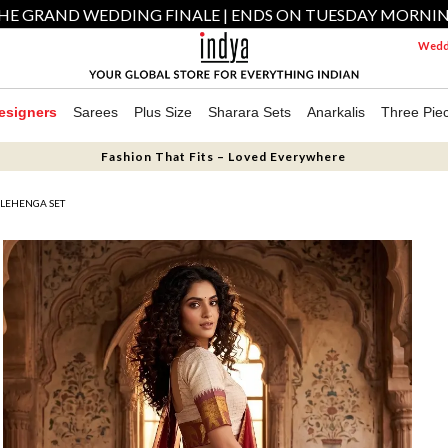
HE GRAND WEDDING FINALE | ENDS ON TUESDAY MORNI
Weddi
esigners
Sarees
Plus Size
Sharara Sets
Anarkalis
Three Pie
Fashion That Fits – Loved Everywhere
 LEHENGA SET