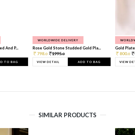
WORLDWIDE DELIVERY
WORLDW
d And P...
Rose Gold Stone Studded Gold Pla...
Gold Plate
798.
1995.
800.
0
0
0
D TO BAG
VIEW DETAIL
ADD TO BAG
VIEW DE
SIMILAR PRODUCTS