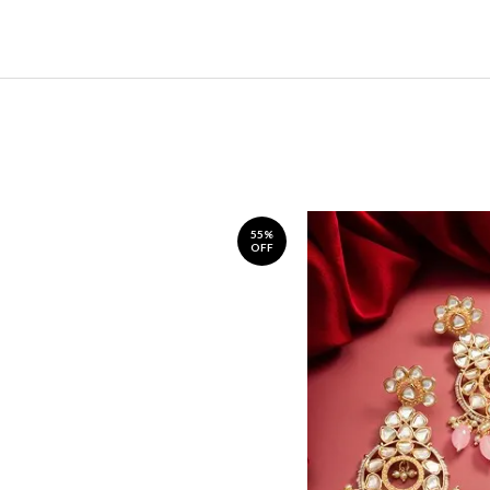
55%
OFF