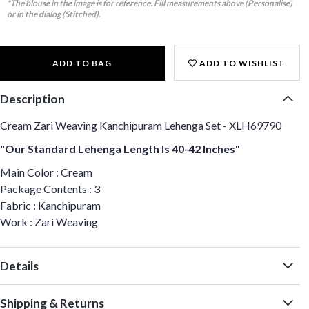
*The blouse in the image is for reference. Fill measurements above (Personalise)
or in the dialog (Stitched).
ADD TO BAG
ADD TO WISHLIST
Description
Cream Zari Weaving Kanchipuram Lehenga Set - XLH69790
"Our Standard Lehenga Length Is 40-42 Inches"
Main Color : Cream
Package Contents : 3
Fabric : Kanchipuram
Work : Zari Weaving
Details
Shipping & Returns