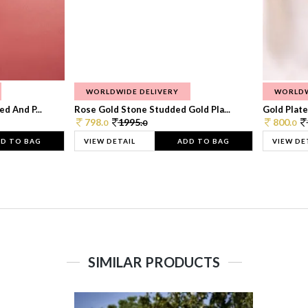
WORLDWIDE DELIVERY
WORLDW
d And P...
Rose Gold Stone Studded Gold Pla...
Gold Plate
798.
1995.
800.
0
0
0
D TO BAG
VIEW DETAIL
ADD TO BAG
VIEW DE
SIMILAR PRODUCTS