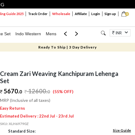
NG
Wholesale
ng Guide 2025
Track Order
Affiliate
Login
Sign up
0
INR
ce Set
Indo Western
Mens
Mom & Mini
Kids
Jewellery
Ready To Ship | 3 Day Delivery
Cream Zari Weaving Kanchipuram Lehenga
Set
5670.
12600
.
0
0
(55% OFF)
MRP (Inclusive of all taxes)
Easy Returns
Estimated Delivery : 22nd Jul - 23rd Jul
SKU:
XLH69790Z
Size Guide
Standard Size: