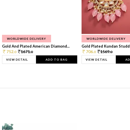
WORLDWIDE DELIVERY
WORLDWIDE DELIVERY
Gold And Plated American Diamond...
Gold Plated Kundan Studde
752.
1671.
706.
1569.
0
0
0
0
VIEW DETAIL
ADD TO BAG
VIEW DETAIL
AD