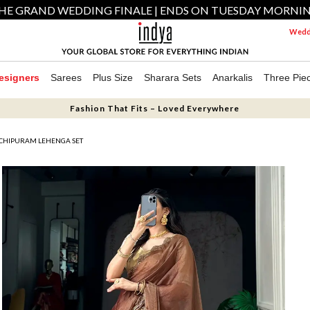
HE GRAND WEDDING FINALE | ENDS ON TUESDAY MORNI
Weddi
esigners
Sarees
Plus Size
Sharara Sets
Anarkalis
Three Pie
Fashion That Fits – Loved Everywhere
CHIPURAM LEHENGA SET