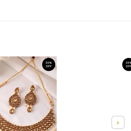
55%
55
OFF
OF