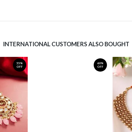
INTERNATIONAL CUSTOMERS ALSO BOUGHT
55%
60%
OFF
OFF