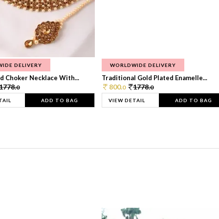
IDE DELIVERY
WORLDWIDE DELIVERY
d Choker Necklace With...
Traditional Gold Plated Enamelle...
1778.
800.
1778.
0
0
0
TAIL
ADD TO BAG
VIEW DETAIL
ADD TO BAG