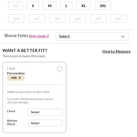
XS
S
M
L
XL
2XL
3XL
4XL
5XL
6XL
7XL
8XL
Blouse Styles
Style Guide ↗
WANT A BETTER FIT?
How to Measure
Two ways to make this yours.
FREE
Personalise
INR 0
Made to your size, in your style
Custom-stitched blouse in your
chosen design
Chest
Bottom
Waist