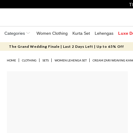
T
Categories
Women Clothing
Kurta Set
Lehengas
Luxe D
The Grand Wedding Finale | Last 2 Days Left | Up to 65% Off
HOME
CLOTHING
SETS
WOMEN LEHENGA SET
CREAM ZARI WEAVING KAN