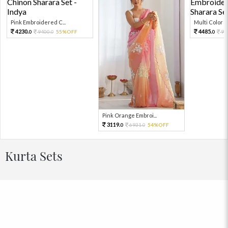
Pink Embroidered C...
Multi Color Em
4230.
4485.
9400.
55%OFF
99
0
0
0
Pink Orange Embroi...
3119.
6931.
54%OFF
0
0
Kurta Sets