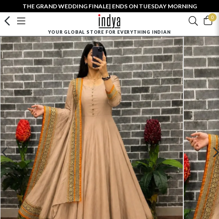
THE GRAND WEDDING FINALE| ENDS ON TUESDAY MORNING
0
YOUR GLOBAL STORE FOR EVERYTHING INDIAN