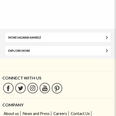
MORE SALWAR KAMEEZ
EXPLORE MORE
CONNECT WITH US
COMPANY
About us
News and Press
Careers
Contact Us