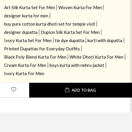
Art Silk Kurta Set For Men
Woven Kurta For Men
designer kurta for men
buy pure cotton kurta dhoti set for temple visit
designer dupatta
Dupion Silk Kurta Set For Men
Ivory Kurta Set For Men
tie dye dupatta
kurti with dupatta
Printed Dupattas for Everyday Outfits
Black Poly Blend Kurta For Men
White Dhoti Kurta For Men
Cream Kurta For Men
boys kurta with nehru jacket
Ivory Kurta For Men
ADD TO BAG