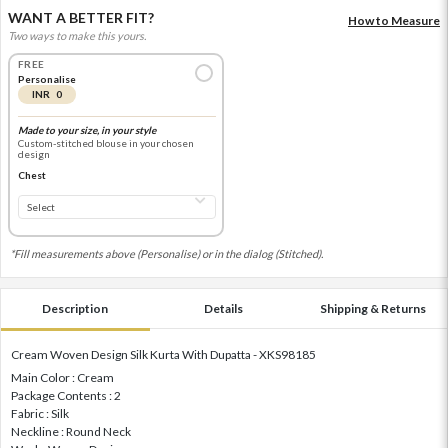
WANT A BETTER FIT?
How to Measure
Two ways to make this yours.
FREE
Personalise
INR 0
Made to your size, in your style
Custom-stitched blouse in your chosen
design
Chest
*Fill measurements above (Personalise) or in the dialog (Stitched).
Description
Details
Shipping & Returns
Cream Woven Design Silk Kurta With Dupatta - XKS98185
Main Color : Cream
Package Contents : 2
Fabric : Silk
Neckline : Round Neck