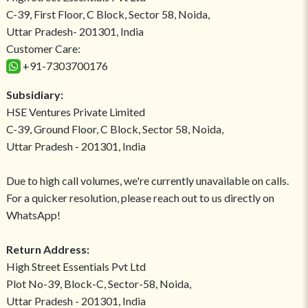
C-39, First Floor, C Block, Sector 58, Noida,
Uttar Pradesh- 201301, India
Customer Care:
+91-7303700176
Subsidiary:
HSE Ventures Private Limited
C-39, Ground Floor, C Block, Sector 58, Noida,
Uttar Pradesh - 201301, India
Due to high call volumes, we're currently unavailable on calls.
For a quicker resolution, please reach out to us directly on
WhatsApp!
Return Address:
High Street Essentials Pvt Ltd
Plot No-39, Block-C, Sector-58, Noida,
Uttar Pradesh - 201301, India