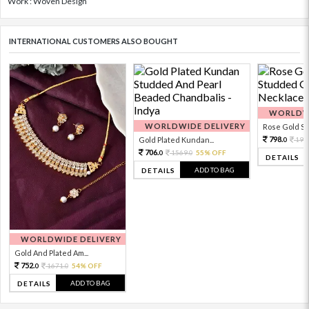
Work : Woven Design
INTERNATIONAL CUSTOMERS ALSO BOUGHT
WORLDWI
WORLDWIDE DELIVERY
Rose Gold Sto
798.
Gold Plated Kundan...
199
0
706.
1569.
55% OFF
0
0
DETAILS
ADD TO BAG
DETAILS
WORLDWIDE DELIVERY
Gold And Plated Am...
752.
1671.
54% OFF
0
0
ADD TO BAG
DETAILS