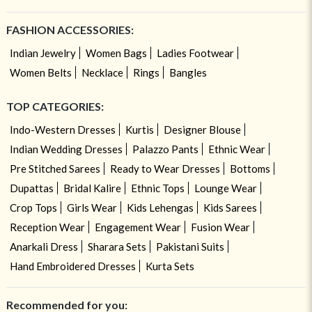
FASHION ACCESSORIES:
Indian Jewelry
Women Bags
Ladies Footwear
Women Belts
Necklace
Rings
Bangles
TOP CATEGORIES:
Indo-Western Dresses
Kurtis
Designer Blouse
Indian Wedding Dresses
Palazzo Pants
Ethnic Wear
Pre Stitched Sarees
Ready to Wear Dresses
Bottoms
Dupattas
Bridal Kalire
Ethnic Tops
Lounge Wear
Crop Tops
Girls Wear
Kids Lehengas
Kids Sarees
Reception Wear
Engagement Wear
Fusion Wear
Anarkali Dress
Sharara Sets
Pakistani Suits
Hand Embroidered Dresses
Kurta Sets
Recommended for you: