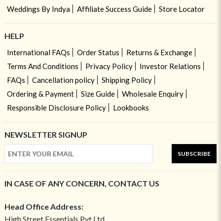
Weddings By Indya
Affiliate Success Guide
Store Locator
HELP
International FAQs
Order Status
Returns & Exchange
Terms And Conditions
Privacy Policy
Investor Relations
FAQs
Cancellation policy
Shipping Policy
Ordering & Payment
Size Guide
Wholesale Enquiry
Responsible Disclosure Policy
Lookbooks
NEWSLETTER SIGNUP
SUBSCRIBE
IN CASE OF ANY CONCERN, CONTACT US
Head Office Address:
High Street Essentials Pvt Ltd