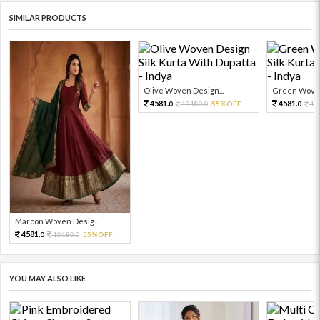
SIMILAR PRODUCTS
Olive Woven Design...
Green Woven
4581.
4581.
10180.
55%OFF
10
0
0
0
Maroon Woven Desig...
4581.
10180.
55%OFF
0
0
YOU MAY ALSO LIKE