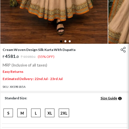
1
2
3
Cream Woven Design Silk Kurta With Dupatta
4581
.
0
10180
.
(55% OFF)
0
MRP (Inclusive of all taxes)
Easy Returns
Estimated Delivery : 22nd Jul - 23rd Jul
SKU:
XKS98185A
Standard Size:
Size Guide
S
M
L
XL
2XL