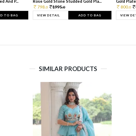
d And P...
Rose Gold Stone Studded Gold Pla...
Gold Plate
798.
1995.
800.
0
0
0
D TO BAG
VIEW DETAIL
ADD TO BAG
VIEW DE
SIMILAR PRODUCTS