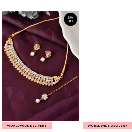
55%
OFF
WORLDWIDE DELIVERY
WORLDWIDE DELIVERY