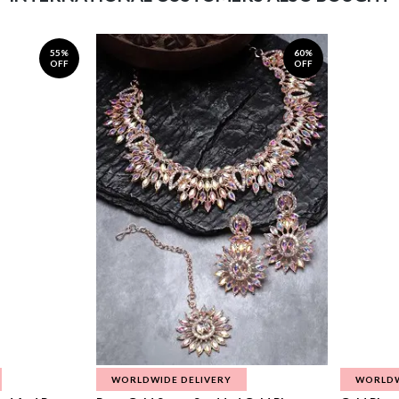
55%
60%
OFF
OFF
WORLDWIDE DELIVERY
WORLDW