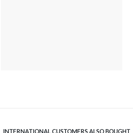
INTERNATIONAL CUSTOMERS ALSO BOUGHT