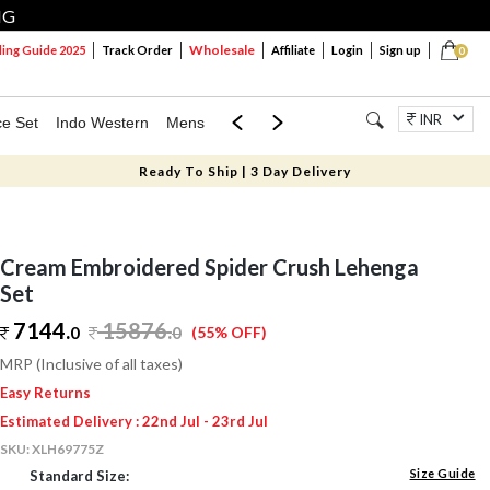
NG
Wholesale
ng Guide 2025
Track Order
Affiliate
Login
Sign up
0
INR
ce Set
Indo Western
Mens
Mom & Mini
Kids
Jewellery
Ready To Ship | 3 Day Delivery
Cream Embroidered Spider Crush Lehenga
Set
7144.
15876
.
0
0
(55% OFF)
MRP (Inclusive of all taxes)
Easy Returns
Estimated Delivery : 22nd Jul - 23rd Jul
SKU:
XLH69775Z
Size Guide
Standard Size: