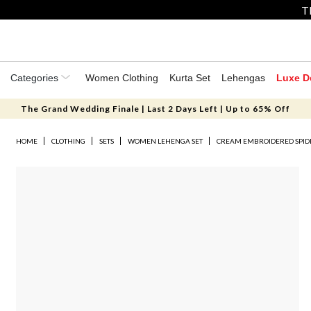
T
Categories
Women Clothing
Kurta Set
Lehengas
Luxe D
The Grand Wedding Finale | Last 2 Days Left | Up to 65% Off
HOME
CLOTHING
SETS
WOMEN LEHENGA SET
CREAM EMBROIDERED SPID