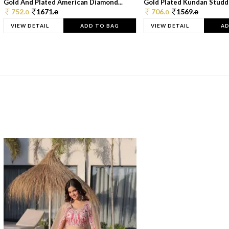
Gold And Plated American Diamond...
Gold Plated Kundan Studde
752.
1671.
706.
1569.
0
0
0
0
VIEW DETAIL
ADD TO BAG
VIEW DETAIL
AD