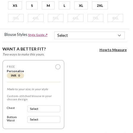
XS
S
M
L
XL
2XL
3XL
4XL
5XL
6XL
7XL
8XL
Blouse Styles
Style Guide ↗
WANT A BETTER FIT?
How to Measure
Two ways to make this yours.
FREE
Personalise
INR 0
Made to your size, in your style
Custom-stitched blouse in your
chosen design
Chest
Bottom
Waist