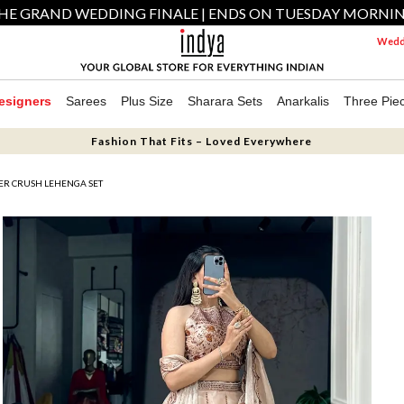
HE GRAND WEDDING FINALE | ENDS ON TUESDAY MORNI
Weddi
esigners
Sarees
Plus Size
Sharara Sets
Anarkalis
Three Pie
Fashion That Fits – Loved Everywhere
ER CRUSH LEHENGA SET