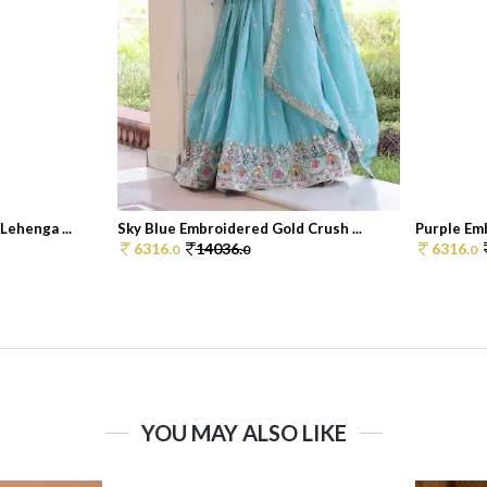
ehenga ...
Sky Blue Embroidered Gold Crush ...
Purple Emb
6316.
14036.
6316.
0
0
0
YOU MAY ALSO LIKE