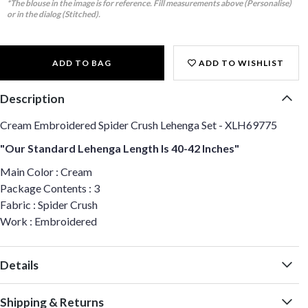
*The blouse in the image is for reference. Fill measurements above (Personalise)
or in the dialog (Stitched).
ADD TO BAG
ADD TO WISHLIST
Description
Cream Embroidered Spider Crush Lehenga Set - XLH69775
"Our Standard Lehenga Length Is 40-42 Inches"
Main Color : Cream
Package Contents : 3
Fabric : Spider Crush
Work : Embroidered
Details
Shipping & Returns