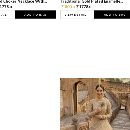
d Choker Necklace With...
Traditional Gold Plated Enamelle...
1778.
800.
1778.
0
0
0
TAIL
ADD TO BAG
VIEW DETAIL
ADD TO BAG