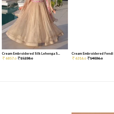
Cream Embroidered Silk Lehenga S...
Cream Embroidered Fendi L
6857.
15238.
6316.
14036.
0
0
0
0