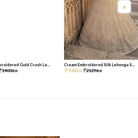
roidered Gold Crush Le...
Cream Embroidered Silk Lehenga S...
14036.
9583.
21296.
0
0
0