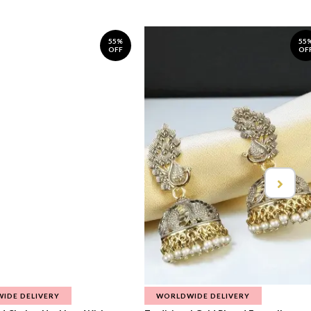
55%
55
OFF
OF
IDE DELIVERY
WORLDWIDE DELIVERY