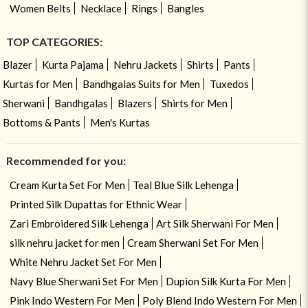
Women Belts
Necklace
Rings
Bangles
TOP CATEGORIES:
Blazer
Kurta Pajama
Nehru Jackets
Shirts
Pants
Kurtas for Men
Bandhgalas Suits for Men
Tuxedos
Sherwani
Bandhgalas
Blazers
Shirts for Men
Bottoms & Pants
Men's Kurtas
Recommended for you:
Cream Kurta Set For Men
Teal Blue Silk Lehenga
Printed Silk Dupattas for Ethnic Wear
Zari Embroidered Silk Lehenga
Art Silk Sherwani For Men
silk nehru jacket for men
Cream Sherwani Set For Men
White Nehru Jacket Set For Men
Navy Blue Sherwani Set For Men
Dupion Silk Kurta For Men
Pink Indo Western For Men
Poly Blend Indo Western For Men