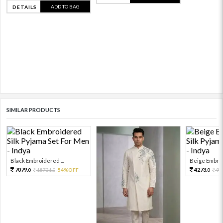
ADD TO BAG
DETAILS
SIMILAR PRODUCTS
Black Embroidered ...
Beige Embroi
7079.
4273.
15731.
54%OFF
94
0
0
0