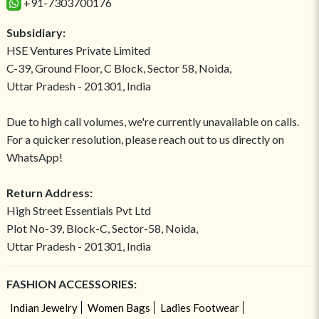
+91-7303700176
Subsidiary:
HSE Ventures Private Limited
C-39, Ground Floor, C Block, Sector 58, Noida,
Uttar Pradesh - 201301, India
Due to high call volumes, we're currently unavailable on calls.
For a quicker resolution, please reach out to us directly on
WhatsApp!
Return Address:
High Street Essentials Pvt Ltd
Plot No-39, Block-C, Sector-58, Noida,
Uttar Pradesh - 201301, India
FASHION ACCESSORIES:
Indian Jewelry
Women Bags
Ladies Footwear