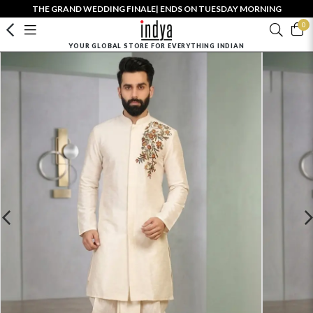
THE GRAND WEDDING FINALE| ENDS ON TUESDAY MORNING
0
YOUR GLOBAL STORE FOR EVERYTHING INDIAN