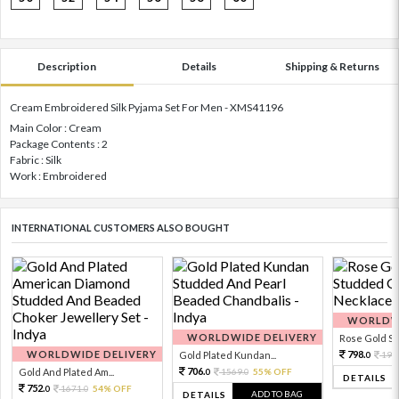
Description
Details
Shipping & Returns
Cream Embroidered Silk Pyjama Set For Men - XMS41196
Main Color : Cream
Package Contents : 2
Fabric : Silk
Work : Embroidered
INTERNATIONAL CUSTOMERS ALSO BOUGHT
WORLDWI
WORLDWIDE DELIVERY
Rose Gold Sto
WORLDWIDE DELIVERY
798.
Gold Plated Kundan...
199
0
706.
Gold And Plated Am...
1569.
55% OFF
0
0
DETAILS
752.
1671.
54% OFF
0
0
ADD TO BAG
DETAILS