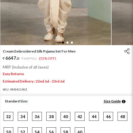
1
2
3
Cream Embroidered Silk Pyjama Set For Men
6647
.
0
14771
.
(55% OFF)
0
MRP (Inclusive of all taxes)
Easy Returns
Estimated Delivery : 22nd Jul - 23rd Jul
SKU:
XMS41196Z
Standard Size:
Size Guide
32
34
36
38
40
42
44
46
48
50
52
54
56
58
60