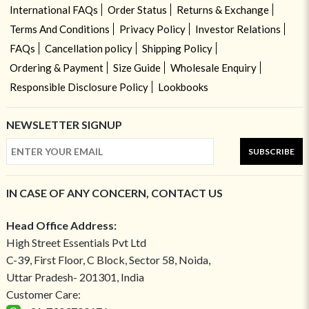
International FAQs
Order Status
Returns & Exchange
Terms And Conditions
Privacy Policy
Investor Relations
FAQs
Cancellation policy
Shipping Policy
Ordering & Payment
Size Guide
Wholesale Enquiry
Responsible Disclosure Policy
Lookbooks
NEWSLETTER SIGNUP
SUBSCRIBE
IN CASE OF ANY CONCERN, CONTACT US
Head Office Address:
High Street Essentials Pvt Ltd
C-39, First Floor, C Block, Sector 58, Noida,
Uttar Pradesh- 201301, India
Customer Care: