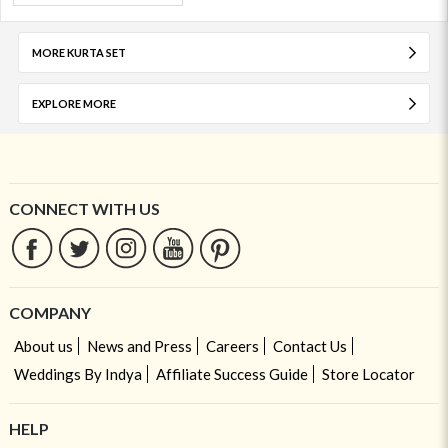
MORE KURTA SET
EXPLORE MORE
CONNECT WITH US
COMPANY
About us
News and Press
Careers
Contact Us
Weddings By Indya
Affiliate Success Guide
Store Locator
HELP