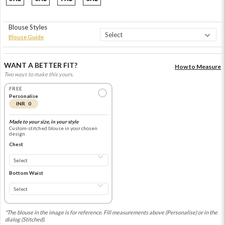
Blouse Styles
Blouse Guide
WANT A BETTER FIT?
How to Measure
Two ways to make this yours.
FREE
Personalise
INR 0
Made to your size, in your style
Custom-stitched blouse in your chosen
design
Chest
Bottom Waist
*The blouse in the image is for reference. Fill measurements above (Personalise) or in the
dialog (Stitched).