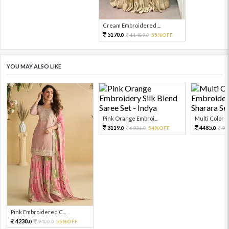
Cream Embroidered ...
5170.
11489.
55%OFF
0
0
YOU MAY ALSO LIKE
Pink Orange Embroi...
Multi Color Em
3119.
4485.
6931.
54%OFF
99
0
0
0
Pink Embroidered C...
4230.
9400.
55%OFF
0
0