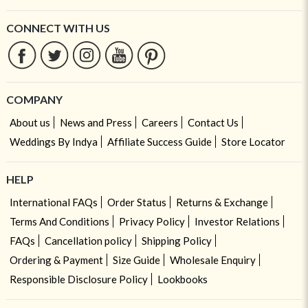
CONNECT WITH US
COMPANY
About us
News and Press
Careers
Contact Us
Weddings By Indya
Affiliate Success Guide
Store Locator
HELP
International FAQs
Order Status
Returns & Exchange
Terms And Conditions
Privacy Policy
Investor Relations
FAQs
Cancellation policy
Shipping Policy
Ordering & Payment
Size Guide
Wholesale Enquiry
Responsible Disclosure Policy
Lookbooks