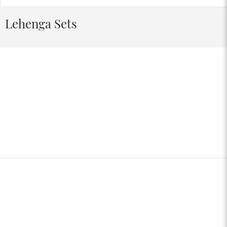
Lehenga Sets