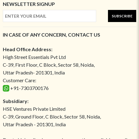
NEWSLETTER SIGNUP
SUBSCRIBE
IN CASE OF ANY CONCERN, CONTACT US
Head Office Address:
High Street Essentials Pvt Ltd
C-39, First Floor, C Block, Sector 58, Noida,
Uttar Pradesh- 201301, India
Customer Care:
+91-7303700176
Subsidiary:
HSE Ventures Private Limited
C-39, Ground Floor, C Block, Sector 58, Noida,
Uttar Pradesh - 201301, India