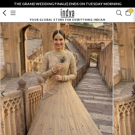
THE GRAND WEDDING FINALE| ENDS ON TUESDAY MORNING
0
YOUR GLOBAL STORE FOR EVERYTHING INDIAN