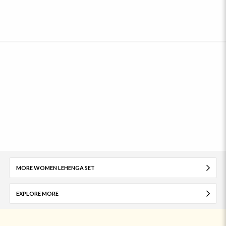
MORE WOMEN LEHENGA SET
EXPLORE MORE