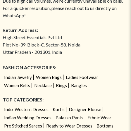
Due to high call volumes, we're currently unavailable on calls.
For a quicker resolution, please reach out to us directly on
WhatsApp!
Return Address:
High Street Essentials Pvt Ltd
Plot No-39, Block-C, Sector-58, Noida,
Uttar Pradesh - 201301, India
FASHION ACCESSORIES:
Indian Jewelry
Women Bags
Ladies Footwear
Women Belts
Necklace
Rings
Bangles
TOP CATEGORIES:
Indo-Western Dresses
Kurtis
Designer Blouse
Indian Wedding Dresses
Palazzo Pants
Ethnic Wear
Pre Stitched Sarees
Ready to Wear Dresses
Bottoms