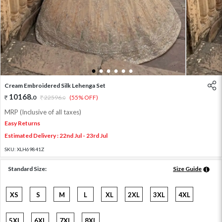
1
2
3
4
5
6
Cream Embroidered Silk Lehenga Set
10168
.
0
22596
.
(55% OFF)
0
MRP (Inclusive of all taxes)
Easy Returns
Estimated Delivery : 22nd Jul - 23rd Jul
SKU:
XLH69841Z
Standard Size:
Size Guide
XS
S
M
L
XL
2XL
3XL
4XL
5XL
6XL
7XL
8XL