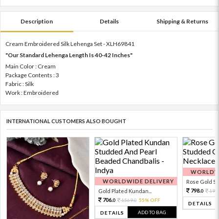
Description
Details
Shipping & Returns
Cream Embroidered Silk Lehenga Set - XLH69841
"Our Standard Lehenga Length Is 40-42 Inches"
Main Color : Cream
Package Contents : 3
Fabric : Silk
Work : Embroidered
INTERNATIONAL CUSTOMERS ALSO BOUGHT
WORLDWI
WORLDWIDE DELIVERY
Rose Gold Sto
798.
Gold Plated Kundan...
199
0
706.
1569.
55% OFF
0
0
DETAILS
ADD TO BAG
DETAILS