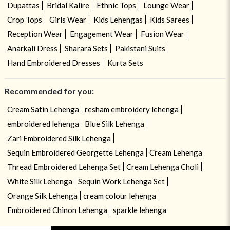
Dupattas
Bridal Kalire
Ethnic Tops
Lounge Wear
Crop Tops
Girls Wear
Kids Lehengas
Kids Sarees
Reception Wear
Engagement Wear
Fusion Wear
Anarkali Dress
Sharara Sets
Pakistani Suits
Hand Embroidered Dresses
Kurta Sets
Recommended for you:
Cream Satin Lehenga
resham embroidery lehenga
embroidered lehenga
Blue Silk Lehenga
Zari Embroidered Silk Lehenga
Sequin Embroidered Georgette Lehenga
Cream Lehenga
Thread Embroidered Lehenga Set
Cream Lehenga Choli
White Silk Lehenga
Sequin Work Lehenga Set
Orange Silk Lehenga
cream colour lehenga
Embroidered Chinon Lehenga
sparkle lehenga