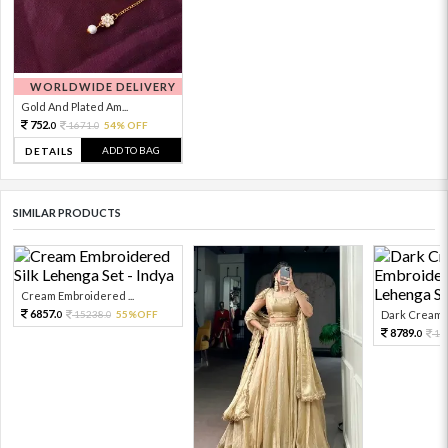
WORLDWIDE DELIVERY
Gold And Plated Am...
752.
1671.
54% OFF
0
0
ADD TO BAG
DETAILS
SIMILAR PRODUCTS
Cream Embroidered ...
6857.
15238.
55%OFF
Dark Cream E
0
0
8789.
19
0