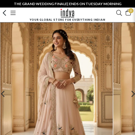
THE GRAND WEDDING FINALE| ENDS ON TUESDAY MORNING
0
YOUR GLOBAL STORE FOR EVERYTHING INDIAN