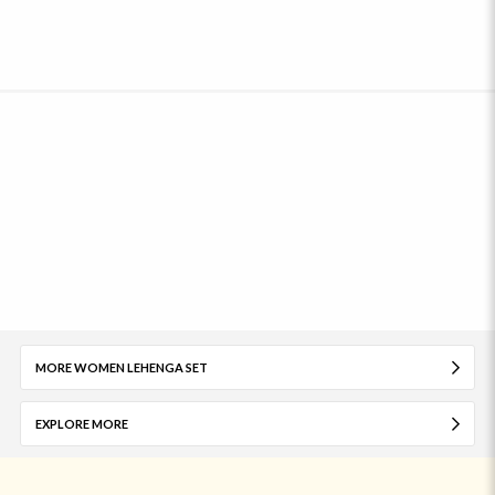
MORE WOMEN LEHENGA SET
EXPLORE MORE