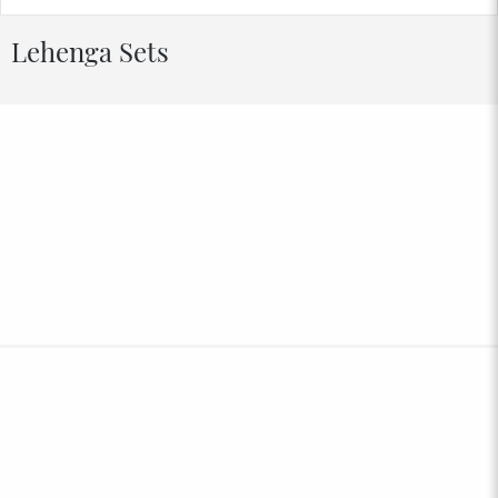
Lehenga Sets