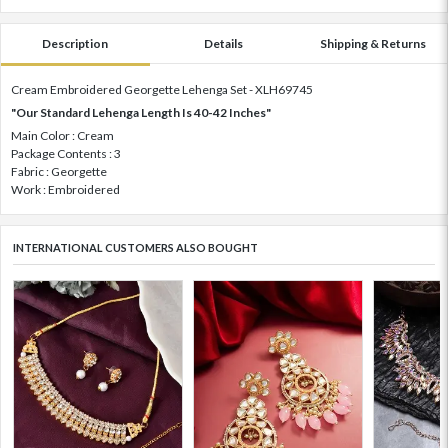
Description
Details
Shipping & Returns
Cream Embroidered Georgette Lehenga Set - XLH69745
"Our Standard Lehenga Length Is 40-42 Inches"
Main Color : Cream
Package Contents : 3
Fabric : Georgette
Work : Embroidered
INTERNATIONAL CUSTOMERS ALSO BOUGHT