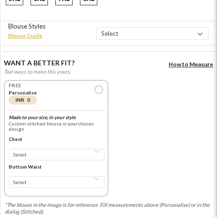
Blouse Styles
Blouse Guide
WANT A BETTER FIT?
How to Measure
Two ways to make this yours.
FREE
Personalise
INR 0
Made to your size, in your style
Custom-stitched blouse in your chosen
design
Chest
Bottom Waist
*The blouse in the image is for reference. Fill measurements above (Personalise) or in the
dialog (Stitched).