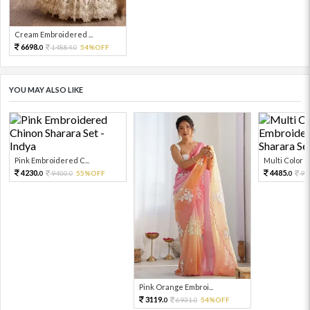
Cream Embroidered ...
6698.
14884.
54%OFF
0
0
YOU MAY ALSO LIKE
Pink Embroidered C...
Multi Color Em
4230.
4485.
9400.
55%OFF
99
0
0
0
Pink Orange Embroi...
3119.
6931.
54%OFF
0
0