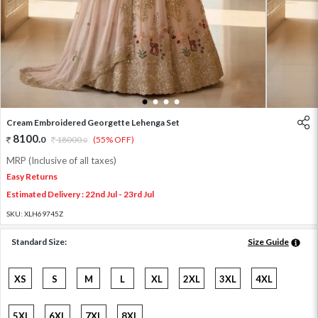
1
2
3
4
Cream Embroidered Georgette Lehenga Set
8100
.
0
18000
.
(55% OFF)
0
MRP (Inclusive of all taxes)
Easy Returns
Estimated Delivery : 22nd Jul - 23rd Jul
SKU:
XLH69745Z
Standard Size:
Size Guide
XS
S
M
L
XL
2XL
3XL
4XL
5XL
6XL
7XL
8XL