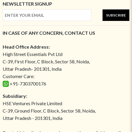
NEWSLETTER SIGNUP
SUBSCRIBE
IN CASE OF ANY CONCERN, CONTACT US
Head Office Address:
High Street Essentials Pvt Ltd
C-39, First Floor, C Block, Sector 58, Noida,
Uttar Pradesh- 201301, India
Customer Care:
+91-7303700176
Subsidiary:
HSE Ventures Private Limited
C-39, Ground Floor, C Block, Sector 58, Noida,
Uttar Pradesh - 201301, India