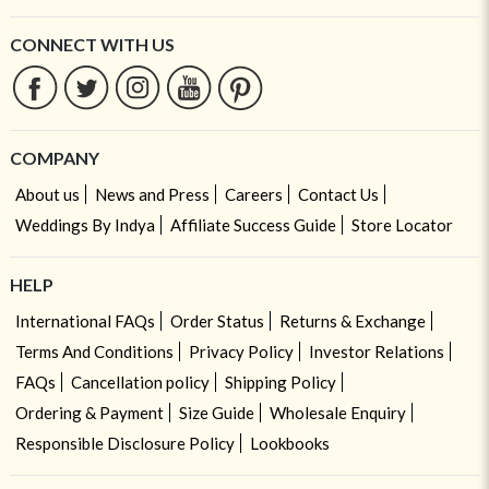
CONNECT WITH US
COMPANY
About us
News and Press
Careers
Contact Us
Weddings By Indya
Affiliate Success Guide
Store Locator
HELP
International FAQs
Order Status
Returns & Exchange
Terms And Conditions
Privacy Policy
Investor Relations
FAQs
Cancellation policy
Shipping Policy
Ordering & Payment
Size Guide
Wholesale Enquiry
Responsible Disclosure Policy
Lookbooks