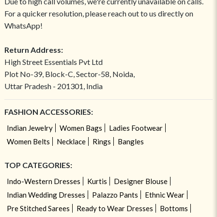
Due to high call volumes, we're currently unavailable on calls.
For a quicker resolution, please reach out to us directly on
WhatsApp!
Return Address:
High Street Essentials Pvt Ltd
Plot No-39, Block-C, Sector-58, Noida,
Uttar Pradesh - 201301, India
FASHION ACCESSORIES:
Indian Jewelry
Women Bags
Ladies Footwear
Women Belts
Necklace
Rings
Bangles
TOP CATEGORIES:
Indo-Western Dresses
Kurtis
Designer Blouse
Indian Wedding Dresses
Palazzo Pants
Ethnic Wear
Pre Stitched Sarees
Ready to Wear Dresses
Bottoms