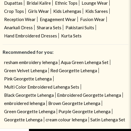
Dupattas
Bridal Kalire
Ethnic Tops
Lounge Wear
Crop Tops
Girls Wear
Kids Lehengas
Kids Sarees
Reception Wear
Engagement Wear
Fusion Wear
Anarkali Dress
Sharara Sets
Pakistani Suits
Hand Embroidered Dresses
Kurta Sets
Recommended for you:
resham embroidery lehenga
Aqua Green Lehenga Set
Green Velvet Lehenga
Red Georgette Lehenga
Pink Georgette Lehenga
Multi Color Embroidered Lehenga Sets
Black Georgette Lehenga
Embroidered Georgette Lehenga
embroidered lehenga
Brown Georgette Lehenga
Green Georgette Lehenga
Purple Georgette Lehenga
Georgette Lehenga
cream colour lehenga
Satin Lehenga Set