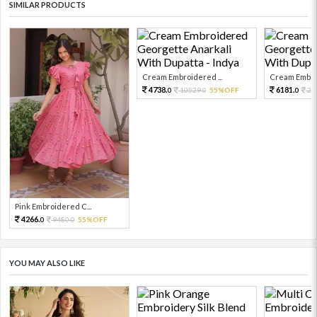
SIMILAR PRODUCTS
Cream Embroidered ...
Cream Embroi
4738.
6181.
10529.
55%OFF
24
0
0
0
Pink Embroidered C...
4266.
9480.
55%OFF
0
0
YOU MAY ALSO LIKE