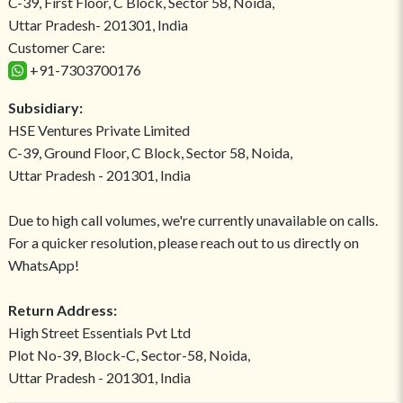
C-39, First Floor, C Block, Sector 58, Noida,
Uttar Pradesh- 201301, India
Customer Care:
+91-7303700176
Subsidiary:
HSE Ventures Private Limited
C-39, Ground Floor, C Block, Sector 58, Noida,
Uttar Pradesh - 201301, India
Due to high call volumes, we're currently unavailable on calls.
For a quicker resolution, please reach out to us directly on
WhatsApp!
Return Address:
High Street Essentials Pvt Ltd
Plot No-39, Block-C, Sector-58, Noida,
Uttar Pradesh - 201301, India