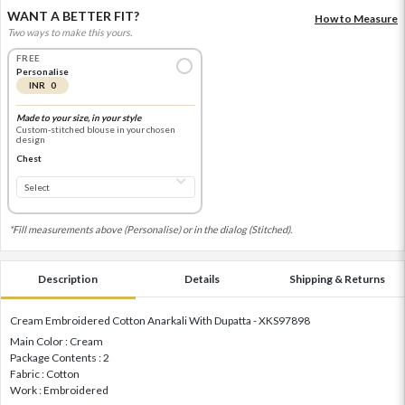
WANT A BETTER FIT?
How to Measure
Two ways to make this yours.
FREE
Personalise
INR 0
Made to your size, in your style
Custom-stitched blouse in your chosen
design
Chest
*Fill measurements above (Personalise) or in the dialog (Stitched).
Description
Details
Shipping & Returns
Cream Embroidered Cotton Anarkali With Dupatta - XKS97898
Main Color : Cream
Package Contents : 2
Fabric : Cotton
Work : Embroidered