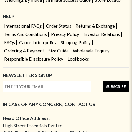
Weddings By Indya
Affiliate Success Guide
Store Locator
HELP
International FAQs
Order Status
Returns & Exchange
Terms And Conditions
Privacy Policy
Investor Relations
FAQs
Cancellation policy
Shipping Policy
Ordering & Payment
Size Guide
Wholesale Enquiry
Responsible Disclosure Policy
Lookbooks
NEWSLETTER SIGNUP
SUBSCRIBE
IN CASE OF ANY CONCERN, CONTACT US
Head Office Address:
High Street Essentials Pvt Ltd