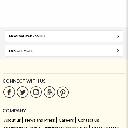
MORE SALWAR KAMEEZ
EXPLORE MORE
CONNECT WITH US
COMPANY
About us
News and Press
Careers
Contact Us