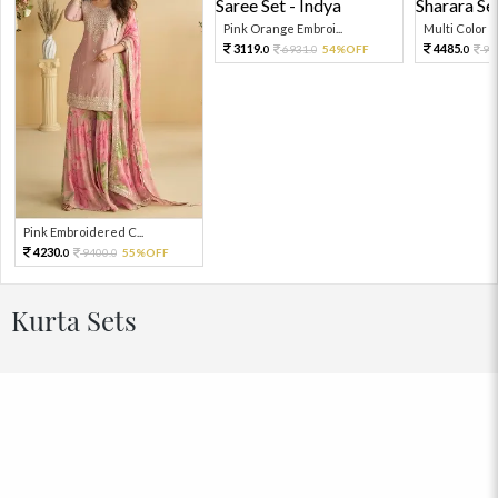
Pink Orange Embroi...
Multi Color Em
3119.
4485.
6931.
54%OFF
99
0
0
0
Pink Embroidered C...
4230.
9400.
55%OFF
0
0
Kurta Sets