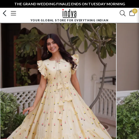
THE GRAND WEDDING FINALE| ENDS ON TUESDAY MORNING
0
YOUR GLOBAL STORE FOR EVERYTHING INDIAN