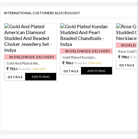
INTERNATIONAL CUSTOMERS ALSO BOUGHT
WORLDWI
WORLDWIDE DELIVERY
Rose Gold Sto
WORLDWIDE DELIVERY
798.
Gold Plated Kundan...
199
0
706.
Gold And Plated Am...
1569.
55% OFF
0
0
DETAILS
752.
1671.
54% OFF
0
0
ADD TO BAG
DETAILS
ADD TO BAG
DETAILS