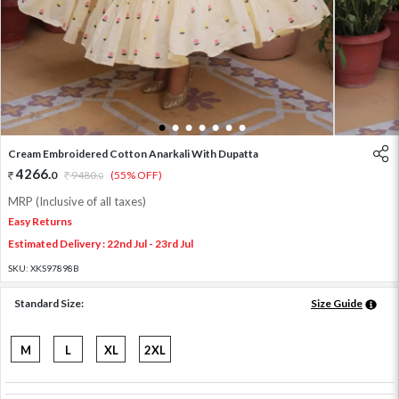
1
2
3
4
5
6
7
Cream Embroidered Cotton Anarkali With Dupatta
4266
.
0
9480
.
(55% OFF)
0
MRP (Inclusive of all taxes)
Easy Returns
Estimated Delivery : 22nd Jul - 23rd Jul
SKU:
XKS97898B
Standard Size:
Size Guide
M
L
XL
2XL