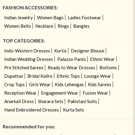
FASHION ACCESSORIES:
Indian Jewelry
Women Bags
Ladies Footwear
Women Belts
Necklace
Rings
Bangles
TOP CATEGORIES:
Indo-Western Dresses
Kurtis
Designer Blouse
Indian Wedding Dresses
Palazzo Pants
Ethnic Wear
Pre Stitched Sarees
Ready to Wear Dresses
Bottoms
Dupattas
Bridal Kalire
Ethnic Tops
Lounge Wear
Crop Tops
Girls Wear
Kids Lehengas
Kids Sarees
Reception Wear
Engagement Wear
Fusion Wear
Anarkali Dress
Sharara Sets
Pakistani Suits
Hand Embroidered Dresses
Kurta Sets
Recommended for you: