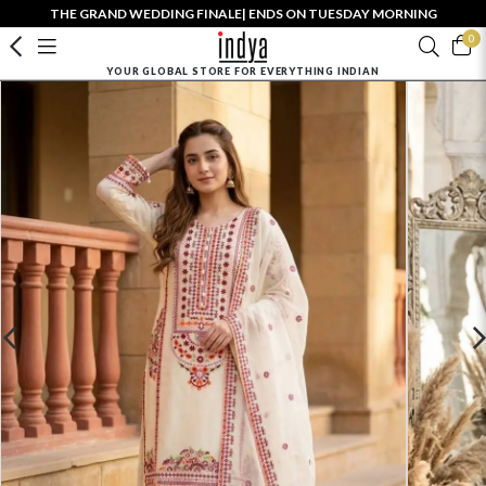
THE GRAND WEDDING FINALE| ENDS ON TUESDAY MORNING
0
YOUR GLOBAL STORE FOR EVERYTHING INDIAN