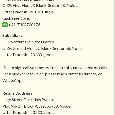
C-39, First Floor, C Block, Sector 58, Noida,
Uttar Pradesh- 201301, India
Customer Care:
+91-7303700176
Subsidiary:
HSE Ventures Private Limited
C-39, Ground Floor, C Block, Sector 58, Noida,
Uttar Pradesh - 201301, India
Due to high call volumes, we're currently unavailable on calls.
For a quicker resolution, please reach out to us directly on
WhatsApp!
Return Address:
High Street Essentials Pvt Ltd
Plot No-39, Block-C, Sector-58, Noida,
Uttar Pradesh - 201301, India