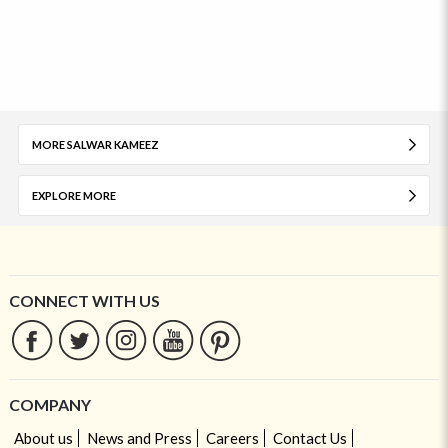
MORE SALWAR KAMEEZ
EXPLORE MORE
CONNECT WITH US
COMPANY
About us
News and Press
Careers
Contact Us