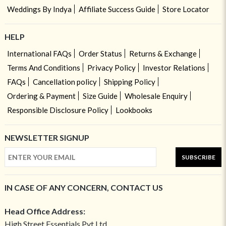
Weddings By Indya
Affiliate Success Guide
Store Locator
HELP
International FAQs
Order Status
Returns & Exchange
Terms And Conditions
Privacy Policy
Investor Relations
FAQs
Cancellation policy
Shipping Policy
Ordering & Payment
Size Guide
Wholesale Enquiry
Responsible Disclosure Policy
Lookbooks
NEWSLETTER SIGNUP
SUBSCRIBE
IN CASE OF ANY CONCERN, CONTACT US
Head Office Address:
High Street Essentials Pvt Ltd