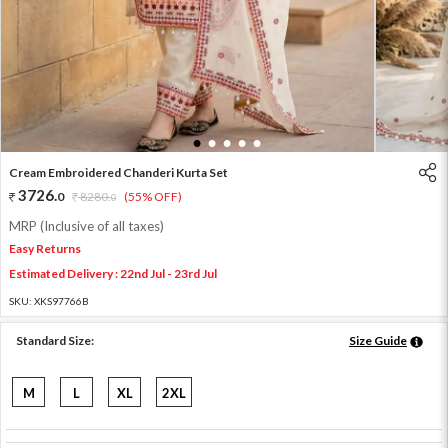
1
2
3
4
5
Cream Embroidered Chanderi Kurta Set
3726
.
0
8280
.
(55% OFF)
0
MRP (Inclusive of all taxes)
Easy Returns
Estimated Delivery : 22nd Jul - 23rd Jul
SKU:
XKS97766B
Standard Size:
Size Guide
M
L
XL
2XL