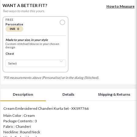
WANT A BETTER FIT?
How to Measure
Two ways to make this yours.
FREE
Personalise
INR 0
Made to your size, in your style
Custom-stitched blouse in your chosen
design
Chest
*Fill measurements above (Personalise) or in the dialog (Stitched).
Description
Details
Shipping & Returns
Cream Embroidered Chanderi Kurta Set - XKS97766
Main Color : Cream
Package Contents : 3
Fabric : Chanderi
Neckline : Round Neck