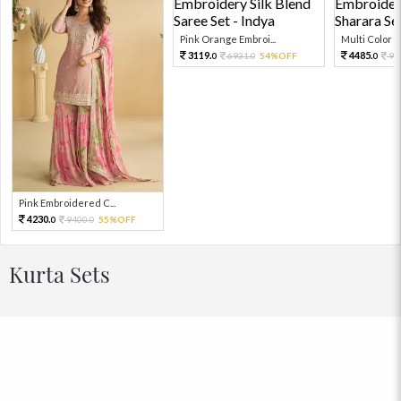
Pink Orange Embroi...
Multi Color Em
3119.
4485.
6931.
54%OFF
99
0
0
0
Pink Embroidered C...
4230.
9400.
55%OFF
0
0
Kurta Sets