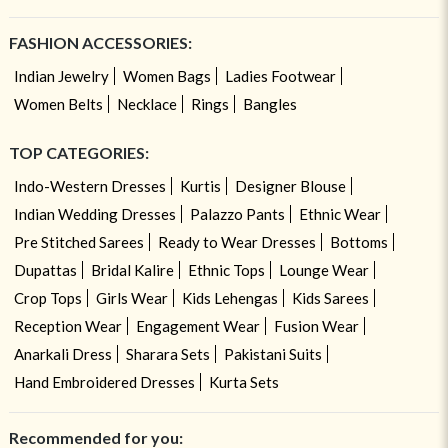
FASHION ACCESSORIES:
Indian Jewelry
Women Bags
Ladies Footwear
Women Belts
Necklace
Rings
Bangles
TOP CATEGORIES:
Indo-Western Dresses
Kurtis
Designer Blouse
Indian Wedding Dresses
Palazzo Pants
Ethnic Wear
Pre Stitched Sarees
Ready to Wear Dresses
Bottoms
Dupattas
Bridal Kalire
Ethnic Tops
Lounge Wear
Crop Tops
Girls Wear
Kids Lehengas
Kids Sarees
Reception Wear
Engagement Wear
Fusion Wear
Anarkali Dress
Sharara Sets
Pakistani Suits
Hand Embroidered Dresses
Kurta Sets
Recommended for you: