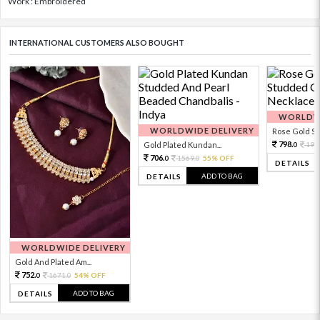
Work : Embroidered
INTERNATIONAL CUSTOMERS ALSO BOUGHT
WORLDWI
WORLDWIDE DELIVERY
Rose Gold Sto
798.
Gold Plated Kundan...
199
0
706.
1569.
55% OFF
0
0
DETAILS
ADD TO BAG
DETAILS
WORLDWIDE DELIVERY
Gold And Plated Am...
752.
1671.
54% OFF
0
0
ADD TO BAG
DETAILS