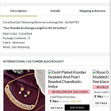
Description
Details
Shipping & Returns
Coral Red Zari Weaving Shimmer Lehenga Set - XLH69787
"Our Standard Lehenga Length Is 40-42 Inches"
Main Color : Coral Red
Package Contents : 3
Fabric : Shimmer
Work : Zari Weaving
INTERNATIONAL CUSTOMERS ALSO BOUGHT
WORLDWI
WORLDWIDE DELIVERY
Rose Gold Sto
798.
Gold Plated Kundan...
199
0
706.
1569.
55% OFF
0
0
DETAILS
ADD TO BAG
DETAILS