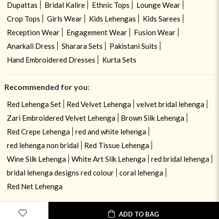
Dupattas
Bridal Kalire
Ethnic Tops
Lounge Wear
Crop Tops
Girls Wear
Kids Lehengas
Kids Sarees
Reception Wear
Engagement Wear
Fusion Wear
Anarkali Dress
Sharara Sets
Pakistani Suits
Hand Embroidered Dresses
Kurta Sets
Recommended for you:
Red Lehenga Set
Red Velvet Lehenga
velvet bridal lehenga
Zari Embroidered Velvet Lehenga
Brown Silk Lehenga
Red Crepe Lehenga
red and white lehenga
red lehenga non bridal
Red Tissue Lehenga
Wine Silk Lehenga
White Art Silk Lehenga
red bridal lehenga
bridal lehenga designs red colour
coral lehenga
Red Net Lehenga
ADD TO BAG