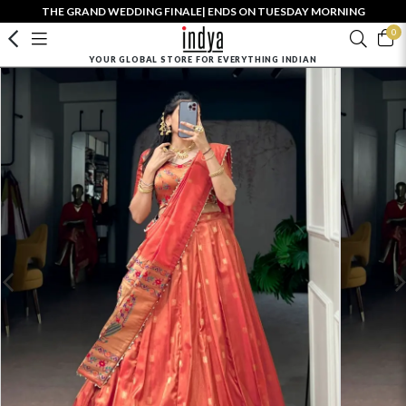
THE GRAND WEDDING FINALE| ENDS ON TUESDAY MORNING
0
YOUR GLOBAL STORE FOR EVERYTHING INDIAN