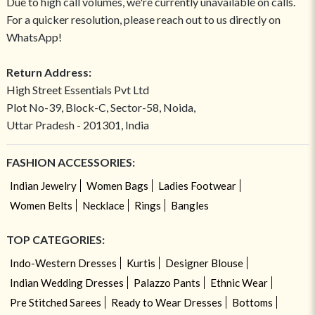
Due to high call volumes, we're currently unavailable on calls.
For a quicker resolution, please reach out to us directly on
WhatsApp!
Return Address:
High Street Essentials Pvt Ltd
Plot No-39, Block-C, Sector-58, Noida,
Uttar Pradesh - 201301, India
FASHION ACCESSORIES:
Indian Jewelry
Women Bags
Ladies Footwear
Women Belts
Necklace
Rings
Bangles
TOP CATEGORIES:
Indo-Western Dresses
Kurtis
Designer Blouse
Indian Wedding Dresses
Palazzo Pants
Ethnic Wear
Pre Stitched Sarees
Ready to Wear Dresses
Bottoms