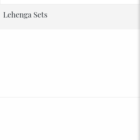
Lehenga Sets