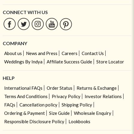
CONNECT WITH US
COMPANY
About us
News and Press
Careers
Contact Us
Weddings By Indya
Affiliate Success Guide
Store Locator
HELP
International FAQs
Order Status
Returns & Exchange
Terms And Conditions
Privacy Policy
Investor Relations
FAQs
Cancellation policy
Shipping Policy
Ordering & Payment
Size Guide
Wholesale Enquiry
Responsible Disclosure Policy
Lookbooks