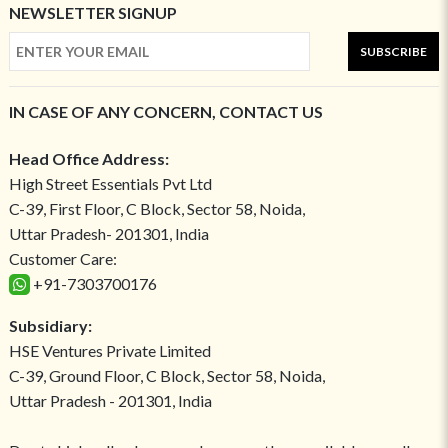
NEWSLETTER SIGNUP
SUBSCRIBE
IN CASE OF ANY CONCERN, CONTACT US
Head Office Address:
High Street Essentials Pvt Ltd
C-39, First Floor, C Block, Sector 58, Noida,
Uttar Pradesh- 201301, India
Customer Care:
+91-7303700176
Subsidiary:
HSE Ventures Private Limited
C-39, Ground Floor, C Block, Sector 58, Noida,
Uttar Pradesh - 201301, India