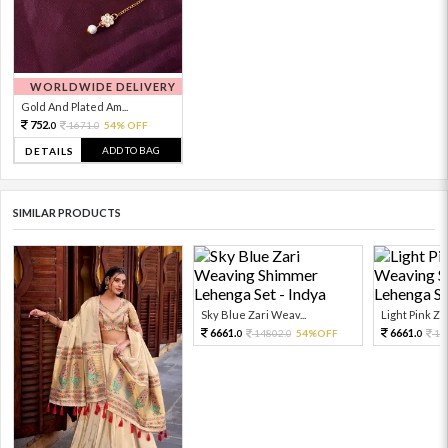
WORLDWIDE DELIVERY
Gold And Plated Am...
752.
1671.
54% OFF
0
0
ADD TO BAG
DETAILS
SIMILAR PRODUCTS
Sky Blue Zari Weav...
Light Pink Zar
6661.
6661.
14802.
54%OFF
14
0
0
0