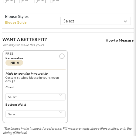
Blouse Styles
Blouse Guide
WANT A BETTER FIT?
How to Measure
Two ways to make this yours.
FREE
Personalise
INR 0
Made to your size, in your style
Custom-stitched blouse in your chosen
design
Chest
Bottom Waist
*The blouse in the image is for reference. Fill measurements above (Personalise) or in the
dialog (Stitched).