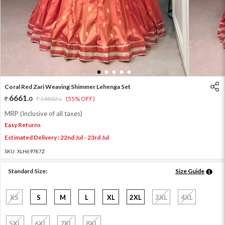
1
2
3
4
5
Coral Red Zari Weaving Shimmer Lehenga Set
6661
.
0
14802
.
(55% OFF)
0
MRP (Inclusive of all taxes)
Easy Returns
Estimated Delivery : 22nd Jul - 23rd Jul
SKU:
XLH69787Z
Standard Size:
Size Guide
XS
S
M
L
XL
2XL
3XL
4XL
5XL
6XL
7XL
8XL