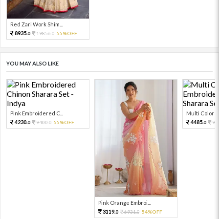
Red Zari Work Shim...
8935.
19856.
55%OFF
0
0
YOU MAY ALSO LIKE
Pink Embroidered C...
Multi Color Em
4230.
4485.
9400.
55%OFF
99
0
0
0
Pink Orange Embroi...
3119.
6931.
54%OFF
0
0