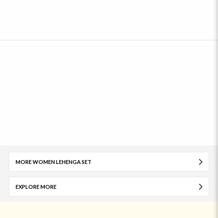
MORE WOMEN LEHENGA SET
EXPLORE MORE