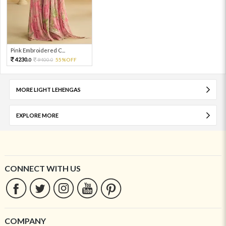
Pink Embroidered C...
4230.
9400.
55%OFF
0
0
MORE LIGHT LEHENGAS
EXPLORE MORE
CONNECT WITH US
COMPANY