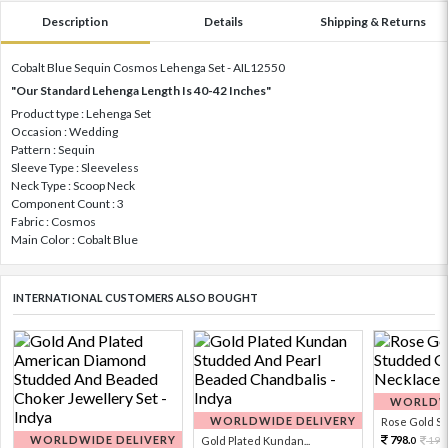
Description
Details
Shipping & Returns
Cobalt Blue Sequin Cosmos Lehenga Set - AIL12550
"Our Standard Lehenga Length Is 40-42 Inches"
Product type : Lehenga Set
Occasion : Wedding
Pattern : Sequin
Sleeve Type : Sleeveless
Neck Type : Scoop Neck
Component Count : 3
Fabric : Cosmos
Main Color : Cobalt Blue
INTERNATIONAL CUSTOMERS ALSO BOUGHT
WORLDWI
WORLDWIDE DELIVERY
Rose Gold Sto
WORLDWIDE DELIVERY
798.
Gold Plated Kundan...
199
0