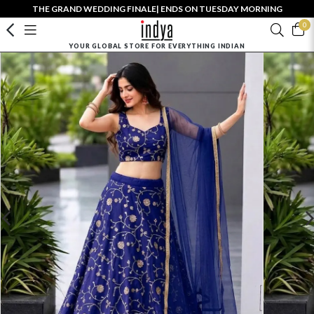
THE GRAND WEDDING FINALE| ENDS ON TUESDAY MORNING
0
YOUR GLOBAL STORE FOR EVERYTHING INDIAN