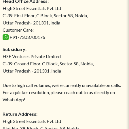
Head Office Address:
High Street Essentials Pvt Ltd
C-39, First Floor, C Block, Sector 58, Noida,
Uttar Pradesh- 201301, India
Customer Care:
+91-7303700176
Subsidiary:
HSE Ventures Private Limited
C-39, Ground Floor, C Block, Sector 58, Noida,
Uttar Pradesh - 201301, India
Due to high call volumes, we're currently unavailable on calls.
For a quicker resolution, please reach out to us directly on
WhatsApp!
Return Address:
High Street Essentials Pvt Ltd
Plot No-39, Block-C, Sector-58, Noida,