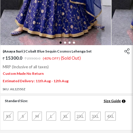
1
2
3
4
(Anaya Suri )
Cobalt Blue Sequin Cosmos Lehenga Set
15300.0
(Sold Out)
25500.0
(40% OFF)
MRP (Inclusive of all taxes)
Custom Made No Return
Estimated Delivery : 11th Aug - 12th Aug
SKU:
AIL12550Z
Standard Size:
Size Guide
XS
S
M
L
XL
2XL
3XL
4XL