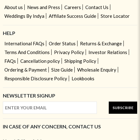
About us
News and Press
Careers
Contact Us
Weddings By Indya
Affiliate Success Guide
Store Locator
HELP
International FAQs
Order Status
Returns & Exchange
Terms And Conditions
Privacy Policy
Investor Relations
FAQs
Cancellation policy
Shipping Policy
Ordering & Payment
Size Guide
Wholesale Enquiry
Responsible Disclosure Policy
Lookbooks
NEWSLETTER SIGNUP
SUBSCRIBE
IN CASE OF ANY CONCERN, CONTACT US