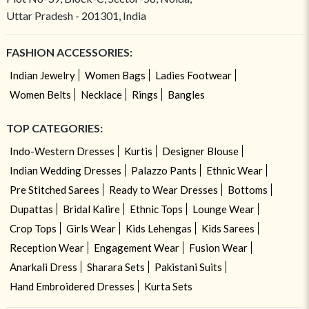
Uttar Pradesh - 201301, India
FASHION ACCESSORIES:
Indian Jewelry
Women Bags
Ladies Footwear
Women Belts
Necklace
Rings
Bangles
TOP CATEGORIES:
Indo-Western Dresses
Kurtis
Designer Blouse
Indian Wedding Dresses
Palazzo Pants
Ethnic Wear
Pre Stitched Sarees
Ready to Wear Dresses
Bottoms
Dupattas
Bridal Kalire
Ethnic Tops
Lounge Wear
Crop Tops
Girls Wear
Kids Lehengas
Kids Sarees
Reception Wear
Engagement Wear
Fusion Wear
Anarkali Dress
Sharara Sets
Pakistani Suits
Hand Embroidered Dresses
Kurta Sets