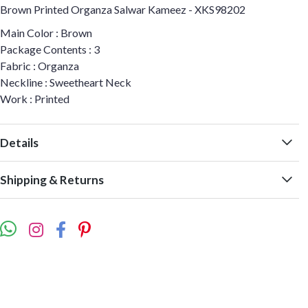
Brown Printed Organza Salwar Kameez - XKS98202
Main Color : Brown
Package Contents : 3
Fabric : Organza
Neckline : Sweetheart Neck
Work : Printed
Details
Shipping & Returns