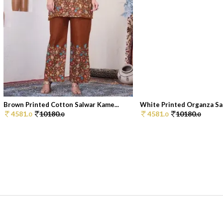
Brown Printed Cotton Salwar Kame...
White Printed Organza Sal
4581.
10180.
4581.
10180.
0
0
0
0