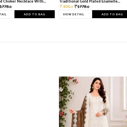
d Choker Necklace With...
Traditional Gold Plated Enamelle...
1778.
800.
1778.
0
0
0
TAIL
ADD TO BAG
VIEW DETAIL
ADD TO BAG