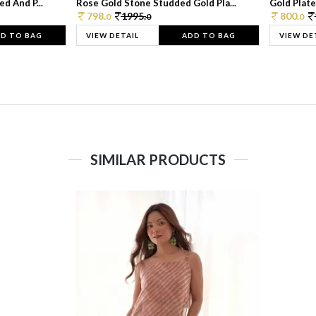
d And P...
Rose Gold Stone Studded Gold Pla...
Gold Plate
798.
1995.
800.
0
0
0
D TO BAG
VIEW DETAIL
ADD TO BAG
VIEW DE
SIMILAR PRODUCTS