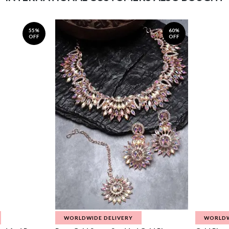
55%
60%
OFF
OFF
WORLDWIDE DELIVERY
WORLDW