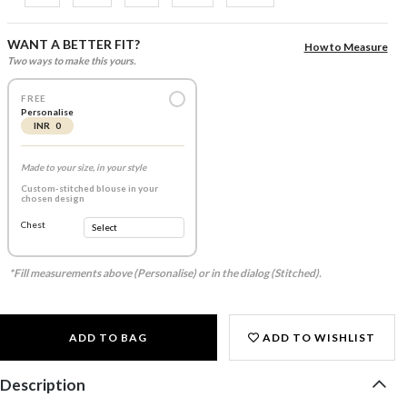
WANT A BETTER FIT?
How to Measure
Two ways to make this yours.
FREE
Personalise
INR 0
Made to your size, in your style
Custom-stitched blouse in your
chosen design
Chest
*Fill measurements above (Personalise) or in the dialog (Stitched).
ADD TO BAG
ADD TO WISHLIST
Description