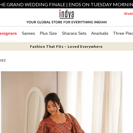
HE GRAND WEDDING FINALE | ENDS ON TUESDAY MORNI
Weddi
esigners
Sarees
Plus Size
Sharara Sets
Anarkalis
Three Pie
Fashion That Fits – Loved Everywhere
MEEZ