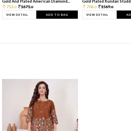
Gold And Plated American Diamond...
Gold Plated Kundan Studde
752.
1671.
706.
1569.
0
0
0
0
VIEW DETAIL
ADD TO BAG
VIEW DETAIL
AD