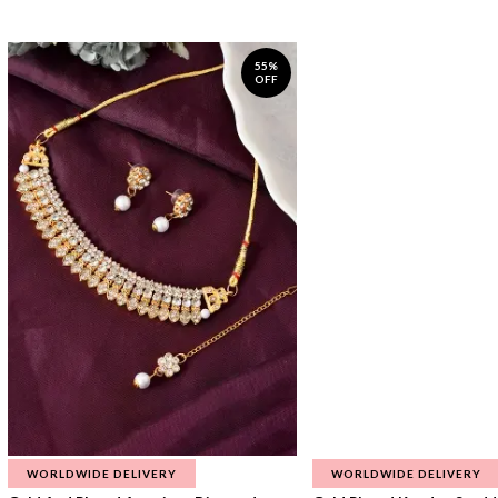
55%
OFF
WORLDWIDE DELIVERY
WORLDWIDE DELIVERY