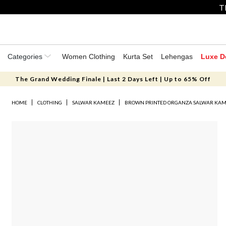
T
Categories
Women Clothing
Kurta Set
Lehengas
Luxe D
The Grand Wedding Finale | Last 2 Days Left | Up to 65% Off
HOME
CLOTHING
SALWAR KAMEEZ
BROWN PRINTED ORGANZA SALWAR KA