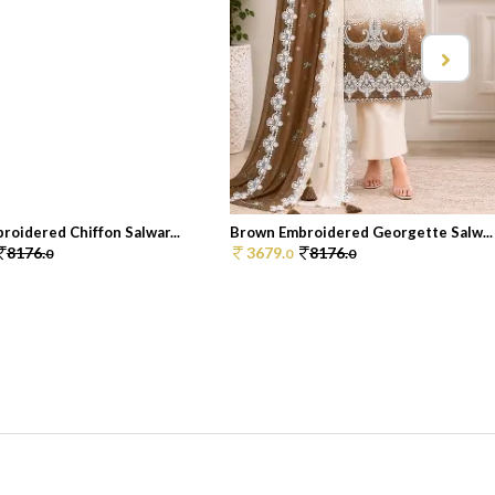
oidered Chiffon Salwar...
Brown Embroidered Georgette Salw...
8176.
3679.
8176.
0
0
0