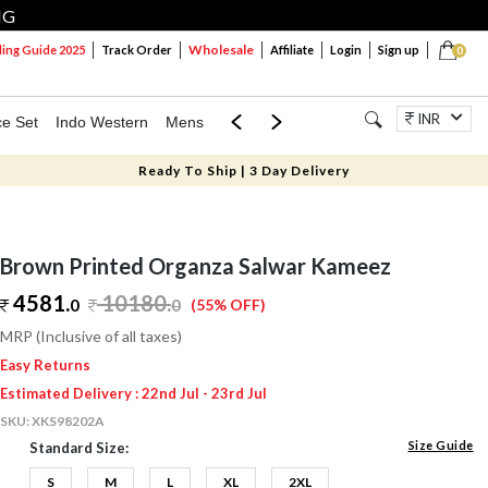
NG
Wholesale
ng Guide 2025
Track Order
Affiliate
Login
Sign up
0
INR
ce Set
Indo Western
Mens
Mom & Mini
Kids
Jewellery
Ready To Ship | 3 Day Delivery
Brown Printed Organza Salwar Kameez
4581.
10180
.
0
0
(55% OFF)
MRP (Inclusive of all taxes)
Easy Returns
Estimated Delivery : 22nd Jul - 23rd Jul
SKU:
XKS98202A
Size Guide
Standard Size:
S
M
L
XL
2XL