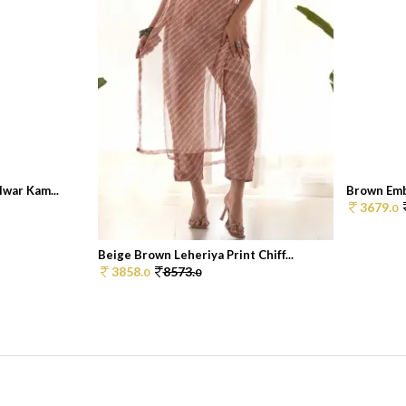
war Kam...
Brown Embr
3679.
0
Beige Brown Leheriya Print Chiff...
3858.
8573.
0
0