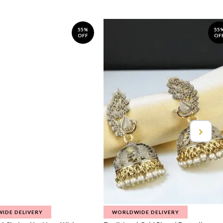
55%
55
OFF
OF
IDE DELIVERY
WORLDWIDE DELIVERY