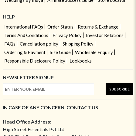
Weddings By Indya
Affiliate Success Guide
Store Locator
HELP
International FAQs
Order Status
Returns & Exchange
Terms And Conditions
Privacy Policy
Investor Relations
FAQs
Cancellation policy
Shipping Policy
Ordering & Payment
Size Guide
Wholesale Enquiry
Responsible Disclosure Policy
Lookbooks
NEWSLETTER SIGNUP
SUBSCRIBE
IN CASE OF ANY CONCERN, CONTACT US
Head Office Address:
High Street Essentials Pvt Ltd