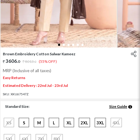
1
2
3
4
5
6
Brown Embroidery Cotton Salwar Kameez
3606
.
0
8013
.
(55% OFF)
0
MRP (Inclusive of all taxes)
Easy Returns
Estimated Delivery : 22nd Jul - 23rd Jul
SKU:
XKU67547Z
Standard Size:
Size Guide
XS
S
M
L
XL
2XL
3XL
4XL
5XL
6XL
7XL
8XL