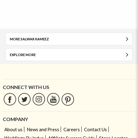
MORE SALWAR KAMEEZ
EXPLORE MORE
CONNECT WITH US
COMPANY
About us
News and Press
Careers
Contact Us