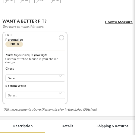
WANT A BETTER FIT?
How to Measure
Two ways to make this yours.
FREE
Personalise
INR 0
Made to your size, in your style
Custom-stitched blouse in your chosen
design
Chest
Bottom Waist
*Fill measurements above (Personalise) or in the dialog (Stitched).
Description
Details
Shipping & Returns