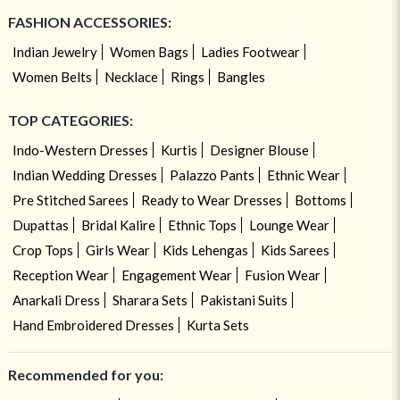
FASHION ACCESSORIES:
Indian Jewelry
Women Bags
Ladies Footwear
Women Belts
Necklace
Rings
Bangles
TOP CATEGORIES:
Indo-Western Dresses
Kurtis
Designer Blouse
Indian Wedding Dresses
Palazzo Pants
Ethnic Wear
Pre Stitched Sarees
Ready to Wear Dresses
Bottoms
Dupattas
Bridal Kalire
Ethnic Tops
Lounge Wear
Crop Tops
Girls Wear
Kids Lehengas
Kids Sarees
Reception Wear
Engagement Wear
Fusion Wear
Anarkali Dress
Sharara Sets
Pakistani Suits
Hand Embroidered Dresses
Kurta Sets
Recommended for you: