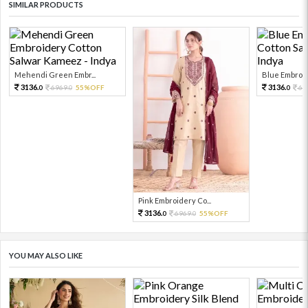
SIMILAR PRODUCTS
Mehendi Green Embr...
Blue Embroid
3136.
3136.
6969.
55%OFF
69
0
0
0
Pink Embroidery Co...
3136.
6969.
55%OFF
0
0
YOU MAY ALSO LIKE