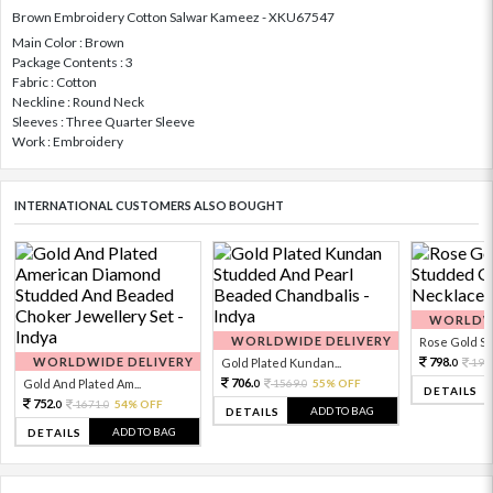
Brown Embroidery Cotton Salwar Kameez - XKU67547
Main Color : Brown
Package Contents : 3
Fabric : Cotton
Neckline : Round Neck
Sleeves : Three Quarter Sleeve
Work : Embroidery
INTERNATIONAL CUSTOMERS ALSO BOUGHT
WORLDWI
WORLDWIDE DELIVERY
Rose Gold Sto
WORLDWIDE DELIVERY
798.
Gold Plated Kundan...
199
0
706.
Gold And Plated Am...
1569.
55% OFF
0
0
DETAILS
752.
1671.
54% OFF
0
0
ADD TO BAG
DETAILS
ADD TO BAG
DETAILS