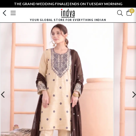
THE GRAND WEDDING FINALE| ENDS ON TUESDAY MORNING
0
YOUR GLOBAL STORE FOR EVERYTHING INDIAN