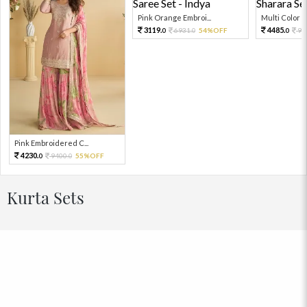
Pink Orange Embroi...
Multi Color Em
3119.
4485.
6931.
54%OFF
99
0
0
0
Pink Embroidered C...
4230.
9400.
55%OFF
0
0
Kurta Sets