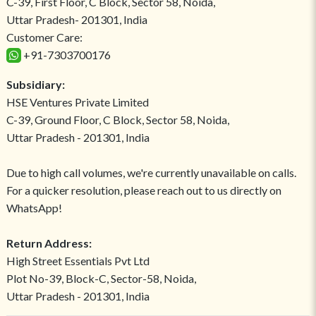
C-39, First Floor, C Block, Sector 58, Noida,
Uttar Pradesh- 201301, India
Customer Care:
+91-7303700176
Subsidiary:
HSE Ventures Private Limited
C-39, Ground Floor, C Block, Sector 58, Noida,
Uttar Pradesh - 201301, India
Due to high call volumes, we're currently unavailable on calls.
For a quicker resolution, please reach out to us directly on
WhatsApp!
Return Address:
High Street Essentials Pvt Ltd
Plot No-39, Block-C, Sector-58, Noida,
Uttar Pradesh - 201301, India