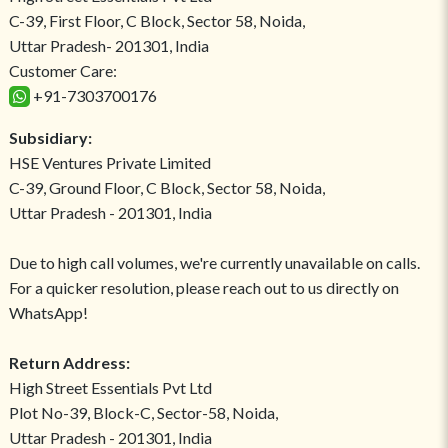
C-39, First Floor, C Block, Sector 58, Noida,
Uttar Pradesh- 201301, India
Customer Care:
+91-7303700176
Subsidiary:
HSE Ventures Private Limited
C-39, Ground Floor, C Block, Sector 58, Noida,
Uttar Pradesh - 201301, India
Due to high call volumes, we're currently unavailable on calls.
For a quicker resolution, please reach out to us directly on
WhatsApp!
Return Address:
High Street Essentials Pvt Ltd
Plot No-39, Block-C, Sector-58, Noida,
Uttar Pradesh - 201301, India