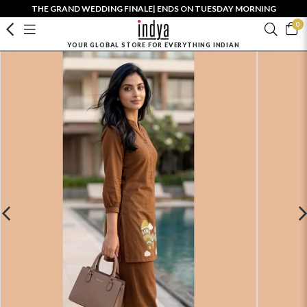
THE GRAND WEDDING FINALE| ENDS ON TUESDAY MORNING
0
YOUR GLOBAL STORE FOR EVERYTHING INDIAN