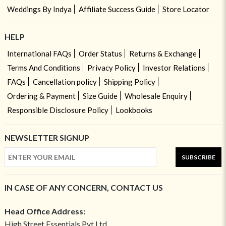
Weddings By Indya
Affiliate Success Guide
Store Locator
HELP
International FAQs
Order Status
Returns & Exchange
Terms And Conditions
Privacy Policy
Investor Relations
FAQs
Cancellation policy
Shipping Policy
Ordering & Payment
Size Guide
Wholesale Enquiry
Responsible Disclosure Policy
Lookbooks
NEWSLETTER SIGNUP
SUBSCRIBE
IN CASE OF ANY CONCERN, CONTACT US
Head Office Address:
High Street Essentials Pvt Ltd