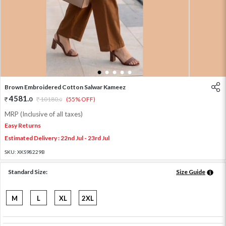
1
2
3
4
5
Brown Embroidered Cotton Salwar Kameez
4581
.
0
10180
.
(55% OFF)
0
MRP (Inclusive of all taxes)
Easy Returns
Estimated Delivery : 22nd Jul - 23rd Jul
SKU:
XKS98229B
Standard Size:
Size Guide
M
L
XL
2XL