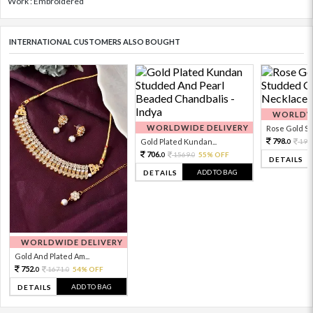
Work : Embroidered
INTERNATIONAL CUSTOMERS ALSO BOUGHT
WORLDWI
WORLDWIDE DELIVERY
Rose Gold Sto
798.
Gold Plated Kundan...
199
0
706.
1569.
55% OFF
0
0
DETAILS
ADD TO BAG
DETAILS
WORLDWIDE DELIVERY
Gold And Plated Am...
752.
1671.
54% OFF
0
0
ADD TO BAG
DETAILS