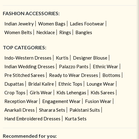
FASHION ACCESSORIES:
Indian Jewelry
Women Bags
Ladies Footwear
Women Belts
Necklace
Rings
Bangles
TOP CATEGORIES:
Indo-Western Dresses
Kurtis
Designer Blouse
Indian Wedding Dresses
Palazzo Pants
Ethnic Wear
Pre Stitched Sarees
Ready to Wear Dresses
Bottoms
Dupattas
Bridal Kalire
Ethnic Tops
Lounge Wear
Crop Tops
Girls Wear
Kids Lehengas
Kids Sarees
Reception Wear
Engagement Wear
Fusion Wear
Anarkali Dress
Sharara Sets
Pakistani Suits
Hand Embroidered Dresses
Kurta Sets
Recommended for you: