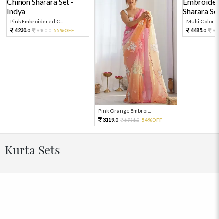
Pink Embroidered C...
Multi Color Em
4230.
4485.
9400.
55%OFF
99
0
0
0
Pink Orange Embroi...
3119.
6931.
54%OFF
0
0
Kurta Sets