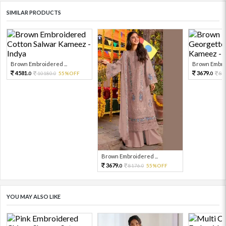
SIMILAR PRODUCTS
Brown Embroidered ...
Brown Embroi
4581.
3679.
10180.
55%OFF
81
0
0
0
Brown Embroidered ...
3679.
8176.
55%OFF
0
0
YOU MAY ALSO LIKE