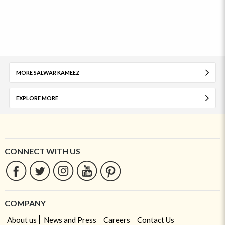
MORE SALWAR KAMEEZ
EXPLORE MORE
CONNECT WITH US
COMPANY
About us
News and Press
Careers
Contact Us