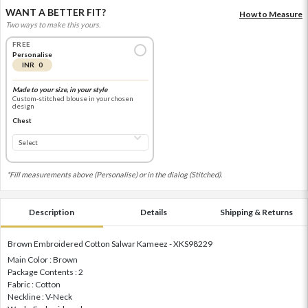
WANT A BETTER FIT?
How to Measure
Two ways to make this yours.
FREE
Personalise
INR 0
Made to your size, in your style
Custom-stitched blouse in your chosen
design
Chest
*Fill measurements above (Personalise) or in the dialog (Stitched).
Description
Details
Shipping & Returns
Brown Embroidered Cotton Salwar Kameez - XKS98229
Main Color : Brown
Package Contents : 2
Fabric : Cotton
Neckline : V-Neck