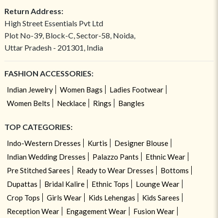
Return Address:
High Street Essentials Pvt Ltd
Plot No-39, Block-C, Sector-58, Noida,
Uttar Pradesh - 201301, India
FASHION ACCESSORIES:
Indian Jewelry
Women Bags
Ladies Footwear
Women Belts
Necklace
Rings
Bangles
TOP CATEGORIES:
Indo-Western Dresses
Kurtis
Designer Blouse
Indian Wedding Dresses
Palazzo Pants
Ethnic Wear
Pre Stitched Sarees
Ready to Wear Dresses
Bottoms
Dupattas
Bridal Kalire
Ethnic Tops
Lounge Wear
Crop Tops
Girls Wear
Kids Lehengas
Kids Sarees
Reception Wear
Engagement Wear
Fusion Wear