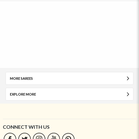
MORE SAREES
EXPLORE MORE
CONNECT WITH US