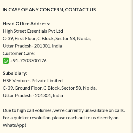
IN CASE OF ANY CONCERN, CONTACT US
Head Office Address:
High Street Essentials Pvt Ltd
C-39, First Floor, C Block, Sector 58, Noida,
Uttar Pradesh- 201301, India
Customer Care:
+91-7303700176
Subsidiary:
HSE Ventures Private Limited
C-39, Ground Floor, C Block, Sector 58, Noida,
Uttar Pradesh - 201301, India
Due to high call volumes, we're currently unavailable on calls.
For a quicker resolution, please reach out to us directly on
WhatsApp!