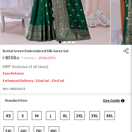
1
2
3
4
Bottal Green Embroidered Silk Saree Set
8550
.
0
19000
.
(55% OFF)
0
MRP (Inclusive of all taxes)
Easy Returns
Estimated Delivery : 22nd Jul - 23rd Jul
SKU:
XSS33501Z
Standard Size:
Size Guide
XS
S
M
L
XL
2XL
3XL
4XL
5XL
6XL
7XL
8XL