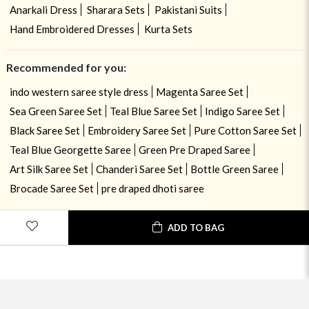
Anarkali Dress
Sharara Sets
Pakistani Suits
Hand Embroidered Dresses
Kurta Sets
Recommended for you:
indo western saree style dress
Magenta Saree Set
Sea Green Saree Set
Teal Blue Saree Set
Indigo Saree Set
Black Saree Set
Embroidery Saree Set
Pure Cotton Saree Set
Teal Blue Georgette Saree
Green Pre Draped Saree
Art Silk Saree Set
Chanderi Saree Set
Bottle Green Saree
Brocade Saree Set
pre draped dhoti saree
ADD TO BAG