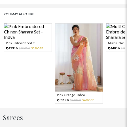
YOU MAY ALSO LIKE
Pink Embroidered C...
Multi Color Em
4230.
4485.
9400.
55%OFF
99
0
0
0
Pink Orange Embroi...
3119.
6931.
54%OFF
0
0
Sarees