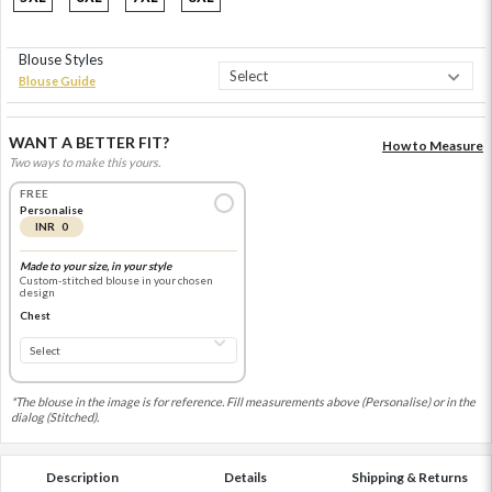
Blouse Styles
Blouse Guide
WANT A BETTER FIT?
How to Measure
Two ways to make this yours.
FREE
Personalise
INR 0
Made to your size, in your style
Custom-stitched blouse in your chosen
design
Chest
*The blouse in the image is for reference. Fill measurements above (Personalise) or in the
dialog (Stitched).
Description
Details
Shipping & Returns