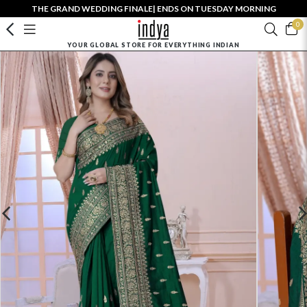
THE GRAND WEDDING FINALE| ENDS ON TUESDAY MORNING
0
YOUR GLOBAL STORE FOR EVERYTHING INDIAN