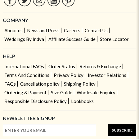
COMPANY
About us
News and Press
Careers
Contact Us
Weddings By Indya
Affiliate Success Guide
Store Locator
HELP
International FAQs
Order Status
Returns & Exchange
Terms And Conditions
Privacy Policy
Investor Relations
FAQs
Cancellation policy
Shipping Policy
Ordering & Payment
Size Guide
Wholesale Enquiry
Responsible Disclosure Policy
Lookbooks
NEWSLETTER SIGNUP
SUBSCRIBE