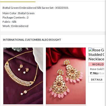
Bottal Green Embroidered Silk Saree Set - XSS33501
Main Color : Bottal Green
Package Contents : 2
Fabric : Silk
Work : Embroidered
INTERNATIONAL CUSTOMERS ALSO BOUGHT
WORLDWI
Rose Gold Sto
798.
199
0
DETAILS