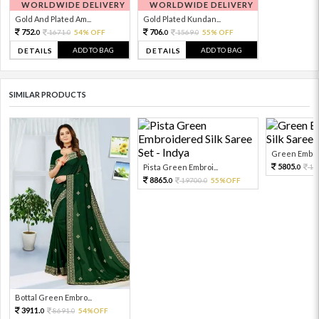
WORLDWIDE DELIVERY
WORLDWIDE DELIVERY
Gold And Plated Am...
Gold Plated Kundan...
752.
706.
1671.
54% OFF
1569.
55% OFF
0
0
0
0
ADD TO BAG
ADD TO BAG
DETAILS
DETAILS
SIMILAR PRODUCTS
Green Embroi
5805.
Pista Green Embroi...
12
0
8865.
19700.
55%OFF
0
0
Bottal Green Embro...
3911.
8691.
54%OFF
0
0