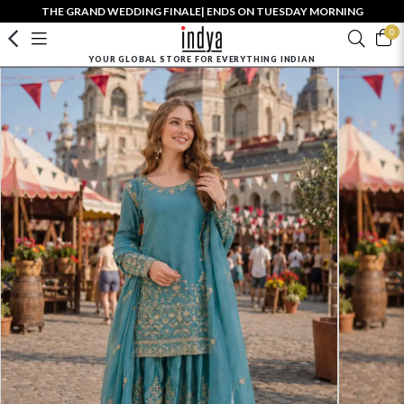
THE GRAND WEDDING FINALE| ENDS ON TUESDAY MORNING
0
YOUR GLOBAL STORE FOR EVERYTHING INDIAN