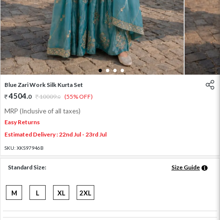
1
2
3
4
Blue Zari Work Silk Kurta Set
4504
.
0
10009
.
(55% OFF)
0
MRP (Inclusive of all taxes)
Easy Returns
Estimated Delivery : 22nd Jul - 23rd Jul
SKU:
XKS97946B
Standard Size:
Size Guide
M
L
XL
2XL