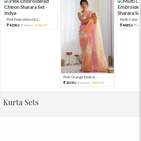
Pink Embroidered C...
Multi Color Em
4230.
4485.
9400.
55%OFF
99
0
0
0
Pink Orange Embroi...
3119.
6931.
54%OFF
0
0
Kurta Sets