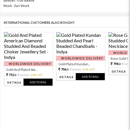
Sleeves : Full Sleeve
Work : Zari Work
INTERNATIONAL CUSTOMERS ALSO BOUGHT
WORLDWI
WORLDWIDE DELIVERY
Rose Gold Sto
WORLDWIDE DELIVERY
798.
Gold Plated Kundan...
199
0
706.
Gold And Plated Am...
1569.
55% OFF
0
0
DETAILS
752.
1671.
54% OFF
0
0
ADD TO BAG
DETAILS
ADD TO BAG
DETAILS