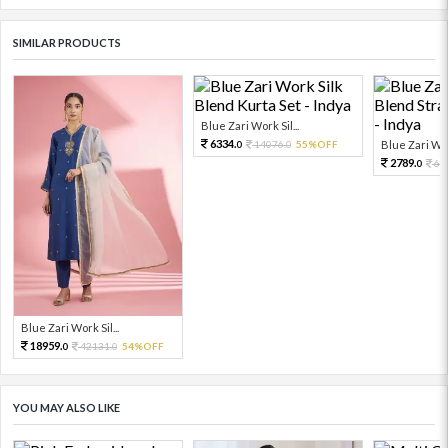
SIMILAR PRODUCTS
Blue Zari Work Sil...
6334.
14076.
55%OFF
Blue Zari Work
0
0
2789.
61
0
Blue Zari Work Sil...
18959.
42131.
54%OFF
0
0
YOU MAY ALSO LIKE