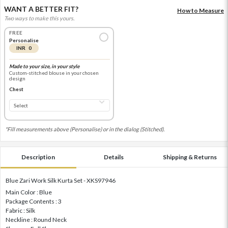
WANT A BETTER FIT?
How to Measure
Two ways to make this yours.
FREE
Personalise
INR 0
Made to your size, in your style
Custom-stitched blouse in your chosen
design
Chest
*Fill measurements above (Personalise) or in the dialog (Stitched).
Description
Details
Shipping & Returns
Blue Zari Work Silk Kurta Set - XKS97946
Main Color : Blue
Package Contents : 3
Fabric : Silk
Neckline : Round Neck