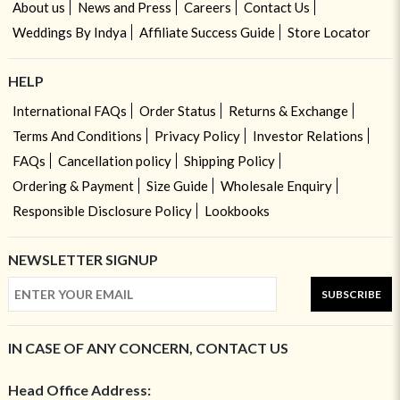
About us
News and Press
Careers
Contact Us
Weddings By Indya
Affiliate Success Guide
Store Locator
HELP
International FAQs
Order Status
Returns & Exchange
Terms And Conditions
Privacy Policy
Investor Relations
FAQs
Cancellation policy
Shipping Policy
Ordering & Payment
Size Guide
Wholesale Enquiry
Responsible Disclosure Policy
Lookbooks
NEWSLETTER SIGNUP
SUBSCRIBE
IN CASE OF ANY CONCERN, CONTACT US
Head Office Address: