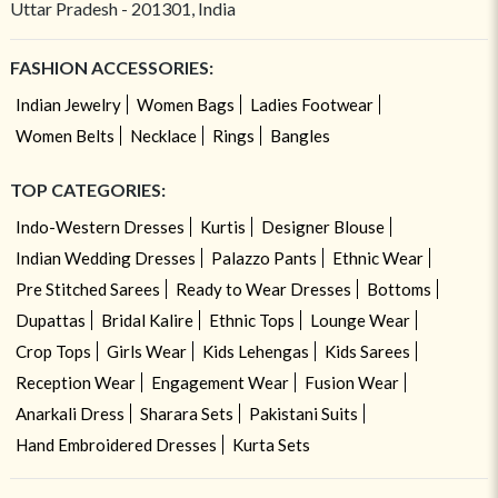
Uttar Pradesh - 201301, India
FASHION ACCESSORIES:
Indian Jewelry
Women Bags
Ladies Footwear
Women Belts
Necklace
Rings
Bangles
TOP CATEGORIES:
Indo-Western Dresses
Kurtis
Designer Blouse
Indian Wedding Dresses
Palazzo Pants
Ethnic Wear
Pre Stitched Sarees
Ready to Wear Dresses
Bottoms
Dupattas
Bridal Kalire
Ethnic Tops
Lounge Wear
Crop Tops
Girls Wear
Kids Lehengas
Kids Sarees
Reception Wear
Engagement Wear
Fusion Wear
Anarkali Dress
Sharara Sets
Pakistani Suits
Hand Embroidered Dresses
Kurta Sets