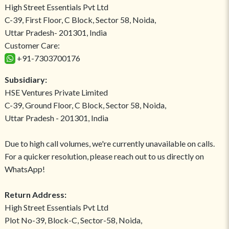
High Street Essentials Pvt Ltd
C-39, First Floor, C Block, Sector 58, Noida,
Uttar Pradesh- 201301, India
Customer Care:
+91-7303700176
Subsidiary:
HSE Ventures Private Limited
C-39, Ground Floor, C Block, Sector 58, Noida,
Uttar Pradesh - 201301, India
Due to high call volumes, we're currently unavailable on calls.
For a quicker resolution, please reach out to us directly on
WhatsApp!
Return Address:
High Street Essentials Pvt Ltd
Plot No-39, Block-C, Sector-58, Noida,