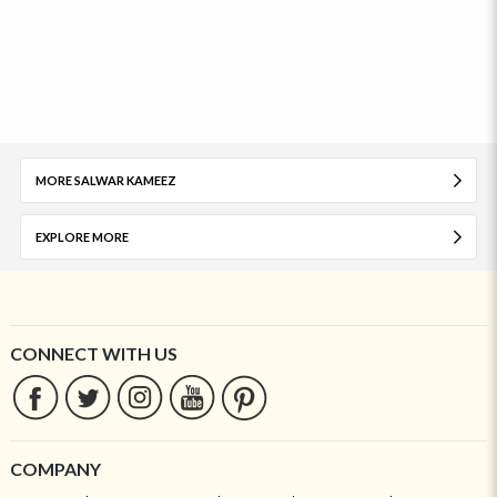
MORE SALWAR KAMEEZ
EXPLORE MORE
CONNECT WITH US
COMPANY