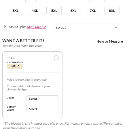
3XL
4XL
5XL
6XL
7XL
8XL
Blouse Styles
Style Guide ↗
WANT A BETTER FIT?
How to Measure
Two ways to make this yours.
FREE
Personalise
INR 0
Made to your size, in your style
Custom-stitched blouse in your
chosen design
Chest
Bottom
Waist
*The blouse in the image is for reference. Fill measurements above (Personalise)
or in the dialog (Stitched).