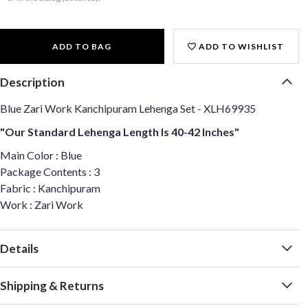
ADD TO BAG
ADD TO WISHLIST
Description
Blue Zari Work Kanchipuram Lehenga Set - XLH69935
"Our Standard Lehenga Length Is 40-42 Inches"
Main Color : Blue
Package Contents : 3
Fabric : Kanchipuram
Work : Zari Work
Details
Shipping & Returns