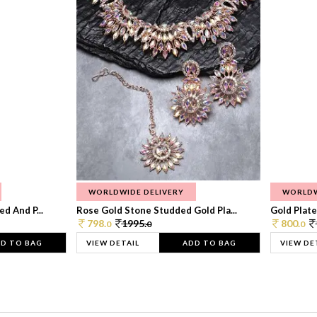
WORLDWIDE DELIVERY
WORLDW
d And P...
Rose Gold Stone Studded Gold Pla...
Gold Plate
798.
1995.
800.
0
0
0
D TO BAG
VIEW DETAIL
ADD TO BAG
VIEW DE