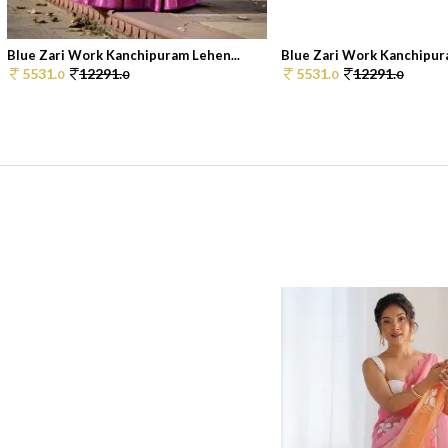
Blue Zari Work Kanchipuram Lehen...
Blue Zari Work Kanchipura
5531.
12291.
5531.
12291.
0
0
0
0