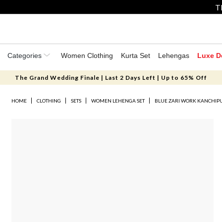
T
Categories
Women Clothing
Kurta Set
Lehengas
Luxe D
The Grand Wedding Finale | Last 2 Days Left | Up to 65% Off
HOME
CLOTHING
SETS
WOMEN LEHENGA SET
BLUE ZARI WORK KANCHIP