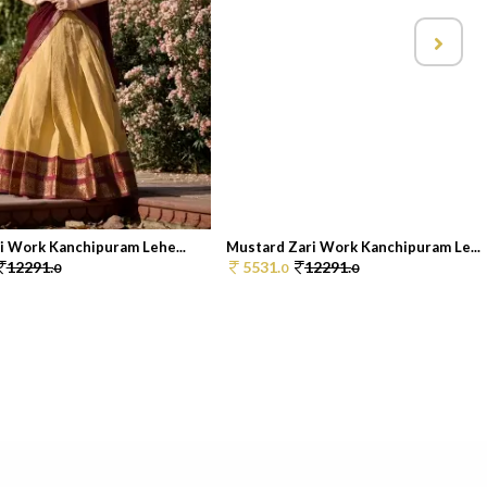
i Work Kanchipuram Lehe...
Mustard Zari Work Kanchipuram Le...
12291.
5531.
12291.
0
0
0