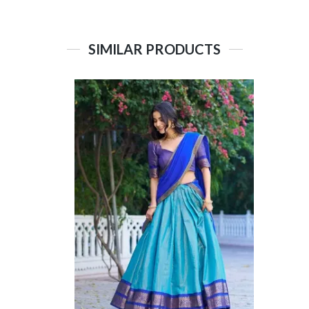
SIMILAR PRODUCTS