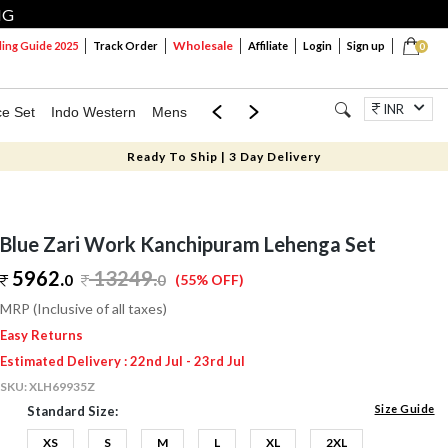
NG
Wholesale
ng Guide 2025
Track Order
Affiliate
Login
Sign up
0
INR
ce Set
Indo Western
Mens
Mom & Mini
Kids
Jewellery
Ready To Ship | 3 Day Delivery
Blue Zari Work Kanchipuram Lehenga Set
5962.
13249
.
0
0
(55% OFF)
MRP (Inclusive of all taxes)
Easy Returns
Estimated Delivery : 22nd Jul - 23rd Jul
SKU:
XLH69935Z
Size Guide
Standard Size:
XS
S
M
L
XL
2XL