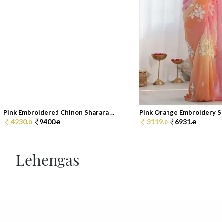
Pink Embroidered Chinon Sharara ...
Pink Orange Embroidery Sil
4230.
9400.
3119.
6931.
0
0
0
0
Lehengas