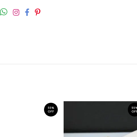
55%
55
OFF
OF