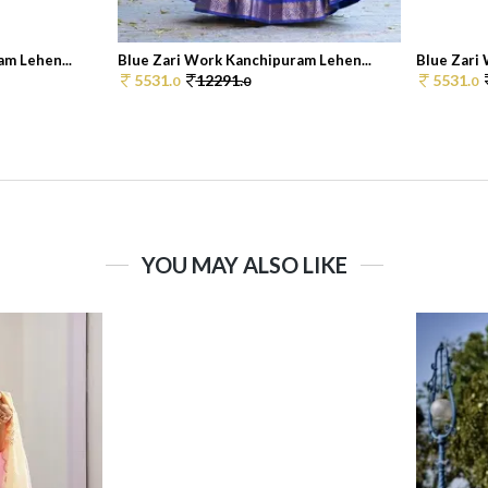
m Lehen...
Blue Zari Work Kanchipuram Lehen...
Blue Zari
5531.
12291.
5531.
0
0
0
YOU MAY ALSO LIKE