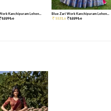
 Work Kanchipuram Lehen...
Blue Zari Work Kanchipuram Lehen...
12291.
5531.
12291.
0
0
0