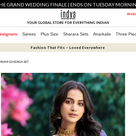
HE GRAND WEDDING FINALE | ENDS ON TUESDAY MORNI
Weddi
esigners
Sarees
Plus Size
Sharara Sets
Anarkalis
Three Pie
Fashion That Fits – Loved Everywhere
URAM LEHENGA SET