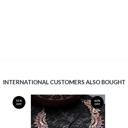
INTERNATIONAL CUSTOMERS ALSO BOUGHT
55%
60%
OFF
OFF