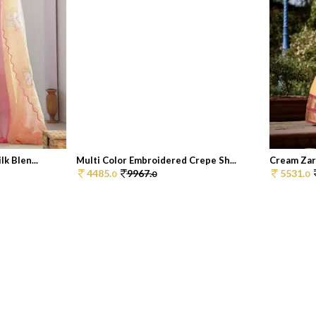
k Blen...
Multi Color Embroidered Crepe Sh...
Cream Zar
4485.
9967.
5531.
0
0
0