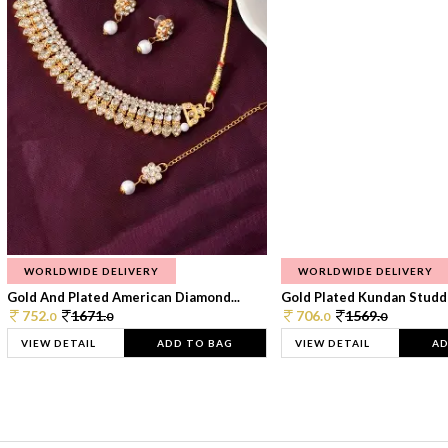
WORLDWIDE DELIVERY
WORLDWIDE DELIVERY
Gold And Plated American Diamond...
Gold Plated Kundan Studde
752.
1671.
706.
1569.
0
0
0
0
VIEW DETAIL
ADD TO BAG
VIEW DETAIL
AD