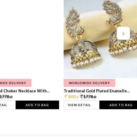
IDE DELIVERY
WORLDWIDE DELIVERY
d Choker Necklace With...
Traditional Gold Plated Enamelle...
1778.
800.
1778.
0
0
0
TAIL
ADD TO BAG
VIEW DETAIL
ADD TO BAG