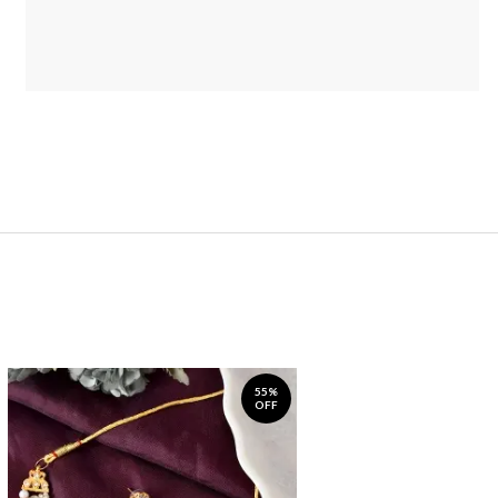
55%
OFF