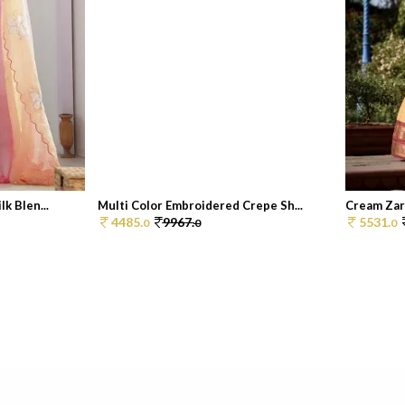
k Blen...
Multi Color Embroidered Crepe Sh...
Cream Zar
4485.
9967.
5531.
0
0
0