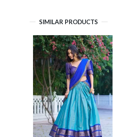
SIMILAR PRODUCTS