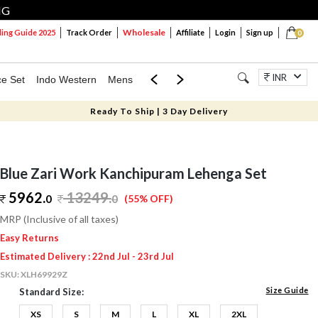
NG
Wholesale
ng Guide 2025
Track Order
Affiliate
Login
Sign up
0
INR
ce Set
Indo Western
Mens
Mom & Mini
Kids
Jewellery
Ready To Ship | 3 Day Delivery
Blue Zari Work Kanchipuram Lehenga Set
5962.
13249
.
0
0
(55% OFF)
MRP (Inclusive of all taxes)
Easy Returns
Estimated Delivery : 22nd Jul - 23rd Jul
SKU:
XLH69929Z
Size Guide
Standard Size:
XS
S
M
L
XL
2XL