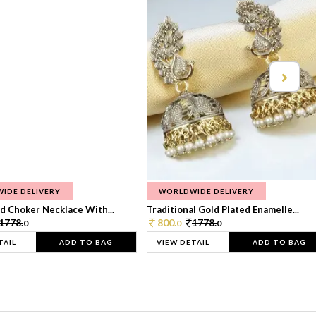
IDE DELIVERY
WORLDWIDE DELIVERY
d Choker Necklace With...
Traditional Gold Plated Enamelle...
1778.
800.
1778.
0
0
0
TAIL
ADD TO BAG
VIEW DETAIL
ADD TO BAG