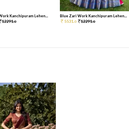
 Work Kanchipuram Lehen...
Blue Zari Work Kanchipuram Lehen...
12291.
5531.
12291.
0
0
0