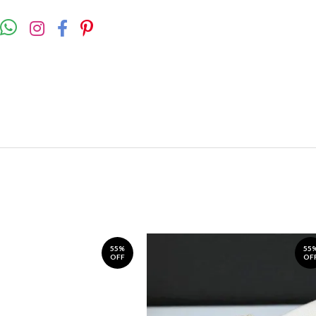
55%
55
OFF
OF