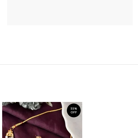
55%
OFF