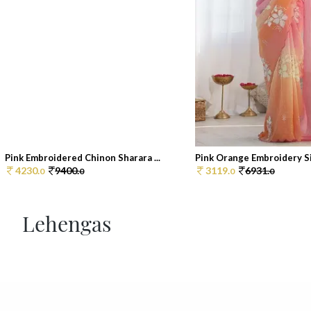
Pink Embroidered Chinon Sharara ...
Pink Orange Embroidery Sil
4230.
9400.
3119.
6931.
0
0
0
0
Lehengas