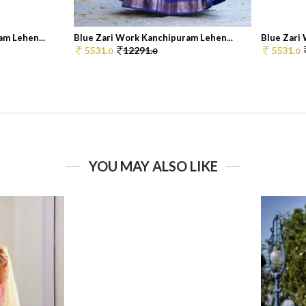
m Lehen...
Blue Zari Work Kanchipuram Lehen...
Blue Zari
5531.
12291.
5531.
0
0
0
YOU MAY ALSO LIKE