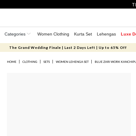
T
Categories
Women Clothing
Kurta Set
Lehengas
Luxe D
The Grand Wedding Finale | Last 2 Days Left | Up to 65% Off
HOME
CLOTHING
SETS
WOMEN LEHENGA SET
BLUE ZARI WORK KANCHIP