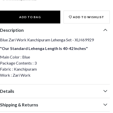
ADD TO BAG
ADD TO WISHLIST
Description
Blue Zari Work Kanchipuram Lehenga Set - XLH69929
"Our Standard Lehenga Length Is 40-42 Inches"
Main Color : Blue
Package Contents : 3
Fabric : Kanchipuram
Work : Zari Work
Details
Shipping & Returns