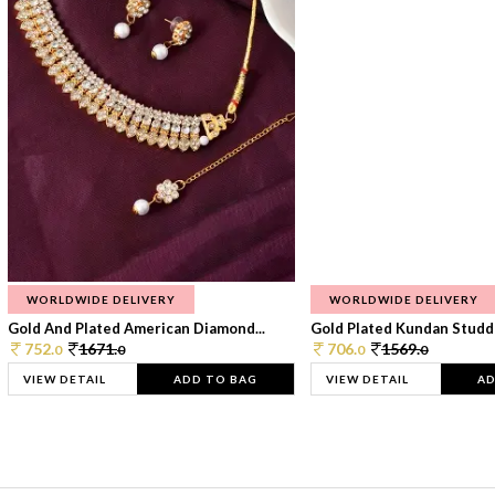
WORLDWIDE DELIVERY
WORLDWIDE DELIVERY
Gold And Plated American Diamond...
Gold Plated Kundan Studde
752.
1671.
706.
1569.
0
0
0
0
VIEW DETAIL
ADD TO BAG
VIEW DETAIL
AD