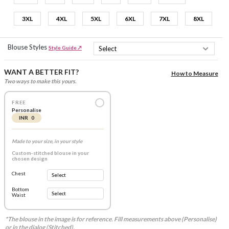
3XL
4XL
5XL
6XL
7XL
8XL
Blouse Styles
Style Guide ↗
WANT A BETTER FIT?
How to Measure
Two ways to make this yours.
FREE
Personalise
INR 0
Made to your size, in your style
Custom-stitched blouse in your
chosen design
Chest
Bottom
Waist
*The blouse in the image is for reference. Fill measurements above (Personalise)
or in the dialog (Stitched).