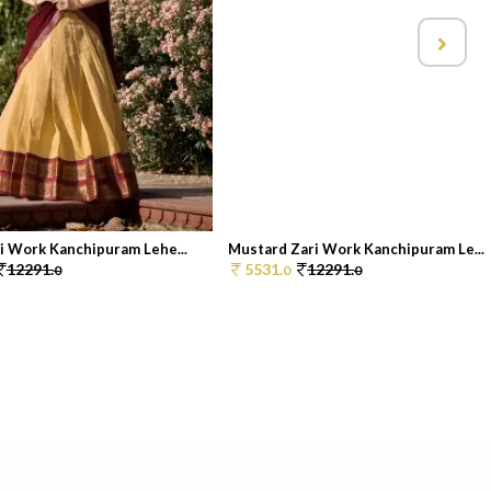
i Work Kanchipuram Lehe...
Mustard Zari Work Kanchipuram Le...
12291.
5531.
12291.
0
0
0