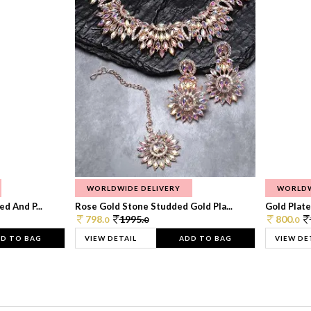
WORLDWIDE DELIVERY
WORLDW
d And P...
Rose Gold Stone Studded Gold Pla...
Gold Plate
798.
1995.
800.
0
0
0
D TO BAG
VIEW DETAIL
ADD TO BAG
VIEW DE