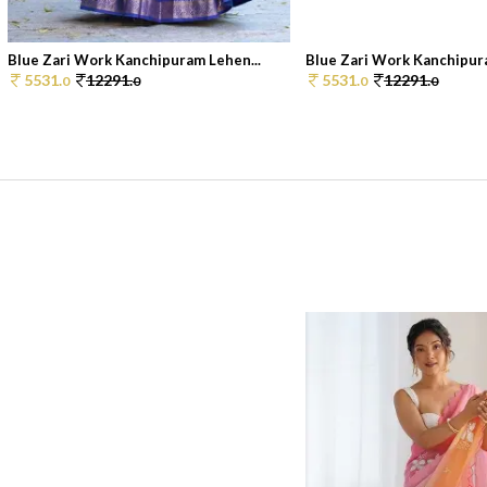
Blue Zari Work Kanchipuram Lehen...
Blue Zari Work Kanchipura
5531.
12291.
5531.
12291.
0
0
0
0