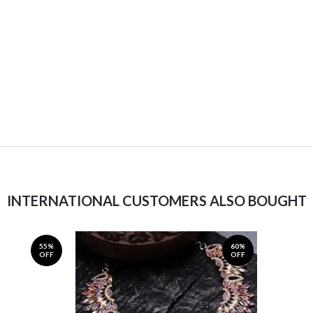
INTERNATIONAL CUSTOMERS ALSO BOUGHT
55%
60%
OFF
OFF