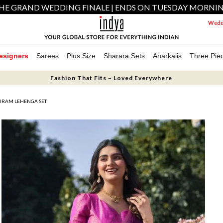
HE GRAND WEDDING FINALE | ENDS ON TUESDAY MORNI
Weddi
esigners
Sarees
Plus Size
Sharara Sets
Anarkalis
Three Pie
Fashion That Fits – Loved Everywhere
URAM LEHENGA SET