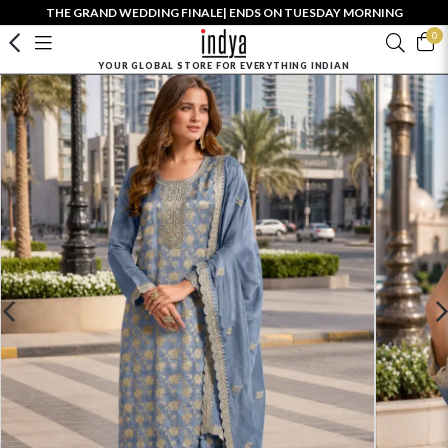
THE GRAND WEDDING FINALE| ENDS ON TUESDAY MORNING
0
YOUR GLOBAL STORE FOR EVERYTHING INDIAN