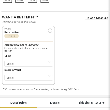
WANT A BETTER FIT?
How to Measure
Two ways to make this yours.
FREE
Personalise
INR 0
Made to your size, in your style
Custom-stitched blouse in your chosen
design
Chest
Bottom Waist
*Fill measurements above (Personalise) or in the dialog (Stitched).
Description
Details
Shipping & Returns