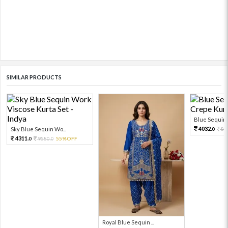
SIMILAR PRODUCTS
Blue Sequin 
4032.
Sky Blue Sequin Wo...
89
0
4311.
9580.
55%OFF
0
0
Royal Blue Sequin ...