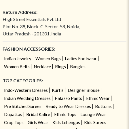
Return Address:
High Street Essentials Pvt Ltd
Plot No-39, Block-C, Sector-58, Noida,
Uttar Pradesh - 201301, India
FASHION ACCESSORIES:
Indian Jewelry
Women Bags
Ladies Footwear
Women Belts
Necklace
Rings
Bangles
TOP CATEGORIES:
Indo-Western Dresses
Kurtis
Designer Blouse
Indian Wedding Dresses
Palazzo Pants
Ethnic Wear
Pre Stitched Sarees
Ready to Wear Dresses
Bottoms
Dupattas
Bridal Kalire
Ethnic Tops
Lounge Wear
Crop Tops
Girls Wear
Kids Lehengas
Kids Sarees