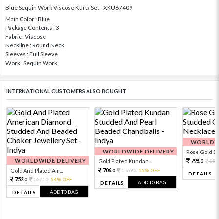
Blue Sequin Work Viscose Kurta Set - XKU67409
Main Color : Blue
Package Contents : 3
Fabric : Viscose
Neckline : Round Neck
Sleeves : Full Sleeve
Work : Sequin Work
INTERNATIONAL CUSTOMERS ALSO BOUGHT
WORLDWI
WORLDWIDE DELIVERY
Rose Gold Sto
WORLDWIDE DELIVERY
798.
Gold Plated Kundan...
199
0
706.
Gold And Plated Am...
1569.
55% OFF
0
0
DETAILS
752.
1671.
54% OFF
0
0
ADD TO BAG
DETAILS
ADD TO BAG
DETAILS