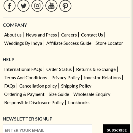
COMPANY
About us
News and Press
Careers
Contact Us
Weddings By Indya
Affiliate Success Guide
Store Locator
HELP
International FAQs
Order Status
Returns & Exchange
Terms And Conditions
Privacy Policy
Investor Relations
FAQs
Cancellation policy
Shipping Policy
Ordering & Payment
Size Guide
Wholesale Enquiry
Responsible Disclosure Policy
Lookbooks
NEWSLETTER SIGNUP
SUBSCRIBE