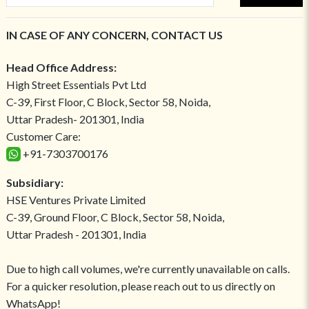
IN CASE OF ANY CONCERN, CONTACT US
Head Office Address:
High Street Essentials Pvt Ltd
C-39, First Floor, C Block, Sector 58, Noida,
Uttar Pradesh- 201301, India
Customer Care:
+91-7303700176
Subsidiary:
HSE Ventures Private Limited
C-39, Ground Floor, C Block, Sector 58, Noida,
Uttar Pradesh - 201301, India
Due to high call volumes, we're currently unavailable on calls.
For a quicker resolution, please reach out to us directly on
WhatsApp!