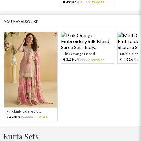
4248.
9440.
55%OFF
0
0
YOU MAY ALSO LIKE
Pink Orange Embroi...
Multi Color Em
3119.
4485.
6931.
54%OFF
99
0
0
0
Pink Embroidered C...
4230.
9400.
55%OFF
0
0
Kurta Sets