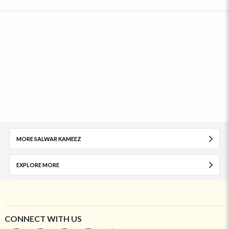
MORE SALWAR KAMEEZ
EXPLORE MORE
CONNECT WITH US