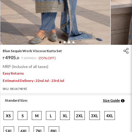
1
2
3
4
Blue Sequin Work Viscose Kurta Set
4905
.
0
10900
.
(55% OFF)
0
MRP (Inclusive of all taxes)
Easy Returns
Estimated Delivery : 22nd Jul - 23rd Jul
SKU:
XKU67409Z
Standard Size:
Size Guide
XS
S
M
L
XL
2XL
3XL
4XL
5XL
6XL
7XL
8XL