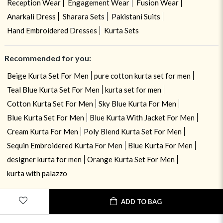
Reception Wear
Engagement Wear
Fusion Wear
Anarkali Dress
Sharara Sets
Pakistani Suits
Hand Embroidered Dresses
Kurta Sets
Recommended for you:
Beige Kurta Set For Men
pure cotton kurta set for men
Teal Blue Kurta Set For Men
kurta set for men
Cotton Kurta Set For Men
Sky Blue Kurta For Men
Blue Kurta Set For Men
Blue Kurta With Jacket For Men
Cream Kurta For Men
Poly Blend Kurta Set For Men
Sequin Embroidered Kurta For Men
Blue Kurta For Men
designer kurta for men
Orange Kurta Set For Men
kurta with palazzo
ADD TO BAG