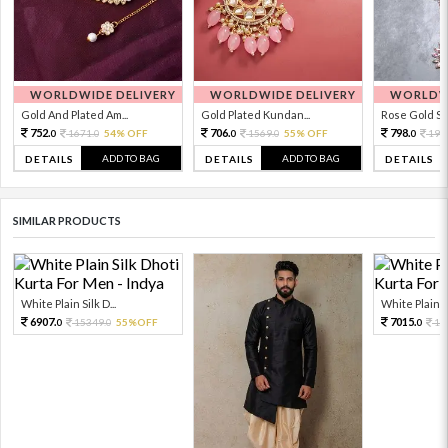
WORLDWIDE DELIVERY
WORLDWIDE DELIVERY
WORLDWI
Gold And Plated Am...
Gold Plated Kundan...
Rose Gold Sto
752.
706.
798.
1671.
54% OFF
1569.
55% OFF
199
0
0
0
0
0
ADD TO BAG
ADD TO BAG
DETAILS
DETAILS
DETAILS
SIMILAR PRODUCTS
White Plain Silk D...
White Plain Si
6907.
7015.
15349.
55%OFF
15
0
0
0