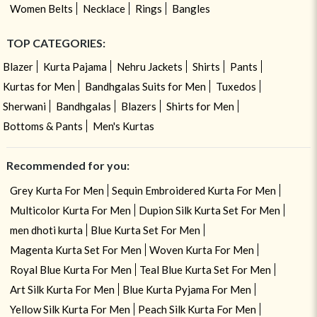
Women Belts
Necklace
Rings
Bangles
TOP CATEGORIES:
Blazer
Kurta Pajama
Nehru Jackets
Shirts
Pants
Kurtas for Men
Bandhgalas Suits for Men
Tuxedos
Sherwani
Bandhgalas
Blazers
Shirts for Men
Bottoms & Pants
Men's Kurtas
Recommended for you:
Grey Kurta For Men
Sequin Embroidered Kurta For Men
Multicolor Kurta For Men
Dupion Silk Kurta Set For Men
men dhoti kurta
Blue Kurta Set For Men
Magenta Kurta Set For Men
Woven Kurta For Men
Royal Blue Kurta For Men
Teal Blue Kurta Set For Men
Art Silk Kurta For Men
Blue Kurta Pyjama For Men
Yellow Silk Kurta For Men
Peach Silk Kurta For Men