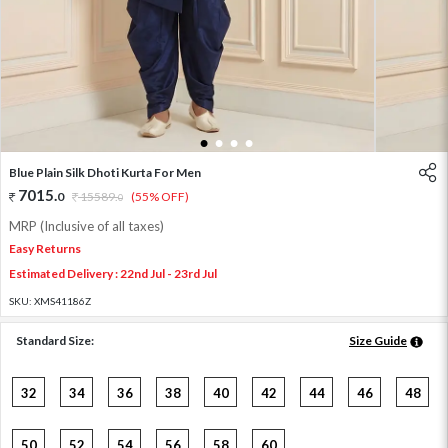
1
2
3
4
Blue Plain Silk Dhoti Kurta For Men
7015
.
0
15589
.
(55% OFF)
0
MRP (Inclusive of all taxes)
Easy Returns
Estimated Delivery : 22nd Jul - 23rd Jul
SKU:
XMS41186Z
Standard Size:
Size Guide
32
34
36
38
40
42
44
46
48
50
52
54
56
58
60