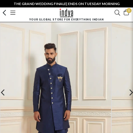
THE GRAND WEDDING FINALE| ENDS ON TUESDAY MORNING
0
YOUR GLOBAL STORE FOR EVERYTHING INDIAN