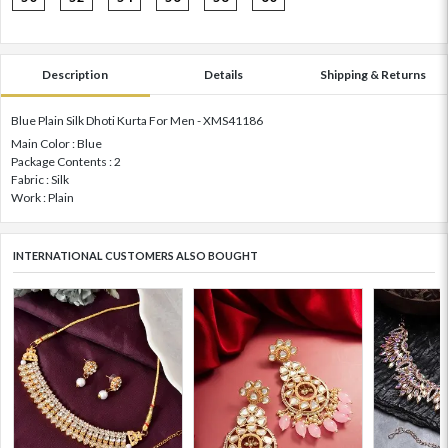
Description
Details
Shipping & Returns
Blue Plain Silk Dhoti Kurta For Men - XMS41186
Main Color : Blue
Package Contents : 2
Fabric : Silk
Work : Plain
INTERNATIONAL CUSTOMERS ALSO BOUGHT