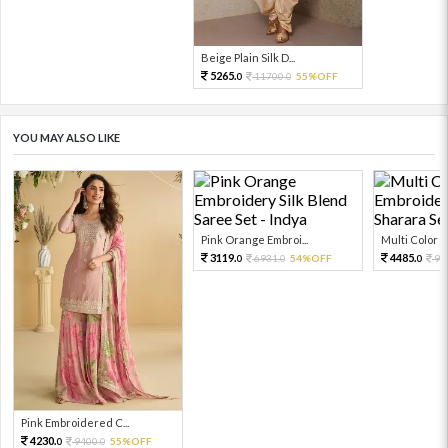
Beige Plain Silk D...
5265.
11700.
55%OFF
0
0
YOU MAY ALSO LIKE
Pink Orange Embroi...
Multi Color Em
3119.
4485.
6931.
54%OFF
99
0
0
0
Pink Embroidered C...
4230.
9400.
55%OFF
0
0