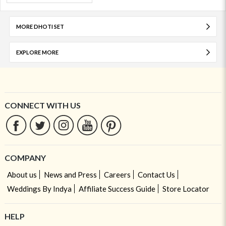
MORE DHOTI SET
EXPLORE MORE
CONNECT WITH US
COMPANY
About us
News and Press
Careers
Contact Us
Weddings By Indya
Affiliate Success Guide
Store Locator
HELP