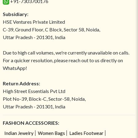
+91-7303700176
Subsidiary:
HSE Ventures Private Limited
C-39, Ground Floor, C Block, Sector 58, Noida,
Uttar Pradesh - 201301, India
Due to high call volumes, we're currently unavailable on calls.
For a quicker resolution, please reach out to us directly on
WhatsApp!
Return Address:
High Street Essentials Pvt Ltd
Plot No-39, Block-C, Sector-58, Noida,
Uttar Pradesh - 201301, India
FASHION ACCESSORIES:
Indian Jewelry
Women Bags
Ladies Footwear