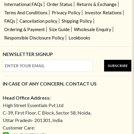
International FAQs
Order Status
Returns & Exchange
Terms And Conditions
Privacy Policy
Investor Relations
FAQs
Cancellation policy
Shipping Policy
Ordering & Payment
Size Guide
Wholesale Enquiry
Responsible Disclosure Policy
Lookbooks
NEWSLETTER SIGNUP
SUBSCRIBE
IN CASE OF ANY CONCERN, CONTACT US
Head Office Address:
High Street Essentials Pvt Ltd
C-39, First Floor, C Block, Sector 58, Noida,
Uttar Pradesh- 201301, India
Customer Care: