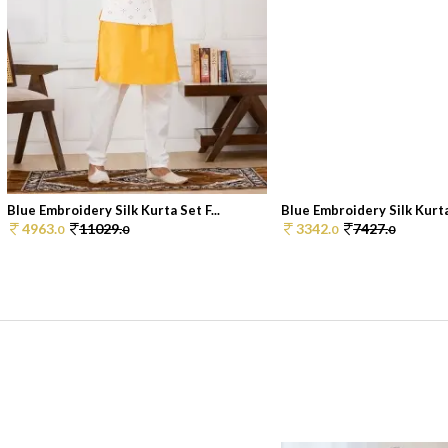
Blue Embroidery Silk Kurta Set F...
Blue Embroidery Silk Kurta 
4963.
11029.
3342.
7427.
0
0
0
0