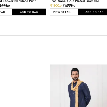
d Choker Necklace With...
Traditional Gold Plated Enamelle...
1778.
800.
1778.
0
0
0
TAIL
ADD TO BAG
VIEW DETAIL
ADD TO BAG