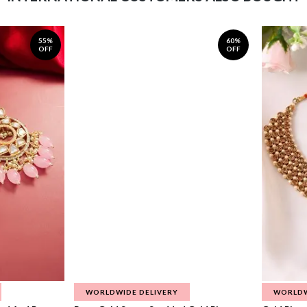
55%
60%
OFF
OFF
WORLDWIDE DELIVERY
WORLDW