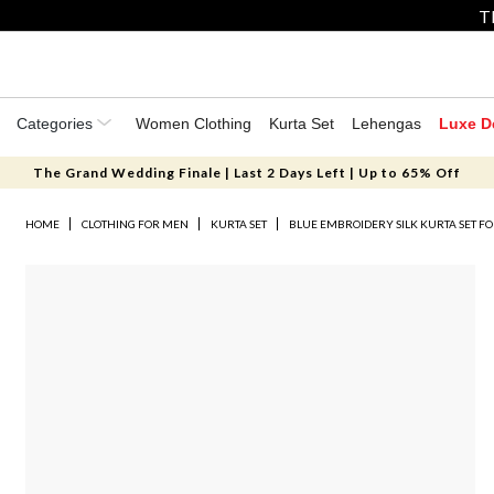
T
Categories
Women Clothing
Kurta Set
Lehengas
Luxe D
The Grand Wedding Finale | Last 2 Days Left | Up to 65% Off
HOME
CLOTHING FOR MEN
KURTA SET
BLUE EMBROIDERY SILK KURTA SET F