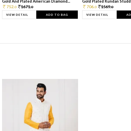
Gold And Plated American Diamond...
Gold Plated Kundan Studde
752.
1671.
706.
1569.
0
0
0
0
VIEW DETAIL
ADD TO BAG
VIEW DETAIL
AD