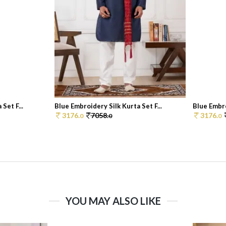
Set F...
Blue Embroidery Silk Kurta Set F...
Blue Embro
3176.
7058.
3176.
0
0
0
YOU MAY ALSO LIKE