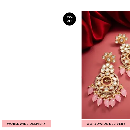
55%
OFF
WORLDWIDE DELIVERY
WORLDWIDE DELIVERY