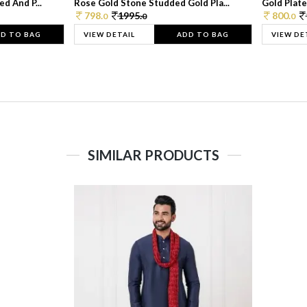
d And P...
Rose Gold Stone Studded Gold Pla...
Gold Plate
798.
1995.
800.
0
0
0
D TO BAG
VIEW DETAIL
ADD TO BAG
VIEW DE
SIMILAR PRODUCTS