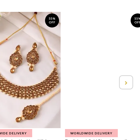
55%
55
OFF
OF
IDE DELIVERY
WORLDWIDE DELIVERY