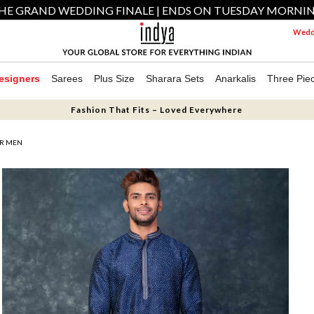
HE GRAND WEDDING FINALE | ENDS ON TUESDAY MORNI
Weddi
esigners
Sarees
Plus Size
Sharara Sets
Anarkalis
Three Pie
Fashion That Fits – Loved Everywhere
OR MEN