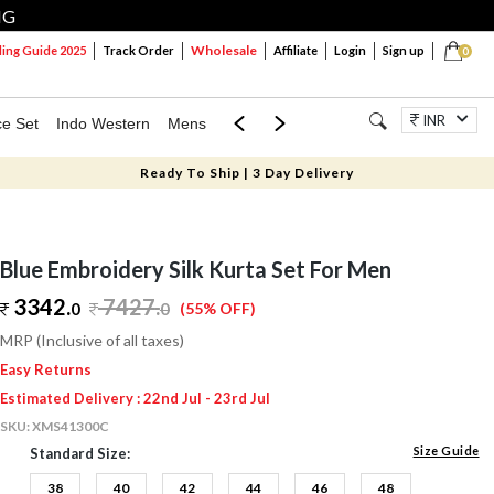
NG
Wholesale
ng Guide 2025
Track Order
Affiliate
Login
Sign up
0
INR
ce Set
Indo Western
Mens
Mom & Mini
Kids
Jewellery
Ready To Ship | 3 Day Delivery
Blue Embroidery Silk Kurta Set For Men
3342.
7427
.
0
0
(55% OFF)
MRP (Inclusive of all taxes)
Easy Returns
Estimated Delivery : 22nd Jul - 23rd Jul
SKU:
XMS41300C
Size Guide
Standard Size:
38
40
42
44
46
48