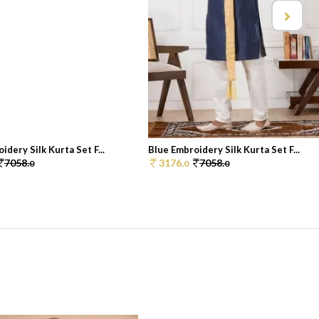
idery Silk Kurta Set F...
Blue Embroidery Silk Kurta Set F...
7058.
3176.
7058.
0
0
0