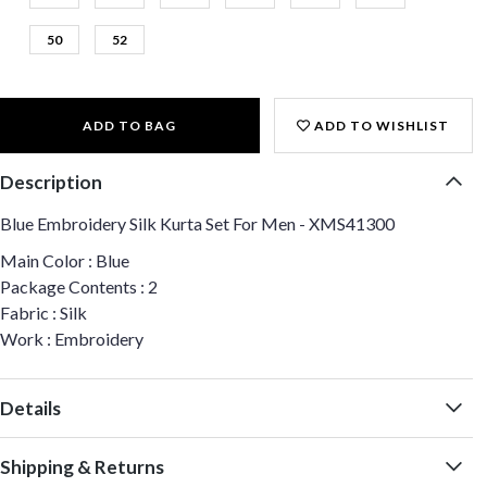
50
52
ADD TO BAG
ADD TO WISHLIST
Description
Blue Embroidery Silk Kurta Set For Men - XMS41300
Main Color : Blue
Package Contents : 2
Fabric : Silk
Work : Embroidery
Details
Shipping & Returns