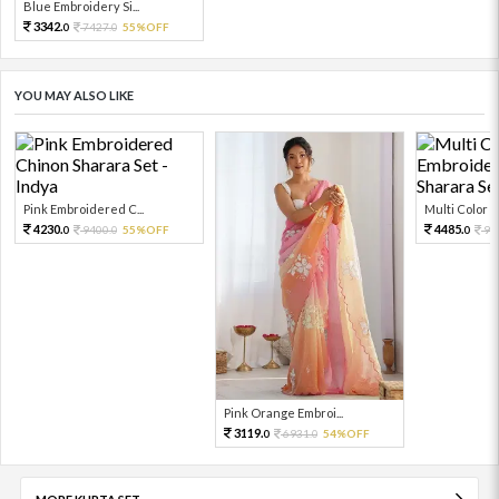
Blue Embroidery Si...
3342.
7427.
55%OFF
0
0
YOU MAY ALSO LIKE
Pink Embroidered C...
Multi Color Em
4230.
4485.
9400.
55%OFF
99
0
0
0
Pink Orange Embroi...
3119.
6931.
54%OFF
0
0