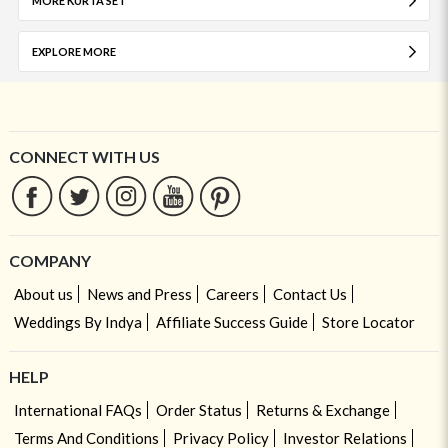
MORE KURTA SET
EXPLORE MORE
CONNECT WITH US
COMPANY
About us
News and Press
Careers
Contact Us
Weddings By Indya
Affiliate Success Guide
Store Locator
HELP
International FAQs
Order Status
Returns & Exchange
Terms And Conditions
Privacy Policy
Investor Relations