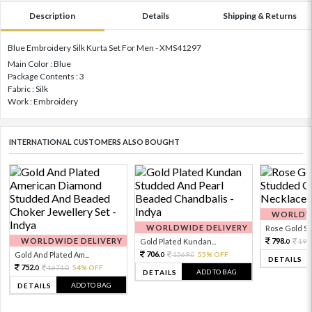
Description
Details
Shipping & Returns
Blue Embroidery Silk Kurta Set For Men - XMS41297
Main Color : Blue
Package Contents : 3
Fabric : Silk
Work : Embroidery
INTERNATIONAL CUSTOMERS ALSO BOUGHT
WORLDWI
WORLDWIDE DELIVERY
Rose Gold Sto
WORLDWIDE DELIVERY
798.
Gold Plated Kundan...
199
0
706.
Gold And Plated Am...
1569.
55% OFF
0
0
DETAILS
752.
1671.
54% OFF
0
0
ADD TO BAG
DETAILS
ADD TO BAG
DETAILS