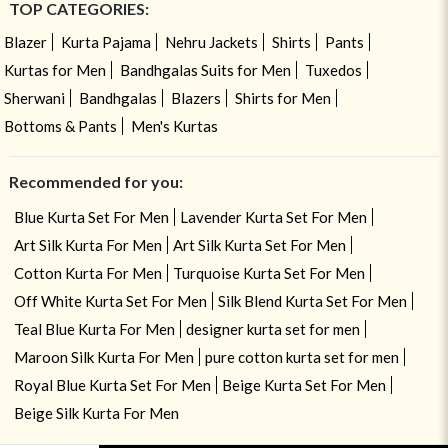
TOP CATEGORIES:
Blazer
Kurta Pajama
Nehru Jackets
Shirts
Pants
Kurtas for Men
Bandhgalas Suits for Men
Tuxedos
Sherwani
Bandhgalas
Blazers
Shirts for Men
Bottoms & Pants
Men's Kurtas
Recommended for you:
Blue Kurta Set For Men
Lavender Kurta Set For Men
Art Silk Kurta For Men
Art Silk Kurta Set For Men
Cotton Kurta For Men
Turquoise Kurta Set For Men
Off White Kurta Set For Men
Silk Blend Kurta Set For Men
Teal Blue Kurta For Men
designer kurta set for men
Maroon Silk Kurta For Men
pure cotton kurta set for men
Royal Blue Kurta Set For Men
Beige Kurta Set For Men
Beige Silk Kurta For Men