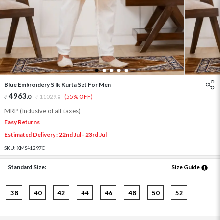
1
2
3
4
5
Blue Embroidery Silk Kurta Set For Men
4963
.
0
11029
.
(55% OFF)
0
MRP (Inclusive of all taxes)
Easy Returns
Estimated Delivery : 22nd Jul - 23rd Jul
SKU:
XMS41297C
Standard Size:
Size Guide
38
40
42
44
46
48
50
52