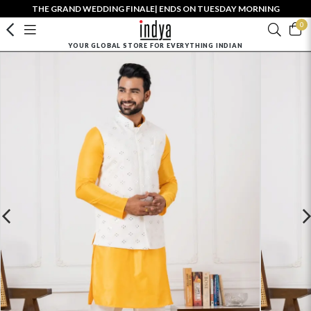
THE GRAND WEDDING FINALE| ENDS ON TUESDAY MORNING
0
YOUR GLOBAL STORE FOR EVERYTHING INDIAN