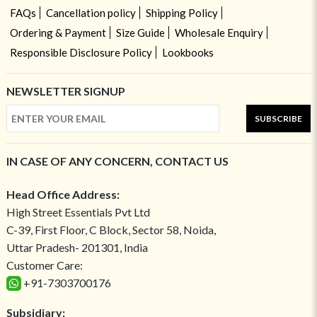
FAQs
Cancellation policy
Shipping Policy
Ordering & Payment
Size Guide
Wholesale Enquiry
Responsible Disclosure Policy
Lookbooks
NEWSLETTER SIGNUP
SUBSCRIBE
IN CASE OF ANY CONCERN, CONTACT US
Head Office Address:
High Street Essentials Pvt Ltd
C-39, First Floor, C Block, Sector 58, Noida,
Uttar Pradesh- 201301, India
Customer Care:
+91-7303700176
Subsidiary: