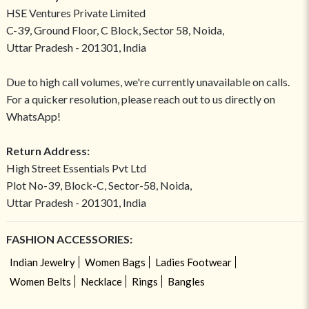
HSE Ventures Private Limited
C-39, Ground Floor, C Block, Sector 58, Noida,
Uttar Pradesh - 201301, India
Due to high call volumes, we're currently unavailable on calls.
For a quicker resolution, please reach out to us directly on
WhatsApp!
Return Address:
High Street Essentials Pvt Ltd
Plot No-39, Block-C, Sector-58, Noida,
Uttar Pradesh - 201301, India
FASHION ACCESSORIES:
Indian Jewelry
Women Bags
Ladies Footwear
Women Belts
Necklace
Rings
Bangles