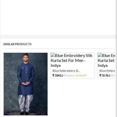
SIMILAR PRODUCTS
Blue Embroidery Si...
Blue Embroide
3342.
3176.
7427.
55%OFF
70
0
0
0