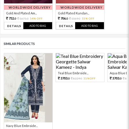
WORLDWIDE DELIVERY
WORLDWIDE DELIVERY
Gold And Plated Am...
Gold Plated Kundan...
752.
706.
1671.
54% OFF
1569.
55% OFF
0
0
0
0
ADD TO BAG
ADD TO BAG
DETAILS
DETAILS
SIMILAR PRODUCTS
Teal Blue Embroide...
Aqua Blue Em
3703.
3703.
8229.
55%OFF
82
0
0
0
Navy Blue Embroide...