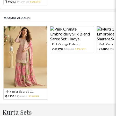
4927.
10949.
55%OFF
0
0
YOU MAY ALSO LIKE
Pink Orange Embroi...
Multi Color Em
3119.
4485.
6931.
54%OFF
99
0
0
0
Pink Embroidered C...
4230.
9400.
55%OFF
0
0
Kurta Sets