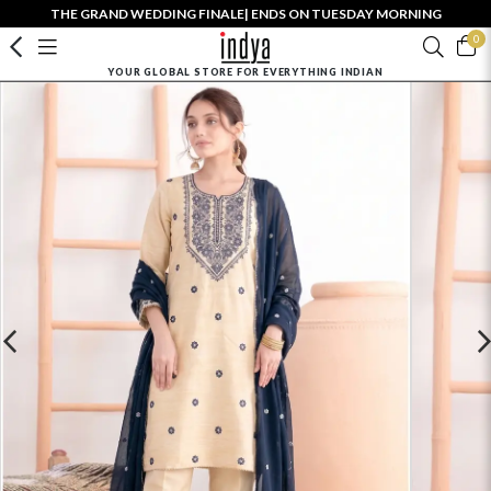
THE GRAND WEDDING FINALE| ENDS ON TUESDAY MORNING
0
YOUR GLOBAL STORE FOR EVERYTHING INDIAN