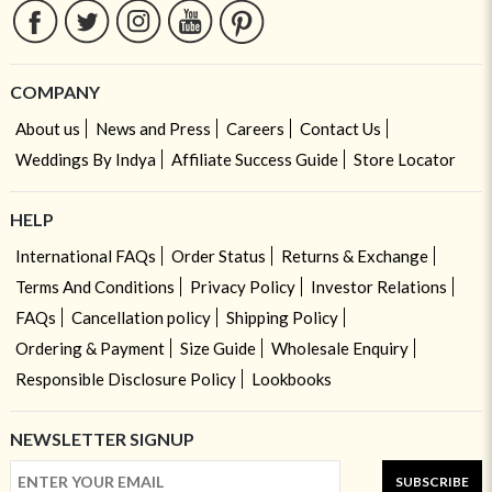
COMPANY
About us
News and Press
Careers
Contact Us
Weddings By Indya
Affiliate Success Guide
Store Locator
HELP
International FAQs
Order Status
Returns & Exchange
Terms And Conditions
Privacy Policy
Investor Relations
FAQs
Cancellation policy
Shipping Policy
Ordering & Payment
Size Guide
Wholesale Enquiry
Responsible Disclosure Policy
Lookbooks
NEWSLETTER SIGNUP
SUBSCRIBE