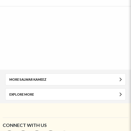
MORE SALWAR KAMEEZ
EXPLORE MORE
CONNECT WITH US