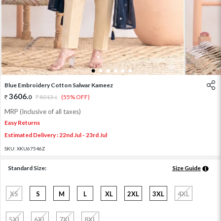
1
2
3
4
5
6
Blue Embroidery Cotton Salwar Kameez
3606
.
0
8013
.
(55% OFF)
0
MRP (Inclusive of all taxes)
Easy Returns
Estimated Delivery : 22nd Jul - 23rd Jul
SKU:
XKU67546Z
Standard Size:
Size Guide
XS
S
M
L
XL
2XL
3XL
4XL
5XL
6XL
7XL
8XL