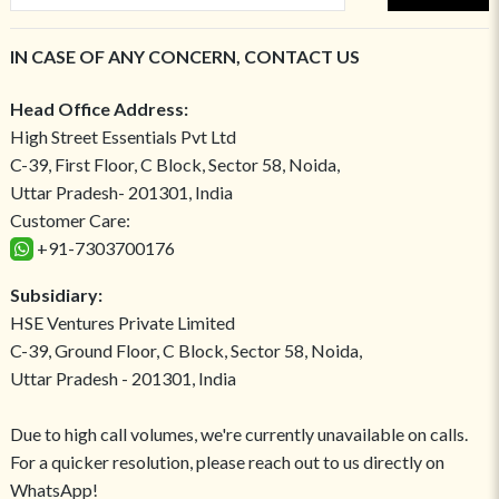
IN CASE OF ANY CONCERN, CONTACT US
Head Office Address:
High Street Essentials Pvt Ltd
C-39, First Floor, C Block, Sector 58, Noida,
Uttar Pradesh- 201301, India
Customer Care:
+91-7303700176
Subsidiary:
HSE Ventures Private Limited
C-39, Ground Floor, C Block, Sector 58, Noida,
Uttar Pradesh - 201301, India
Due to high call volumes, we're currently unavailable on calls.
For a quicker resolution, please reach out to us directly on
WhatsApp!