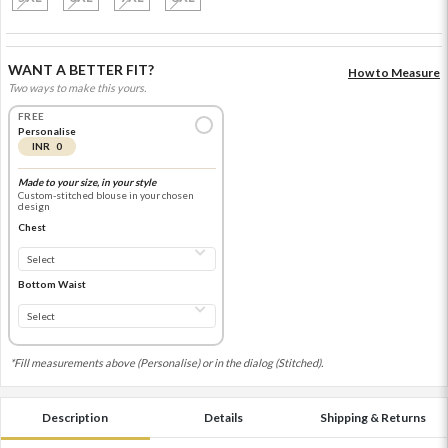
WANT A BETTER FIT?
How to Measure
Two ways to make this yours.
FREE
Personalise
INR 0
Made to your size, in your style
Custom-stitched blouse in your chosen
design
Chest
Bottom Waist
*Fill measurements above (Personalise) or in the dialog (Stitched).
Description
Details
Shipping & Returns