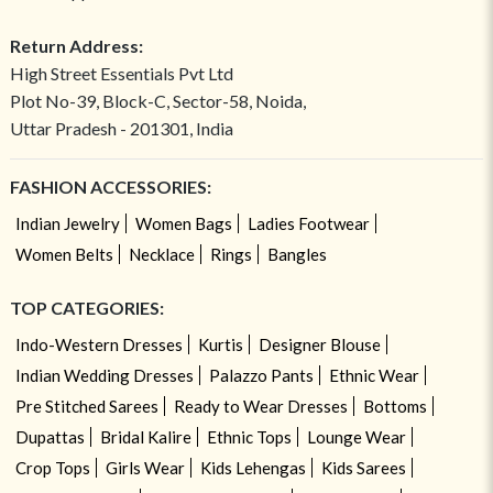
Return Address:
High Street Essentials Pvt Ltd
Plot No-39, Block-C, Sector-58, Noida,
Uttar Pradesh - 201301, India
FASHION ACCESSORIES:
Indian Jewelry
Women Bags
Ladies Footwear
Women Belts
Necklace
Rings
Bangles
TOP CATEGORIES:
Indo-Western Dresses
Kurtis
Designer Blouse
Indian Wedding Dresses
Palazzo Pants
Ethnic Wear
Pre Stitched Sarees
Ready to Wear Dresses
Bottoms
Dupattas
Bridal Kalire
Ethnic Tops
Lounge Wear
Crop Tops
Girls Wear
Kids Lehengas
Kids Sarees