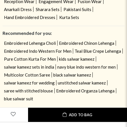
Reception Wear
Engagement Wear
Fusion Wear
Anarkali Dress
Sharara Sets
Pakistani Suits
Hand Embroidered Dresses
Kurta Sets
Recommended for you:
Embroidered Lehenga Choli
Embroidered Chinon Lehenga
Embroidered Indo Western For Men
Teal Blue Crepe Lehenga
Pure Cotton Kurta For Men
kids salwar kameez
salwar kameez sets in india
navy blue indo western for men
Multicolor Cotton Saree
black salwar kameez
salwar kameez for wedding
unstitched salwar kameez
saree with stitched blouse
Embroidered Organza Lehenga
blue salwar suit
ADD TO BAG