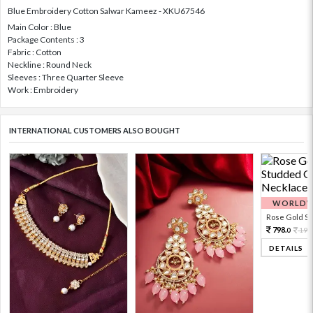
Blue Embroidery Cotton Salwar Kameez - XKU67546
Main Color : Blue
Package Contents : 3
Fabric : Cotton
Neckline : Round Neck
Sleeves : Three Quarter Sleeve
Work : Embroidery
INTERNATIONAL CUSTOMERS ALSO BOUGHT
WORLDWI
Rose Gold Sto
798.
199
0
DETAILS