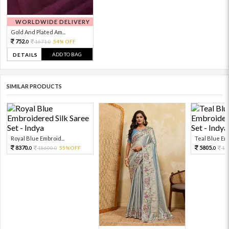
WORLDWIDE DELIVERY
Gold And Plated Am...
752.
1671.
54% OFF
0
0
ADD TO BAG
DETAILS
SIMILAR PRODUCTS
Royal Blue Embroid...
Teal Blue Emb
8370.
5805.
18600.
55%OFF
12
0
0
0