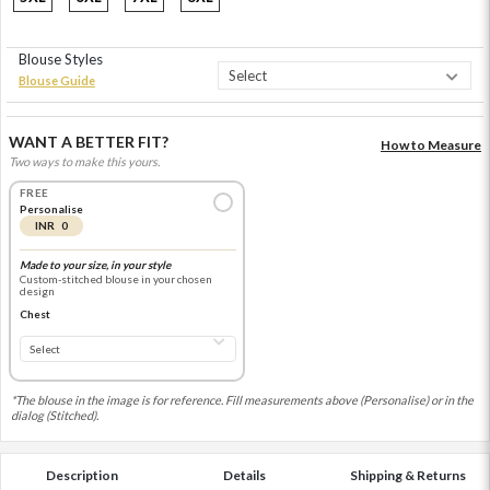
Blouse Styles
Blouse Guide
WANT A BETTER FIT?
How to Measure
Two ways to make this yours.
FREE
Personalise
INR 0
Made to your size, in your style
Custom-stitched blouse in your chosen
design
Chest
*The blouse in the image is for reference. Fill measurements above (Personalise) or in the
dialog (Stitched).
Description
Details
Shipping & Returns