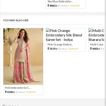
Sky Blue Embroider...
8865.
19700.
55%OFF
0
0
YOU MAY ALSO LIKE
Pink Orange Embroi...
Multi Color Em
3119.
4485.
6931.
54%OFF
99
0
0
0
Pink Embroidered C...
4230.
9400.
55%OFF
0
0