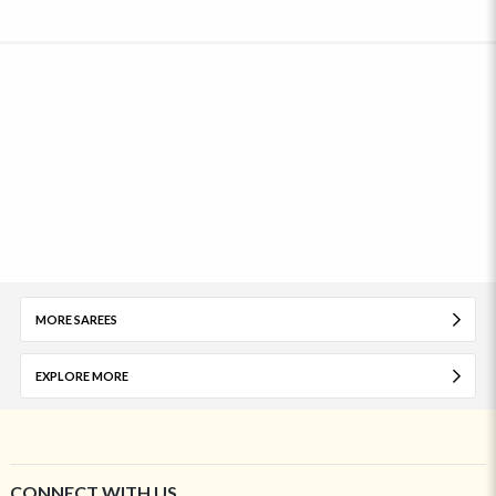
MORE SAREES
EXPLORE MORE
CONNECT WITH US