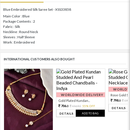
Blue Embroidered Silk Saree Set - XSS33858
Main Color : Blue
Package Contents : 2
Fabric : Silk
Neckline : Round Neck
Sleeves : Half Sleeve
Work : Embroidered
INTERNATIONAL CUSTOMERS ALSO BOUGHT
WORLDWI
WORLDWIDE DELIVERY
Rose Gold Sto
798.
Gold Plated Kundan...
199
0
706.
1569.
55% OFF
0
0
DETAILS
ADD TO BAG
DETAILS