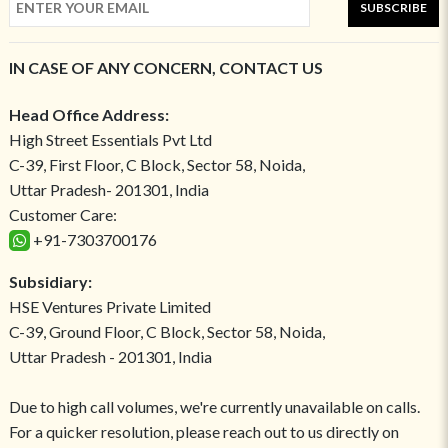
SUBSCRIBE
IN CASE OF ANY CONCERN, CONTACT US
Head Office Address:
High Street Essentials Pvt Ltd
C-39, First Floor, C Block, Sector 58, Noida,
Uttar Pradesh- 201301, India
Customer Care:
+91-7303700176
Subsidiary:
HSE Ventures Private Limited
C-39, Ground Floor, C Block, Sector 58, Noida,
Uttar Pradesh - 201301, India
Due to high call volumes, we're currently unavailable on calls.
For a quicker resolution, please reach out to us directly on