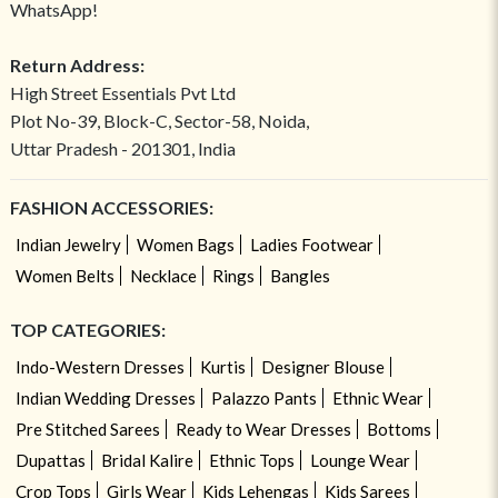
WhatsApp!
Return Address:
High Street Essentials Pvt Ltd
Plot No-39, Block-C, Sector-58, Noida,
Uttar Pradesh - 201301, India
FASHION ACCESSORIES:
Indian Jewelry
Women Bags
Ladies Footwear
Women Belts
Necklace
Rings
Bangles
TOP CATEGORIES:
Indo-Western Dresses
Kurtis
Designer Blouse
Indian Wedding Dresses
Palazzo Pants
Ethnic Wear
Pre Stitched Sarees
Ready to Wear Dresses
Bottoms
Dupattas
Bridal Kalire
Ethnic Tops
Lounge Wear
Crop Tops
Girls Wear
Kids Lehengas
Kids Sarees