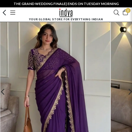
THE GRAND WEDDING FINALE| ENDS ON TUESDAY MORNING
0
YOUR GLOBAL STORE FOR EVERYTHING INDIAN