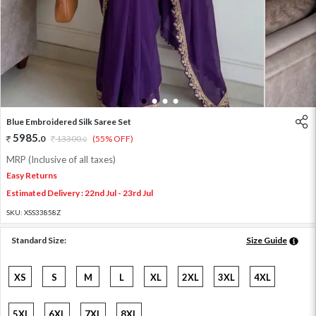
1
2
3
4
Blue Embroidered Silk Saree Set
5985
.
0
13300
.
(55% OFF)
0
MRP (Inclusive of all taxes)
Easy Returns
Estimated Delivery : 22nd Jul - 23rd Jul
SKU:
XSS33858Z
Standard Size:
Size Guide
XS
S
M
L
XL
2XL
3XL
4XL
5XL
6XL
7XL
8XL