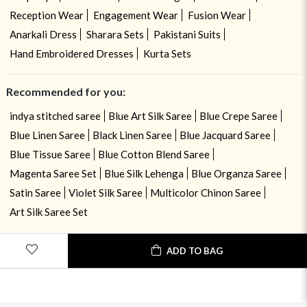
Reception Wear
Engagement Wear
Fusion Wear
Anarkali Dress
Sharara Sets
Pakistani Suits
Hand Embroidered Dresses
Kurta Sets
Recommended for you:
indya stitched saree
Blue Art Silk Saree
Blue Crepe Saree
Blue Linen Saree
Black Linen Saree
Blue Jacquard Saree
Blue Tissue Saree
Blue Cotton Blend Saree
Magenta Saree Set
Blue Silk Lehenga
Blue Organza Saree
Satin Saree
Violet Silk Saree
Multicolor Chinon Saree
Art Silk Saree Set
ADD TO BAG