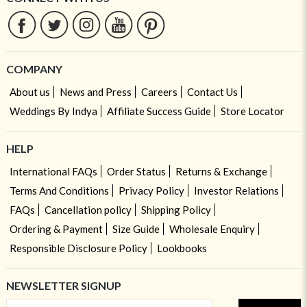
COMPANY
About us
News and Press
Careers
Contact Us
Weddings By Indya
Affiliate Success Guide
Store Locator
HELP
International FAQs
Order Status
Returns & Exchange
Terms And Conditions
Privacy Policy
Investor Relations
FAQs
Cancellation policy
Shipping Policy
Ordering & Payment
Size Guide
Wholesale Enquiry
Responsible Disclosure Policy
Lookbooks
NEWSLETTER SIGNUP