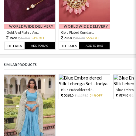
WORLDWIDE DELIVERY
WORLDWIDE DELIVERY
Gold And Plated Am...
Gold Plated Kundan...
752.
706.
1671.
54% OFF
1569.
55% OFF
0
0
0
0
ADD TO BAG
ADD TO BAG
DETAILS
DETAILS
SIMILAR PRODUCTS
Blue Embroidered S...
Blue Embroid
5028.
7874.
11173.
54%OFF
17
0
0
0