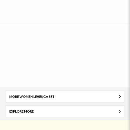
MORE WOMEN LEHENGA SET
EXPLORE MORE