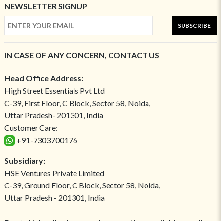
NEWSLETTER SIGNUP
SUBSCRIBE
IN CASE OF ANY CONCERN, CONTACT US
Head Office Address:
High Street Essentials Pvt Ltd
C-39, First Floor, C Block, Sector 58, Noida,
Uttar Pradesh- 201301, India
Customer Care:
+91-7303700176
Subsidiary:
HSE Ventures Private Limited
C-39, Ground Floor, C Block, Sector 58, Noida,
Uttar Pradesh - 201301, India