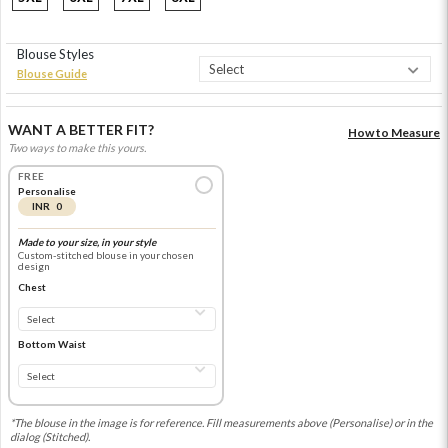
Blouse Styles
Blouse Guide
WANT A BETTER FIT?
How to Measure
Two ways to make this yours.
FREE
Personalise
INR 0
Made to your size, in your style
Custom-stitched blouse in your chosen
design
Chest
Bottom Waist
*The blouse in the image is for reference. Fill measurements above (Personalise) or in the
dialog (Stitched).