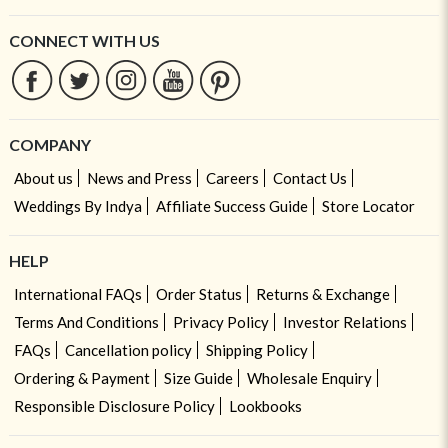
CONNECT WITH US
COMPANY
About us
News and Press
Careers
Contact Us
Weddings By Indya
Affiliate Success Guide
Store Locator
HELP
International FAQs
Order Status
Returns & Exchange
Terms And Conditions
Privacy Policy
Investor Relations
FAQs
Cancellation policy
Shipping Policy
Ordering & Payment
Size Guide
Wholesale Enquiry
Responsible Disclosure Policy
Lookbooks