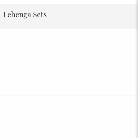
Lehenga Sets