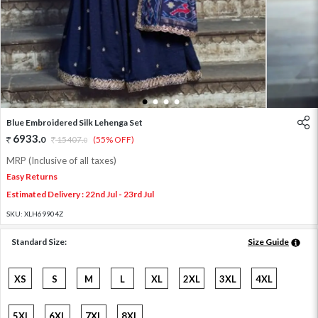
1
2
3
4
Blue Embroidered Silk Lehenga Set
6933
.
0
15407
.
(55% OFF)
0
MRP (Inclusive of all taxes)
Easy Returns
Estimated Delivery : 22nd Jul - 23rd Jul
SKU:
XLH69904Z
Standard Size:
Size Guide
XS
S
M
L
XL
2XL
3XL
4XL
5XL
6XL
7XL
8XL