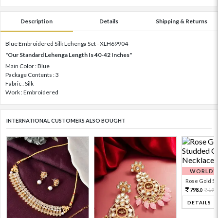
Description
Details
Shipping & Returns
Blue Embroidered Silk Lehenga Set - XLH69904
"Our Standard Lehenga Length Is 40-42 Inches"
Main Color : Blue
Package Contents : 3
Fabric : Silk
Work : Embroidered
INTERNATIONAL CUSTOMERS ALSO BOUGHT
WORLDWI
Rose Gold Sto
798.
199
0
DETAILS