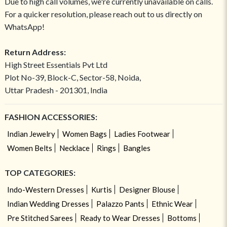
Due to high call volumes, we're currently unavailable on calls.
For a quicker resolution, please reach out to us directly on
WhatsApp!
Return Address:
High Street Essentials Pvt Ltd
Plot No-39, Block-C, Sector-58, Noida,
Uttar Pradesh - 201301, India
FASHION ACCESSORIES:
Indian Jewelry
Women Bags
Ladies Footwear
Women Belts
Necklace
Rings
Bangles
TOP CATEGORIES:
Indo-Western Dresses
Kurtis
Designer Blouse
Indian Wedding Dresses
Palazzo Pants
Ethnic Wear
Pre Stitched Sarees
Ready to Wear Dresses
Bottoms