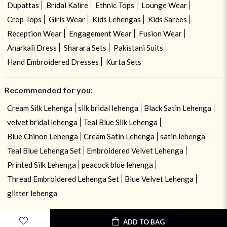
Dupattas
Bridal Kalire
Ethnic Tops
Lounge Wear
Crop Tops
Girls Wear
Kids Lehengas
Kids Sarees
Reception Wear
Engagement Wear
Fusion Wear
Anarkali Dress
Sharara Sets
Pakistani Suits
Hand Embroidered Dresses
Kurta Sets
Recommended for you:
Cream Silk Lehenga
silk bridal lehenga
Black Satin Lehenga
velvet bridal lehenga
Teal Blue Silk Lehenga
Blue Chinon Lehenga
Cream Satin Lehenga
satin lehenga
Teal Blue Lehenga Set
Embroidered Velvet Lehenga
Printed Silk Lehenga
peacock blue lehenga
Thread Embroidered Lehenga Set
Blue Velvet Lehenga
glitter lehenga
ADD TO BAG