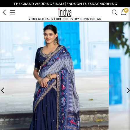
THE GRAND WEDDING FINALE| ENDS ON TUESDAY MORNING
0
YOUR GLOBAL STORE FOR EVERYTHING INDIAN