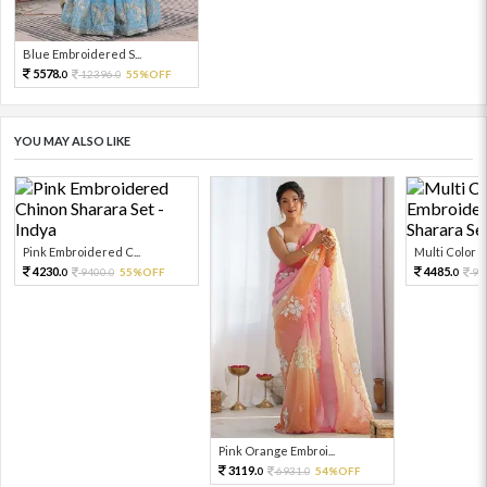
Blue Embroidered S...
5578.
12396.
55%OFF
0
0
YOU MAY ALSO LIKE
Pink Embroidered C...
Multi Color Em
4230.
4485.
9400.
55%OFF
99
0
0
0
Pink Orange Embroi...
3119.
6931.
54%OFF
0
0