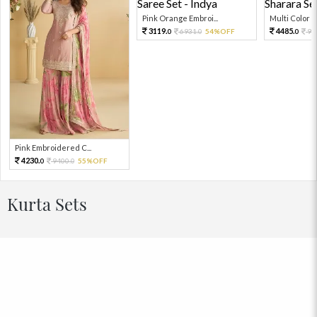
Pink Orange Embroi...
Multi Color Em
3119.
4485.
6931.
54%OFF
99
0
0
0
Pink Embroidered C...
4230.
9400.
55%OFF
0
0
Kurta Sets