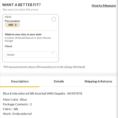
WANT A BETTER FIT?
How to Measure
Two ways to make this yours.
FREE
Personalise
INR 0
Made to your size, in your style
Custom-stitched blouse in your chosen
design
Chest
*Fill measurements above (Personalise) or in the dialog (Stitched).
Description
Details
Shipping & Returns
Blue Embroidered Silk Anarkali With Dupatta - XKS97878
Main Color : Blue
Package Contents : 2
Fabric : Silk
Work : Embroidered