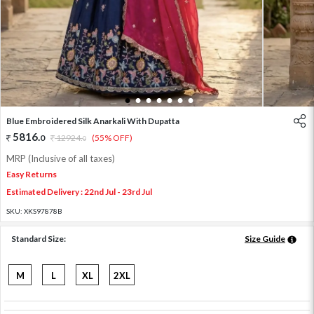
1
2
3
4
5
6
7
Blue Embroidered Silk Anarkali With Dupatta
5816
.
0
12924
.
(55% OFF)
0
MRP (Inclusive of all taxes)
Easy Returns
Estimated Delivery : 22nd Jul - 23rd Jul
SKU:
XKS97878B
Standard Size:
Size Guide
M
L
XL
2XL