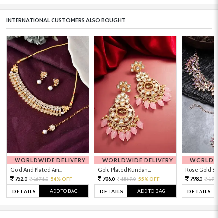
INTERNATIONAL CUSTOMERS ALSO BOUGHT
WORLDWIDE DELIVERY
WORLDWIDE DELIVERY
WORLDWI
Gold And Plated Am...
Gold Plated Kundan...
Rose Gold Sto
752.
706.
798.
1671.
54% OFF
1569.
55% OFF
199
0
0
0
0
0
ADD TO BAG
ADD TO BAG
DETAILS
DETAILS
DETAILS