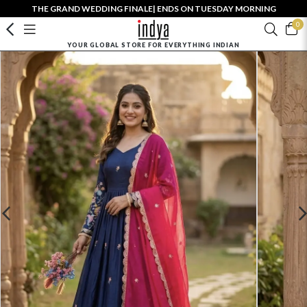
THE GRAND WEDDING FINALE| ENDS ON TUESDAY MORNING
0
YOUR GLOBAL STORE FOR EVERYTHING INDIAN