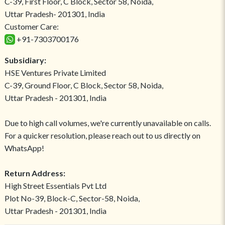
C-39, First Floor, C Block, Sector 58, Noida,
Uttar Pradesh- 201301, India
Customer Care:
+91-7303700176
Subsidiary:
HSE Ventures Private Limited
C-39, Ground Floor, C Block, Sector 58, Noida,
Uttar Pradesh - 201301, India
Due to high call volumes, we're currently unavailable on calls.
For a quicker resolution, please reach out to us directly on
WhatsApp!
Return Address:
High Street Essentials Pvt Ltd
Plot No-39, Block-C, Sector-58, Noida,
Uttar Pradesh - 201301, India