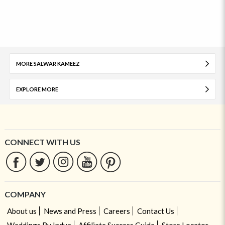
MORE SALWAR KAMEEZ
EXPLORE MORE
CONNECT WITH US
COMPANY
About us
News and Press
Careers
Contact Us