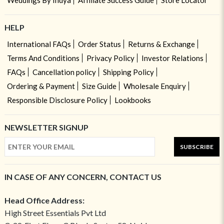
Weddings By Indya
Affiliate Success Guide
Store Locator
HELP
International FAQs
Order Status
Returns & Exchange
Terms And Conditions
Privacy Policy
Investor Relations
FAQs
Cancellation policy
Shipping Policy
Ordering & Payment
Size Guide
Wholesale Enquiry
Responsible Disclosure Policy
Lookbooks
NEWSLETTER SIGNUP
SUBSCRIBE
IN CASE OF ANY CONCERN, CONTACT US
Head Office Address:
High Street Essentials Pvt Ltd