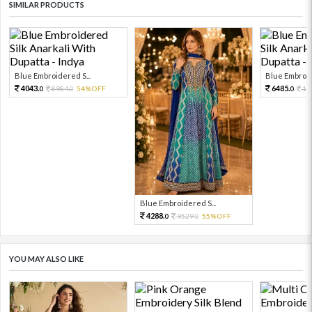
SIMILAR PRODUCTS
Blue Embroidered S...
Blue Embroid
4043.
6485.
8984.
54%OFF
14
0
0
0
Blue Embroidered S...
4288.
9529.
55%OFF
0
0
YOU MAY ALSO LIKE