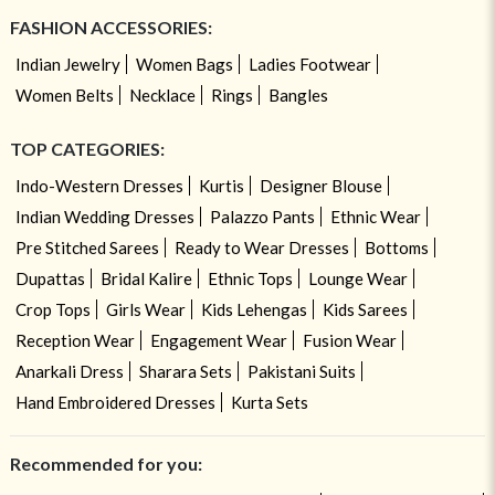
FASHION ACCESSORIES:
Indian Jewelry
Women Bags
Ladies Footwear
Women Belts
Necklace
Rings
Bangles
TOP CATEGORIES:
Indo-Western Dresses
Kurtis
Designer Blouse
Indian Wedding Dresses
Palazzo Pants
Ethnic Wear
Pre Stitched Sarees
Ready to Wear Dresses
Bottoms
Dupattas
Bridal Kalire
Ethnic Tops
Lounge Wear
Crop Tops
Girls Wear
Kids Lehengas
Kids Sarees
Reception Wear
Engagement Wear
Fusion Wear
Anarkali Dress
Sharara Sets
Pakistani Suits
Hand Embroidered Dresses
Kurta Sets
Recommended for you: