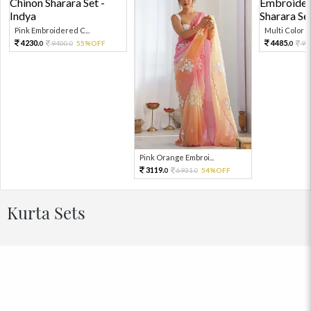
Pink Embroidered C...
Multi Color Em
4230.
4485.
9400.
55%OFF
99
0
0
0
Pink Orange Embroi...
3119.
6931.
54%OFF
0
0
Kurta Sets