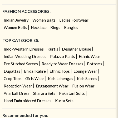
FASHION ACCESSORIES:
Indian Jewelry
Women Bags
Ladies Footwear
Women Belts
Necklace
Rings
Bangles
TOP CATEGORIES:
Indo-Western Dresses
Kurtis
Designer Blouse
Indian Wedding Dresses
Palazzo Pants
Ethnic Wear
Pre Stitched Sarees
Ready to Wear Dresses
Bottoms
Dupattas
Bridal Kalire
Ethnic Tops
Lounge Wear
Crop Tops
Girls Wear
Kids Lehengas
Kids Sarees
Reception Wear
Engagement Wear
Fusion Wear
Anarkali Dress
Sharara Sets
Pakistani Suits
Hand Embroidered Dresses
Kurta Sets
Recommended for you: