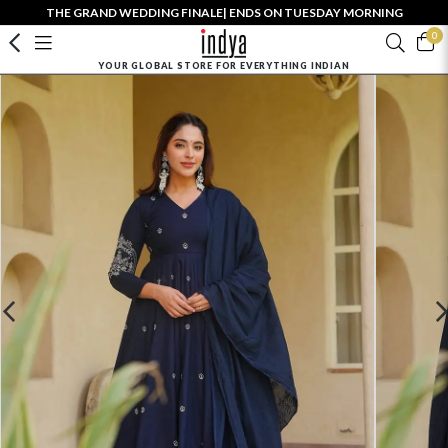
THE GRAND WEDDING FINALE| ENDS ON TUESDAY MORNING
0
YOUR GLOBAL STORE FOR EVERYTHING INDIAN