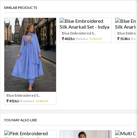
SIMILAR PRODUCTS
Blue Embroidered S...
Blue Embroid
4023.
5134.
8940.
55%OFF
11
0
0
0
Blue Embroidered S...
4516.
10036.
55%OFF
0
0
YOU MAY ALSO LIKE