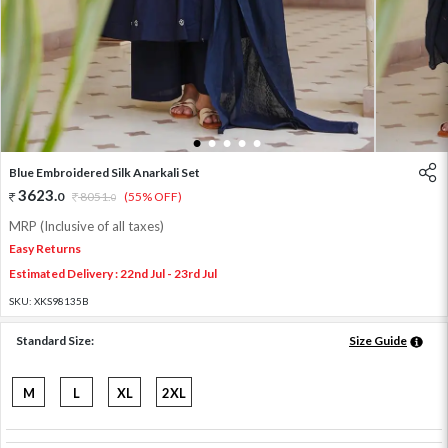
1
2
3
4
5
Blue Embroidered Silk Anarkali Set
3623
.
0
8051
.
(55% OFF)
0
MRP (Inclusive of all taxes)
Easy Returns
Estimated Delivery : 22nd Jul - 23rd Jul
SKU:
XKS98135B
Standard Size:
Size Guide
M
L
XL
2XL