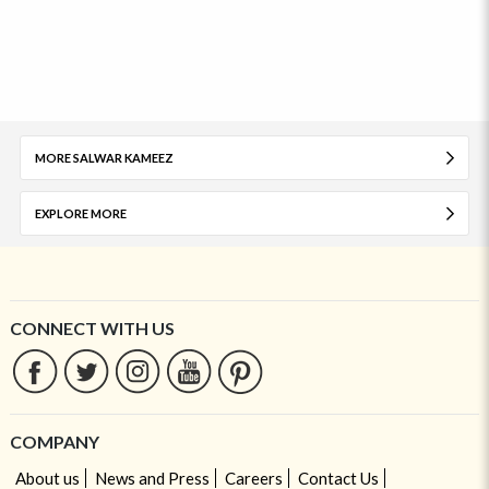
MORE SALWAR KAMEEZ
EXPLORE MORE
CONNECT WITH US
COMPANY
About us
News and Press
Careers
Contact Us