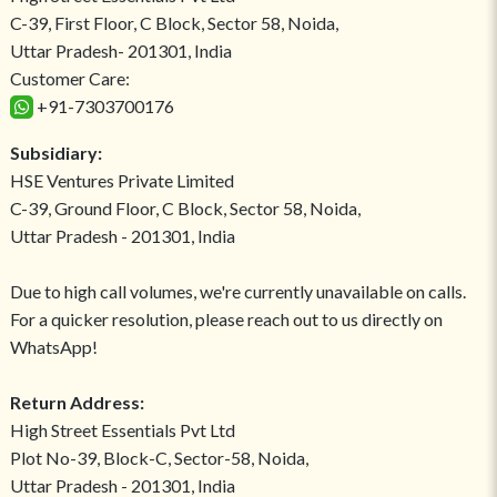
C-39, First Floor, C Block, Sector 58, Noida,
Uttar Pradesh- 201301, India
Customer Care:
+91-7303700176
Subsidiary:
HSE Ventures Private Limited
C-39, Ground Floor, C Block, Sector 58, Noida,
Uttar Pradesh - 201301, India
Due to high call volumes, we're currently unavailable on calls.
For a quicker resolution, please reach out to us directly on
WhatsApp!
Return Address:
High Street Essentials Pvt Ltd
Plot No-39, Block-C, Sector-58, Noida,
Uttar Pradesh - 201301, India