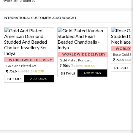
Work : Embroidered
INTERNATIONAL CUSTOMERS ALSO BOUGHT
WORLDWI
WORLDWIDE DELIVERY
Rose Gold Sto
WORLDWIDE DELIVERY
798.
Gold Plated Kundan...
199
0
706.
Gold And Plated Am...
1569.
55% OFF
0
0
DETAILS
752.
1671.
54% OFF
0
0
ADD TO BAG
DETAILS
ADD TO BAG
DETAILS