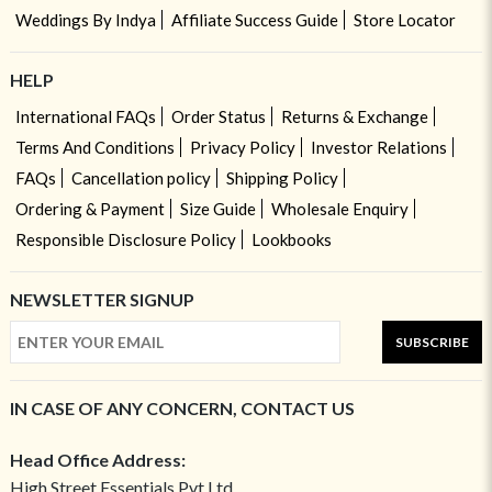
Weddings By Indya
Affiliate Success Guide
Store Locator
HELP
International FAQs
Order Status
Returns & Exchange
Terms And Conditions
Privacy Policy
Investor Relations
FAQs
Cancellation policy
Shipping Policy
Ordering & Payment
Size Guide
Wholesale Enquiry
Responsible Disclosure Policy
Lookbooks
NEWSLETTER SIGNUP
SUBSCRIBE
IN CASE OF ANY CONCERN, CONTACT US
Head Office Address:
High Street Essentials Pvt Ltd