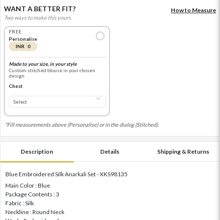
WANT A BETTER FIT?
How to Measure
Two ways to make this yours.
FREE
Personalise
INR 0
Made to your size, in your style
Custom-stitched blouse in your chosen
design
Chest
*Fill measurements above (Personalise) or in the dialog (Stitched).
Description
Details
Shipping & Returns
Blue Embroidered Silk Anarkali Set - XKS98135
Main Color : Blue
Package Contents : 3
Fabric : Silk
Neckline : Round Neck