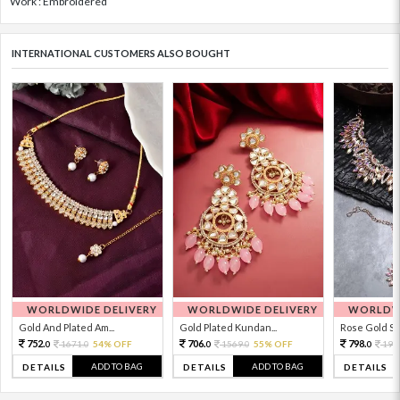
Work : Embroidered
INTERNATIONAL CUSTOMERS ALSO BOUGHT
WORLDWIDE DELIVERY
WORLDWIDE DELIVERY
WORLDWI
Gold And Plated Am...
Gold Plated Kundan...
Rose Gold Sto
752.
706.
798.
1671.
54% OFF
1569.
55% OFF
199
0
0
0
0
0
ADD TO BAG
ADD TO BAG
DETAILS
DETAILS
DETAILS