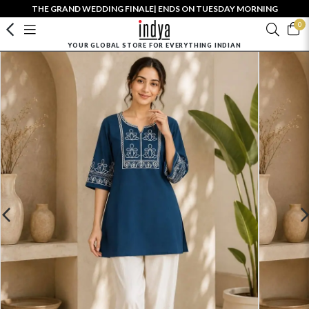
THE GRAND WEDDING FINALE| ENDS ON TUESDAY MORNING
0
YOUR GLOBAL STORE FOR EVERYTHING INDIAN