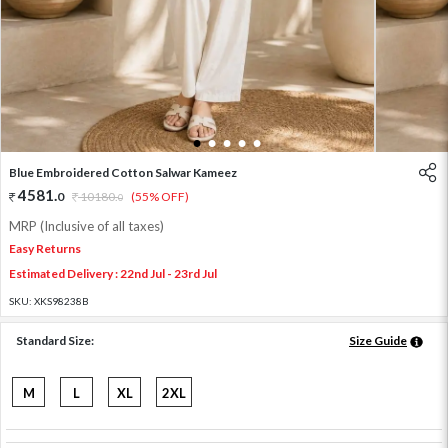
1
2
3
4
5
Blue Embroidered Cotton Salwar Kameez
4581
.
0
10180
.
(55% OFF)
0
MRP (Inclusive of all taxes)
Easy Returns
Estimated Delivery : 22nd Jul - 23rd Jul
SKU:
XKS98238B
Standard Size:
Size Guide
M
L
XL
2XL