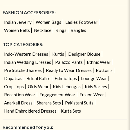
FASHION ACCESSORIES:
Indian Jewelry
Women Bags
Ladies Footwear
Women Belts
Necklace
Rings
Bangles
TOP CATEGORIES:
Indo-Western Dresses
Kurtis
Designer Blouse
Indian Wedding Dresses
Palazzo Pants
Ethnic Wear
Pre Stitched Sarees
Ready to Wear Dresses
Bottoms
Dupattas
Bridal Kalire
Ethnic Tops
Lounge Wear
Crop Tops
Girls Wear
Kids Lehengas
Kids Sarees
Reception Wear
Engagement Wear
Fusion Wear
Anarkali Dress
Sharara Sets
Pakistani Suits
Hand Embroidered Dresses
Kurta Sets
Recommended for you: