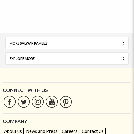
MORE SALWAR KAMEEZ
EXPLORE MORE
CONNECT WITH US
COMPANY
About us
News and Press
Careers
Contact Us