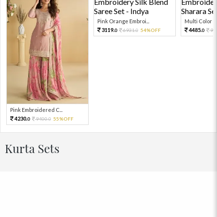
Pink Orange Embroi...
Multi Color Em
3119.
4485.
6931.
54%OFF
99
0
0
0
Pink Embroidered C...
4230.
9400.
55%OFF
0
0
Kurta Sets