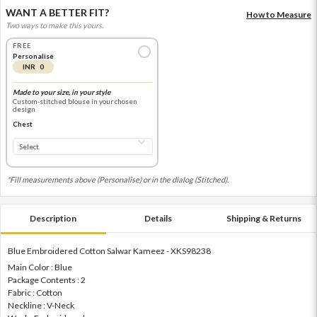
WANT A BETTER FIT?
How to Measure
Two ways to make this yours.
FREE
Personalise
INR 0
Made to your size, in your style
Custom-stitched blouse in your chosen
design
Chest
*Fill measurements above (Personalise) or in the dialog (Stitched).
Description
Details
Shipping & Returns
Blue Embroidered Cotton Salwar Kameez - XKS98238
Main Color : Blue
Package Contents : 2
Fabric : Cotton
Neckline : V-Neck