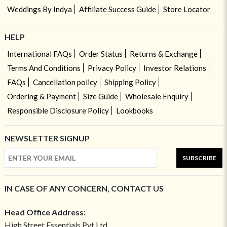
Weddings By Indya
Affiliate Success Guide
Store Locator
HELP
International FAQs
Order Status
Returns & Exchange
Terms And Conditions
Privacy Policy
Investor Relations
FAQs
Cancellation policy
Shipping Policy
Ordering & Payment
Size Guide
Wholesale Enquiry
Responsible Disclosure Policy
Lookbooks
NEWSLETTER SIGNUP
SUBSCRIBE
IN CASE OF ANY CONCERN, CONTACT US
Head Office Address:
High Street Essentials Pvt Ltd