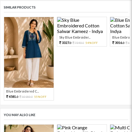
SIMILAR PRODUCTS
Sky Blue Embroider...
Blue Embroid
3327.
3016.
7393.
54%OFF
67
0
0
0
Blue Embroidered C...
4581.
10180.
55%OFF
0
0
YOU MAY ALSO LIKE