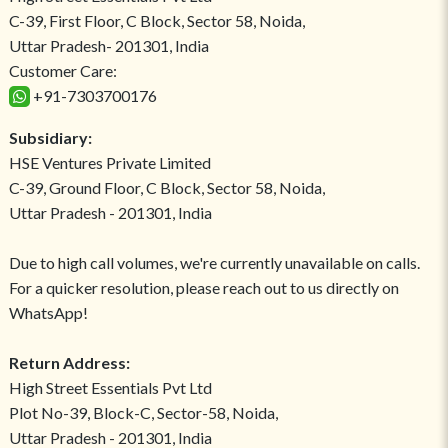
C-39, First Floor, C Block, Sector 58, Noida,
Uttar Pradesh- 201301, India
Customer Care:
+91-7303700176
Subsidiary:
HSE Ventures Private Limited
C-39, Ground Floor, C Block, Sector 58, Noida,
Uttar Pradesh - 201301, India
Due to high call volumes, we're currently unavailable on calls.
For a quicker resolution, please reach out to us directly on
WhatsApp!
Return Address:
High Street Essentials Pvt Ltd
Plot No-39, Block-C, Sector-58, Noida,
Uttar Pradesh - 201301, India