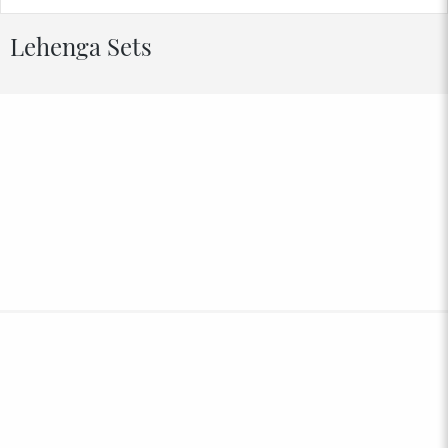
Lehenga Sets