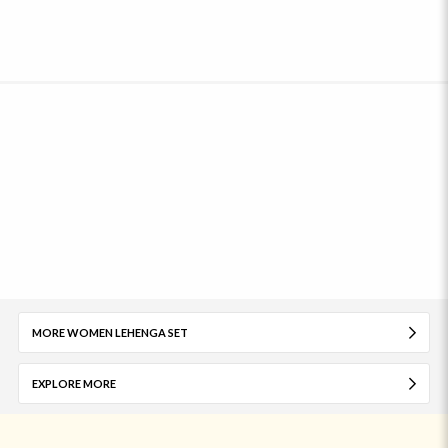
MORE WOMEN LEHENGA SET
EXPLORE MORE