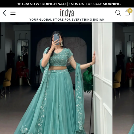
THE GRAND WEDDING FINALE| ENDS ON TUESDAY MORNING
0
YOUR GLOBAL STORE FOR EVERYTHING INDIAN