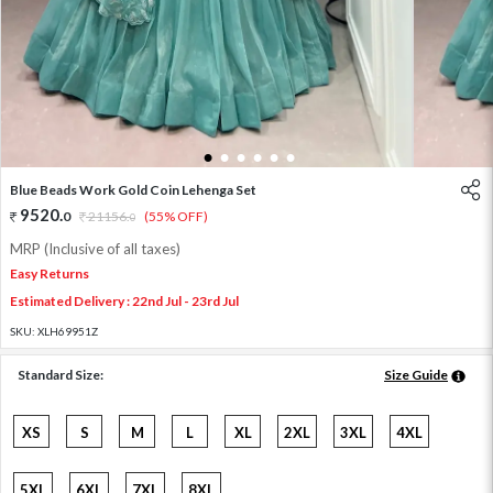
1
2
3
4
5
6
Blue Beads Work Gold Coin Lehenga Set
9520
.
0
21156
.
(55% OFF)
0
MRP (Inclusive of all taxes)
Easy Returns
Estimated Delivery : 22nd Jul - 23rd Jul
SKU:
XLH69951Z
Standard Size:
Size Guide
XS
S
M
L
XL
2XL
3XL
4XL
5XL
6XL
7XL
8XL