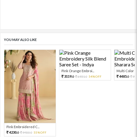
YOU MAY ALSO LIKE
Pink Orange Embroi...
Multi Color Em
3119.
4485.
6931.
54%OFF
99
0
0
0
Pink Embroidered C...
4230.
9400.
55%OFF
0
0