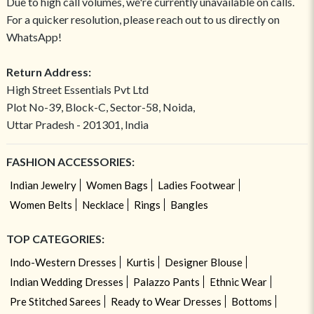
Due to high call volumes, we're currently unavailable on calls.
For a quicker resolution, please reach out to us directly on
WhatsApp!
Return Address:
High Street Essentials Pvt Ltd
Plot No-39, Block-C, Sector-58, Noida,
Uttar Pradesh - 201301, India
FASHION ACCESSORIES:
Indian Jewelry
Women Bags
Ladies Footwear
Women Belts
Necklace
Rings
Bangles
TOP CATEGORIES:
Indo-Western Dresses
Kurtis
Designer Blouse
Indian Wedding Dresses
Palazzo Pants
Ethnic Wear
Pre Stitched Sarees
Ready to Wear Dresses
Bottoms