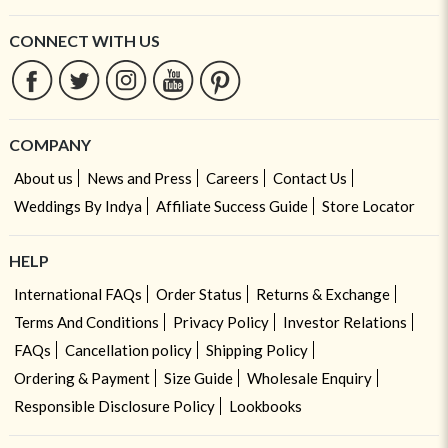
CONNECT WITH US
COMPANY
About us
News and Press
Careers
Contact Us
Weddings By Indya
Affiliate Success Guide
Store Locator
HELP
International FAQs
Order Status
Returns & Exchange
Terms And Conditions
Privacy Policy
Investor Relations
FAQs
Cancellation policy
Shipping Policy
Ordering & Payment
Size Guide
Wholesale Enquiry
Responsible Disclosure Policy
Lookbooks