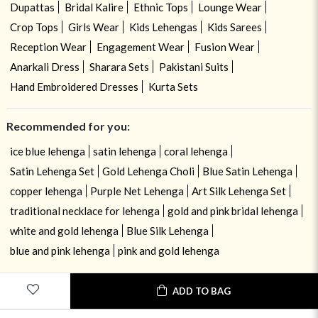
Dupattas
Bridal Kalire
Ethnic Tops
Lounge Wear
Crop Tops
Girls Wear
Kids Lehengas
Kids Sarees
Reception Wear
Engagement Wear
Fusion Wear
Anarkali Dress
Sharara Sets
Pakistani Suits
Hand Embroidered Dresses
Kurta Sets
Recommended for you:
ice blue lehenga
satin lehenga
coral lehenga
Satin Lehenga Set
Gold Lehenga Choli
Blue Satin Lehenga
copper lehenga
Purple Net Lehenga
Art Silk Lehenga Set
traditional necklace for lehenga
gold and pink bridal lehenga
white and gold lehenga
Blue Silk Lehenga
blue and pink lehenga
pink and gold lehenga
ADD TO BAG