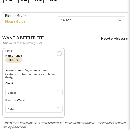
Blouse Styles
Blouse Guide
WANT A BETTER FIT?
How to Measure
Two ways to make this yours.
FREE
Personalise
INR 0
Made to your size, in your style
Custom-stitched blouse in your chosen
design
Chest
Bottom Waist
*The blouse in the image is for reference. Fill measurements above (Personalise) or in the
dialog (Stitched).