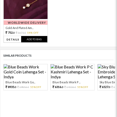
WORLDWIDE DELIVERY
Gold And Plated Am...
752.
1671.
54% OFF
0
0
ADD TO BAG
DETAILS
SIMILAR PRODUCTS
Blue Beads Work Go...
Blue Beads Work P ...
Sky Blue Embr
8935.
6316.
6527.
19856.
55%OFF
14036.
55%OFF
14
0
0
0
0
0