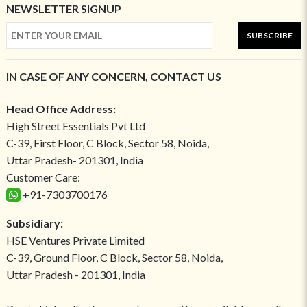
NEWSLETTER SIGNUP
SUBSCRIBE
IN CASE OF ANY CONCERN, CONTACT US
Head Office Address:
High Street Essentials Pvt Ltd
C-39, First Floor, C Block, Sector 58, Noida,
Uttar Pradesh- 201301, India
Customer Care:
+91-7303700176
Subsidiary:
HSE Ventures Private Limited
C-39, Ground Floor, C Block, Sector 58, Noida,
Uttar Pradesh - 201301, India