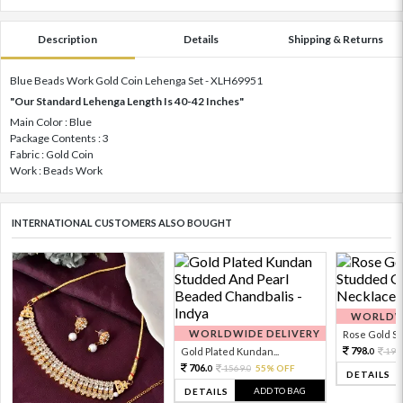
Description
Details
Shipping & Returns
Blue Beads Work Gold Coin Lehenga Set - XLH69951
"Our Standard Lehenga Length Is 40-42 Inches"
Main Color : Blue
Package Contents : 3
Fabric : Gold Coin
Work : Beads Work
INTERNATIONAL CUSTOMERS ALSO BOUGHT
WORLDWI
WORLDWIDE DELIVERY
Rose Gold Sto
798.
Gold Plated Kundan...
199
0
706.
1569.
55% OFF
0
0
DETAILS
ADD TO BAG
DETAILS