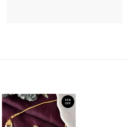
55%
OFF