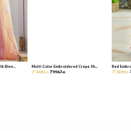
k Blen...
Multi Color Embroidered Crepe Sh...
Red Embroi
4485.
9967.
3690.
0
0
0