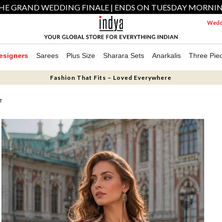
HE GRAND WEDDING FINALE | ENDS ON TUESDAY MORNI
Weddi
esigners
Sarees
Plus Size
Sharara Sets
Anarkalis
Three Pie
Fashion That Fits – Loved Everywhere
T