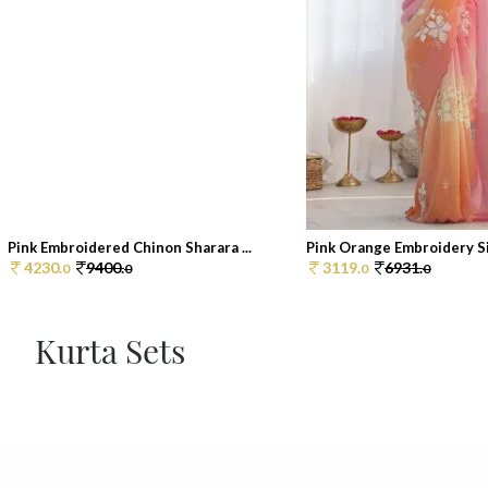
Pink Embroidered Chinon Sharara ...
Pink Orange Embroidery Sil
4230.
9400.
3119.
6931.
0
0
0
0
Kurta Sets