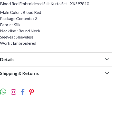
Blood Red Embroidered Silk Kurta Set - XKS97810
Main Color : Blood Red
Package Contents : 3
Fabric : Silk
Neckline : Round Neck
Sleeves : Sleeveless
Work : Embroidered
Details
Shipping & Returns