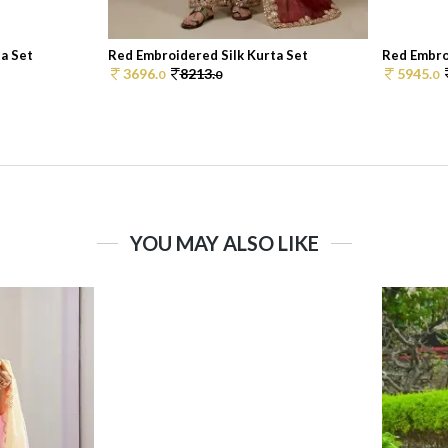
a Set
Red Embroidered Silk Kurta Set
Red Embro
3696.
8213.
5945.
0
0
0
YOU MAY ALSO LIKE