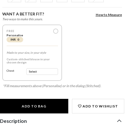
WANT A BETTER FIT?
How to Measure
Two ways to make this yours.
FREE
Personalise
INR 0
Made to your size, in your style
Custom-stitched blouse in your
chosen design
Chest
*Fill measurements above (Personalise) or in the dialog (Stitched).
ADD TO BAG
ADD TO WISHLIST
Description