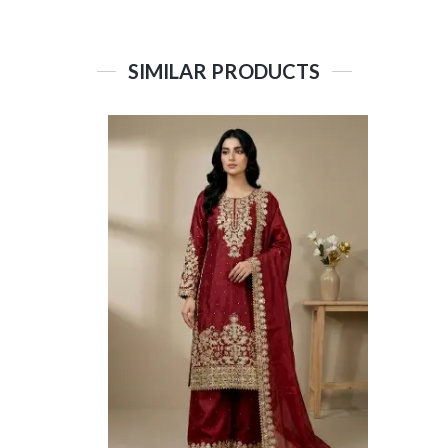
SIMILAR PRODUCTS