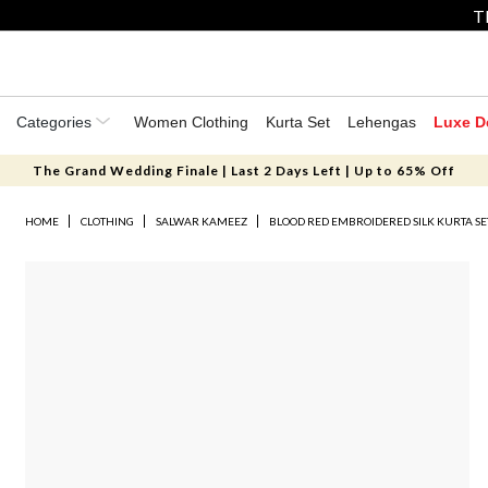
T
Categories
Women Clothing
Kurta Set
Lehengas
Luxe D
The Grand Wedding Finale | Last 2 Days Left | Up to 65% Off
HOME
CLOTHING
SALWAR KAMEEZ
BLOOD RED EMBROIDERED SILK KURTA SE