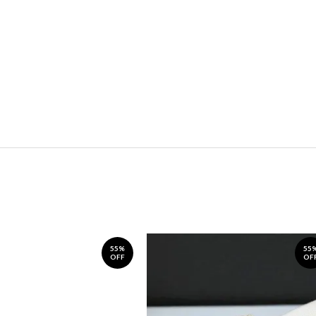
55%
55
OFF
OF