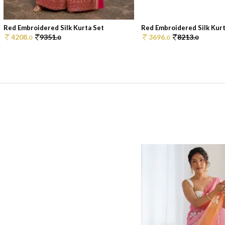
Red Embroidered Silk Kurta Set
Red Embroidered Silk Kurt
4208.
9351.
3696.
8213.
0
0
0
0