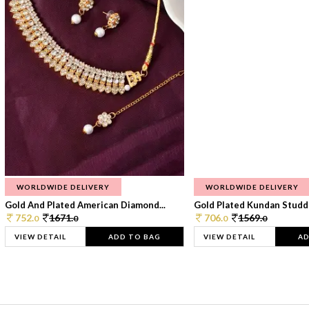
WORLDWIDE DELIVERY
WORLDWIDE DELIVERY
Gold And Plated American Diamond...
Gold Plated Kundan Studde
752.
1671.
706.
1569.
0
0
0
0
VIEW DETAIL
ADD TO BAG
VIEW DETAIL
AD