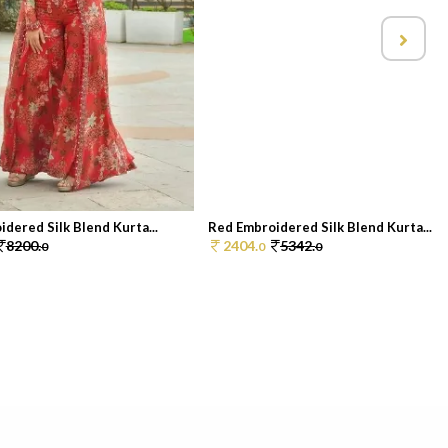
dered Silk Blend Kurta...
Red Embroidered Silk Blend Kurta...
8200.
2404.
5342.
0
0
0