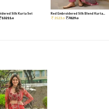
idered Silk Kurta Set
Red Embroidered Silk Blend Kurta...
13211.
3523.
7829.
0
0
0