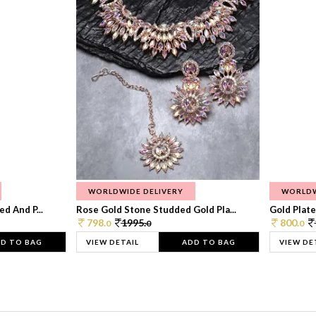
WORLDWIDE DELIVERY
WORLDW
d And P...
Rose Gold Stone Studded Gold Pla...
Gold Plate
798.
1995.
800.
0
0
0
D TO BAG
VIEW DETAIL
ADD TO BAG
VIEW DE