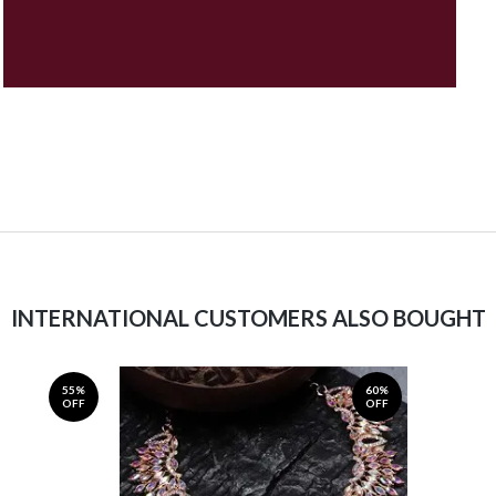
INTERNATIONAL CUSTOMERS ALSO BOUGHT
55%
60%
OFF
OFF