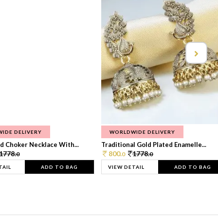
IDE DELIVERY
WORLDWIDE DELIVERY
d Choker Necklace With...
Traditional Gold Plated Enamelle...
1778.
800.
1778.
0
0
0
TAIL
ADD TO BAG
VIEW DETAIL
ADD TO BAG