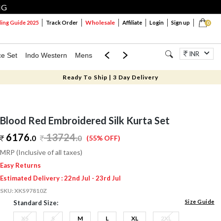
NG
Wholesale
ng Guide 2025
Track Order
Affiliate
Login
Sign up
0
INR
ce Set
Indo Western
Mens
Mom & Mini
Kids
Jewellery
Ready To Ship | 3 Day Delivery
Blood Red Embroidered Silk Kurta Set
6176.
13724
.
0
0
(55% OFF)
MRP (Inclusive of all taxes)
Easy Returns
Estimated Delivery : 22nd Jul - 23rd Jul
SKU:
XKS97810Z
Size Guide
Standard Size:
XS
S
M
L
XL
2XL