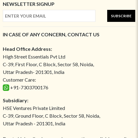
NEWSLETTER SIGNUP
SUBSCRIBE
IN CASE OF ANY CONCERN, CONTACT US
Head Office Address:
High Street Essentials Pvt Ltd
C-39, First Floor, C Block, Sector 58, Noida,
Uttar Pradesh- 201301, India
Customer Care:
+91-7303700176
Subsidiary:
HSE Ventures Private Limited
C-39, Ground Floor, C Block, Sector 58, Noida,
Uttar Pradesh - 201301, India