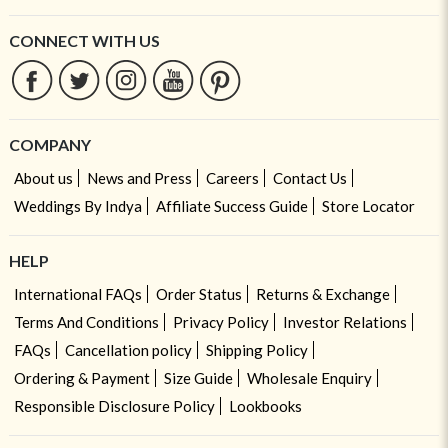
CONNECT WITH US
COMPANY
About us
News and Press
Careers
Contact Us
Weddings By Indya
Affiliate Success Guide
Store Locator
HELP
International FAQs
Order Status
Returns & Exchange
Terms And Conditions
Privacy Policy
Investor Relations
FAQs
Cancellation policy
Shipping Policy
Ordering & Payment
Size Guide
Wholesale Enquiry
Responsible Disclosure Policy
Lookbooks