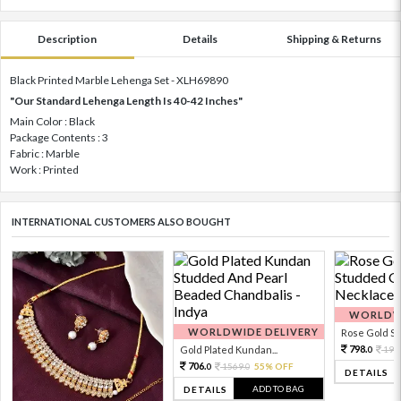
Description
Details
Shipping & Returns
Black Printed Marble Lehenga Set - XLH69890
"Our Standard Lehenga Length Is 40-42 Inches"
Main Color : Black
Package Contents : 3
Fabric : Marble
Work : Printed
INTERNATIONAL CUSTOMERS ALSO BOUGHT
WORLDWI
WORLDWIDE DELIVERY
Rose Gold Sto
798.
Gold Plated Kundan...
199
0
706.
1569.
55% OFF
0
0
DETAILS
ADD TO BAG
DETAILS