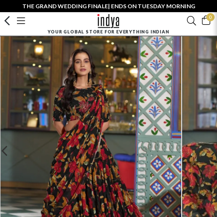
THE GRAND WEDDING FINALE| ENDS ON TUESDAY MORNING
0
YOUR GLOBAL STORE FOR EVERYTHING INDIAN