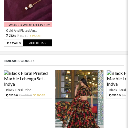
WORLDWIDE DELIVERY
Gold And Plated Am...
752.
1671.
54% OFF
0
0
ADD TO BAG
DETAILS
SIMILAR PRODUCTS
Black Floral Print...
Black Floral Pr
6316.
6316.
14036.
55%OFF
14
0
0
0