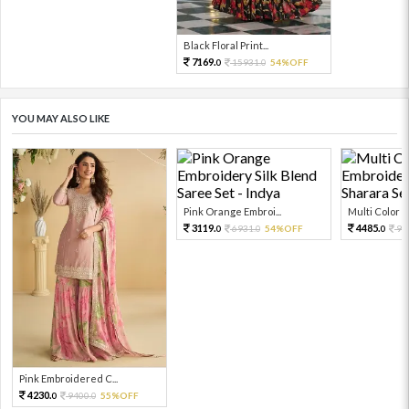
Black Floral Print...
7169.
15931.
54%OFF
0
0
YOU MAY ALSO LIKE
Pink Orange Embroi...
Multi Color Em
3119.
4485.
6931.
54%OFF
99
0
0
0
Pink Embroidered C...
4230.
9400.
55%OFF
0
0