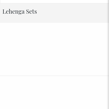
Lehenga Sets