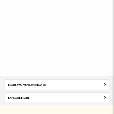
MORE WOMEN LEHENGA SET
EXPLORE MORE