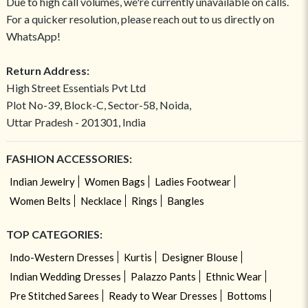
Due to high call volumes, we're currently unavailable on calls.
For a quicker resolution, please reach out to us directly on
WhatsApp!
Return Address:
High Street Essentials Pvt Ltd
Plot No-39, Block-C, Sector-58, Noida,
Uttar Pradesh - 201301, India
FASHION ACCESSORIES:
Indian Jewelry
Women Bags
Ladies Footwear
Women Belts
Necklace
Rings
Bangles
TOP CATEGORIES:
Indo-Western Dresses
Kurtis
Designer Blouse
Indian Wedding Dresses
Palazzo Pants
Ethnic Wear
Pre Stitched Sarees
Ready to Wear Dresses
Bottoms