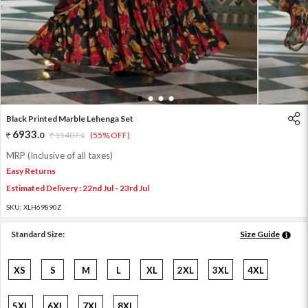
1
2
3
4
Black Printed Marble Lehenga Set
6933
.
0
15407
.
(55% OFF)
0
MRP (Inclusive of all taxes)
Easy Returns
Estimated Delivery : 22nd Jul - 23rd Jul
SKU:
XLH69890Z
Standard Size:
Size Guide
XS
S
M
L
XL
2XL
3XL
4XL
5XL
6XL
7XL
8XL