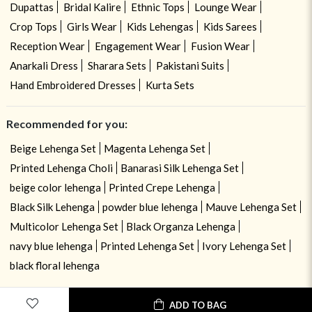
Dupattas
Bridal Kalire
Ethnic Tops
Lounge Wear
Crop Tops
Girls Wear
Kids Lehengas
Kids Sarees
Reception Wear
Engagement Wear
Fusion Wear
Anarkali Dress
Sharara Sets
Pakistani Suits
Hand Embroidered Dresses
Kurta Sets
Recommended for you:
Beige Lehenga Set
Magenta Lehenga Set
Printed Lehenga Choli
Banarasi Silk Lehenga Set
beige color lehenga
Printed Crepe Lehenga
Black Silk Lehenga
powder blue lehenga
Mauve Lehenga Set
Multicolor Lehenga Set
Black Organza Lehenga
navy blue lehenga
Printed Lehenga Set
Ivory Lehenga Set
black floral lehenga
ADD TO BAG