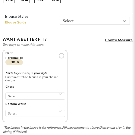
Blouse Styles
Blouse Guide
WANT A BETTER FIT?
How to Measure
Two ways to make this yours.
FREE
Personalise
INR 0
Made to your size, in your style
Custom-stitched blouse in your chosen
design
Chest
Bottom Waist
*The blouse in the image is for reference. Fill measurements above (Personalise) or in the
dialog (Stitched).