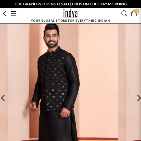
THE GRAND WEDDING FINALE| ENDS ON TUESDAY MORNING
0
YOUR GLOBAL STORE FOR EVERYTHING INDIAN