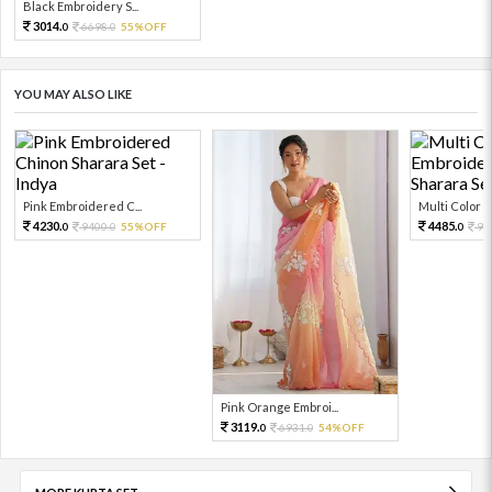
Black Embroidery S...
3014.
6698.
55%OFF
0
0
YOU MAY ALSO LIKE
Pink Embroidered C...
Multi Color Em
4230.
4485.
9400.
55%OFF
99
0
0
0
Pink Orange Embroi...
3119.
6931.
54%OFF
0
0