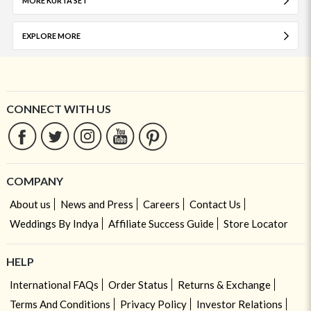
MORE KURTA SET
EXPLORE MORE
CONNECT WITH US
COMPANY
About us
News and Press
Careers
Contact Us
Weddings By Indya
Affiliate Success Guide
Store Locator
HELP
International FAQs
Order Status
Returns & Exchange
Terms And Conditions
Privacy Policy
Investor Relations