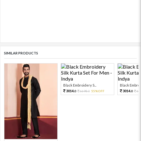
SIMILAR PRODUCTS
Black Embroidery S...
Black Embroid
3014.
3014.
6698.
55%OFF
66
0
0
0