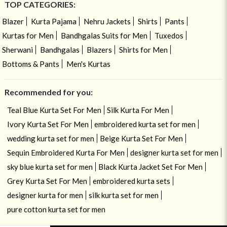
TOP CATEGORIES:
Blazer
Kurta Pajama
Nehru Jackets
Shirts
Pants
Kurtas for Men
Bandhgalas Suits for Men
Tuxedos
Sherwani
Bandhgalas
Blazers
Shirts for Men
Bottoms & Pants
Men's Kurtas
Recommended for you:
Teal Blue Kurta Set For Men
Silk Kurta For Men
Ivory Kurta Set For Men
embroidered kurta set for men
wedding kurta set for men
Beige Kurta Set For Men
Sequin Embroidered Kurta For Men
designer kurta set for men
sky blue kurta set for men
Black Kurta Jacket Set For Men
Grey Kurta Set For Men
embroidered kurta sets
designer kurta for men
silk kurta set for men
pure cotton kurta set for men