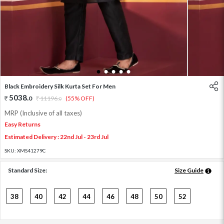
1
2
3
4
5
Black Embroidery Silk Kurta Set For Men
5038
.
0
11196
.
(55% OFF)
0
MRP (Inclusive of all taxes)
Easy Returns
Estimated Delivery : 22nd Jul - 23rd Jul
SKU:
XMS41279C
Standard Size:
Size Guide
38
40
42
44
46
48
50
52