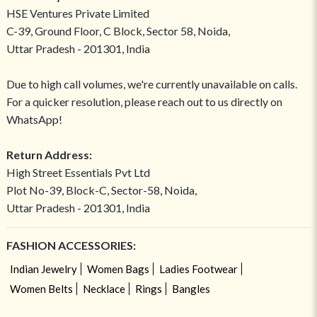
HSE Ventures Private Limited
C-39, Ground Floor, C Block, Sector 58, Noida,
Uttar Pradesh - 201301, India
Due to high call volumes, we're currently unavailable on calls.
For a quicker resolution, please reach out to us directly on
WhatsApp!
Return Address:
High Street Essentials Pvt Ltd
Plot No-39, Block-C, Sector-58, Noida,
Uttar Pradesh - 201301, India
FASHION ACCESSORIES:
Indian Jewelry
Women Bags
Ladies Footwear
Women Belts
Necklace
Rings
Bangles