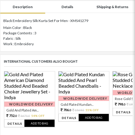
Description
Details
Shipping & Returns
Black Embroidery Silk Kurta Set For Men - XMS41279
Main Color : Black
Package Contents : 3
Fabric : Silk
Work : Embroidery
INTERNATIONAL CUSTOMERS ALSO BOUGHT
WORLDWI
WORLDWIDE DELIVERY
Rose Gold Sto
WORLDWIDE DELIVERY
798.
Gold Plated Kundan...
199
0
706.
Gold And Plated Am...
1569.
55% OFF
0
0
DETAILS
752.
1671.
54% OFF
0
0
ADD TO BAG
DETAILS
ADD TO BAG
DETAILS