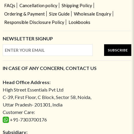
FAQs
Cancellation policy
Shipping Policy
Ordering & Payment
Size Guide
Wholesale Enquiry
Responsible Disclosure Policy
Lookbooks
NEWSLETTER SIGNUP
SUBSCRIBE
IN CASE OF ANY CONCERN, CONTACT US
Head Office Address:
High Street Essentials Pvt Ltd
C-39, First Floor, C Block, Sector 58, Noida,
Uttar Pradesh- 201301, India
Customer Care:
+91-7303700176
Subsidiary: