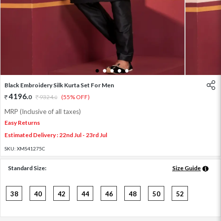
1
2
3
4
5
Black Embroidery Silk Kurta Set For Men
4196
.
0
9324
.
(55% OFF)
0
MRP (Inclusive of all taxes)
Easy Returns
Estimated Delivery : 22nd Jul - 23rd Jul
SKU:
XMS41275C
Standard Size:
Size Guide
38
40
42
44
46
48
50
52