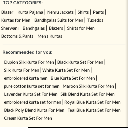
TOP CATEGORIES:
Blazer
Kurta Pajama
Nehru Jackets
Shirts
Pants
Kurtas for Men
Bandhgalas Suits for Men
Tuxedos
Sherwani
Bandhgalas
Blazers
Shirts for Men
Bottoms & Pants
Men's Kurtas
Recommended for you:
Dupion Silk Kurta For Men
Black Kurta Set For Men
Silk Kurta For Men
White Kurta Set For Men
embroidered kurta men
Blue Kurta Set For Men
pure cotton kurta set for men
Maroon Silk Kurta For Men
Lavender Kurta Set For Men
Silk Blend Kurta Set For Men
embroidered kurta set for men
Royal Blue Kurta Set For Men
Black Poly Blend Kurta For Men
Teal Blue Kurta Set For Men
Cream Kurta Set For Men