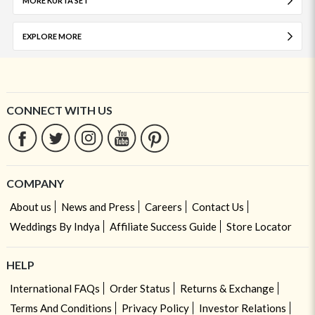
MORE KURTA SET
EXPLORE MORE
CONNECT WITH US
COMPANY
About us
News and Press
Careers
Contact Us
Weddings By Indya
Affiliate Success Guide
Store Locator
HELP
International FAQs
Order Status
Returns & Exchange
Terms And Conditions
Privacy Policy
Investor Relations