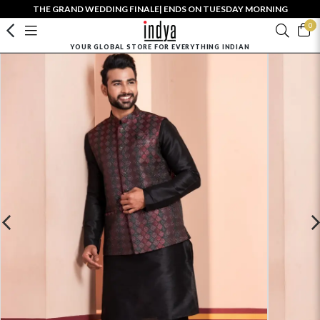
THE GRAND WEDDING FINALE| ENDS ON TUESDAY MORNING
0
YOUR GLOBAL STORE FOR EVERYTHING INDIAN