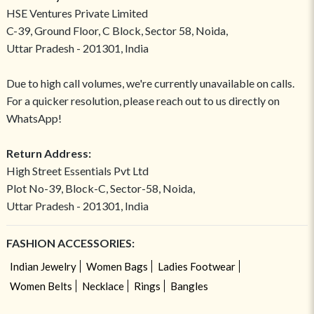
HSE Ventures Private Limited
C-39, Ground Floor, C Block, Sector 58, Noida,
Uttar Pradesh - 201301, India
Due to high call volumes, we're currently unavailable on calls.
For a quicker resolution, please reach out to us directly on
WhatsApp!
Return Address:
High Street Essentials Pvt Ltd
Plot No-39, Block-C, Sector-58, Noida,
Uttar Pradesh - 201301, India
FASHION ACCESSORIES:
Indian Jewelry
Women Bags
Ladies Footwear
Women Belts
Necklace
Rings
Bangles