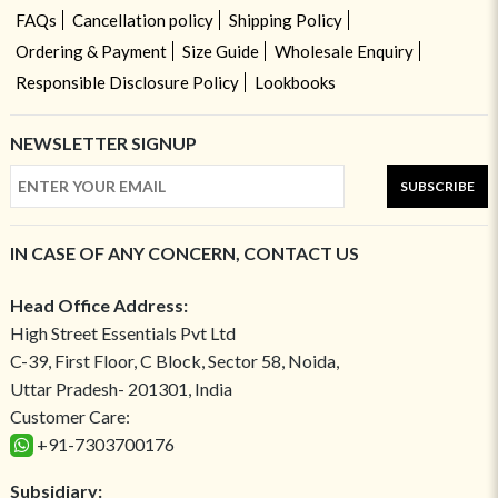
FAQs
Cancellation policy
Shipping Policy
Ordering & Payment
Size Guide
Wholesale Enquiry
Responsible Disclosure Policy
Lookbooks
NEWSLETTER SIGNUP
SUBSCRIBE
IN CASE OF ANY CONCERN, CONTACT US
Head Office Address:
High Street Essentials Pvt Ltd
C-39, First Floor, C Block, Sector 58, Noida,
Uttar Pradesh- 201301, India
Customer Care:
+91-7303700176
Subsidiary: