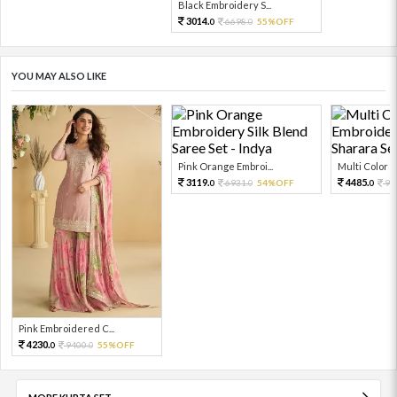
Black Embroidery S...
3014.
6698.
55%OFF
0
0
YOU MAY ALSO LIKE
Pink Orange Embroi...
Multi Color Em
3119.
4485.
6931.
54%OFF
99
0
0
0
Pink Embroidered C...
4230.
9400.
55%OFF
0
0