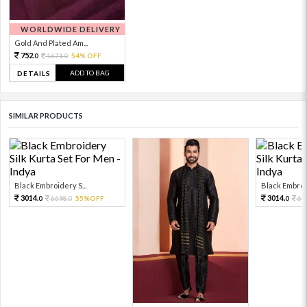
WORLDWIDE DELIVERY
Gold And Plated Am...
752.
1671.
54% OFF
0
0
ADD TO BAG
DETAILS
SIMILAR PRODUCTS
Black Embroidery S...
Black Embroid
3014.
3014.
6698.
55%OFF
66
0
0
0