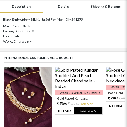
Description
Details
Shipping & Returns
Black Embroidery Silk Kurta Set For Men - XMS41275
Main Color : Black
Package Contents : 3
Fabric : Silk
Work : Embroidery
INTERNATIONAL CUSTOMERS ALSO BOUGHT
WORLDWI
WORLDWIDE DELIVERY
Rose Gold Sto
798.
Gold Plated Kundan...
199
0
706.
1569.
55% OFF
0
0
DETAILS
ADD TO BAG
DETAILS