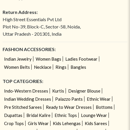
Return Address:
High Street Essentials Pvt Ltd
Plot No-39, Block-C, Sector-58, Noida,
Uttar Pradesh - 201301, India
FASHION ACCESSORIES:
Indian Jewelry
Women Bags
Ladies Footwear
Women Belts
Necklace
Rings
Bangles
TOP CATEGORIES:
Indo-Western Dresses
Kurtis
Designer Blouse
Indian Wedding Dresses
Palazzo Pants
Ethnic Wear
Pre Stitched Sarees
Ready to Wear Dresses
Bottoms
Dupattas
Bridal Kalire
Ethnic Tops
Lounge Wear
Crop Tops
Girls Wear
Kids Lehengas
Kids Sarees