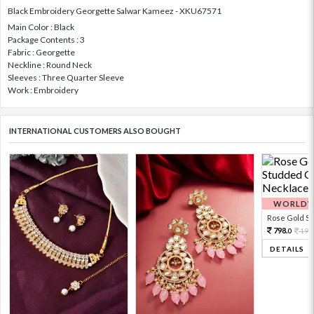
Black Embroidery Georgette Salwar Kameez - XKU67571
Main Color : Black
Package Contents : 3
Fabric : Georgette
Neckline : Round Neck
Sleeves : Three Quarter Sleeve
Work : Embroidery
INTERNATIONAL CUSTOMERS ALSO BOUGHT
WORLDWI
Rose Gold Sto
798.
199
0
DETAILS