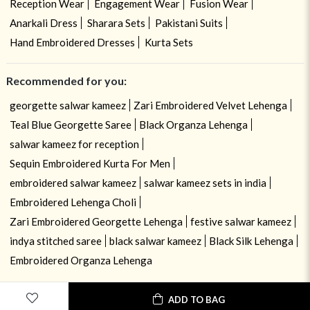
Reception Wear
Engagement Wear
Fusion Wear
Anarkali Dress
Sharara Sets
Pakistani Suits
Hand Embroidered Dresses
Kurta Sets
Recommended for you:
georgette salwar kameez
Zari Embroidered Velvet Lehenga
Teal Blue Georgette Saree
Black Organza Lehenga
salwar kameez for reception
Sequin Embroidered Kurta For Men
embroidered salwar kameez
salwar kameez sets in india
Embroidered Lehenga Choli
Zari Embroidered Georgette Lehenga
festive salwar kameez
indya stitched saree
black salwar kameez
Black Silk Lehenga
Embroidered Organza Lehenga
ADD TO BAG