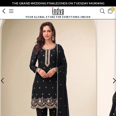
THE GRAND WEDDING FINALE| ENDS ON TUESDAY MORNING
0
YOUR GLOBAL STORE FOR EVERYTHING INDIAN