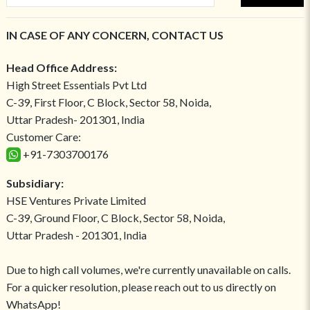
IN CASE OF ANY CONCERN, CONTACT US
Head Office Address:
High Street Essentials Pvt Ltd
C-39, First Floor, C Block, Sector 58, Noida,
Uttar Pradesh- 201301, India
Customer Care:
+91-7303700176
Subsidiary:
HSE Ventures Private Limited
C-39, Ground Floor, C Block, Sector 58, Noida,
Uttar Pradesh - 201301, India
Due to high call volumes, we're currently unavailable on calls.
For a quicker resolution, please reach out to us directly on
WhatsApp!