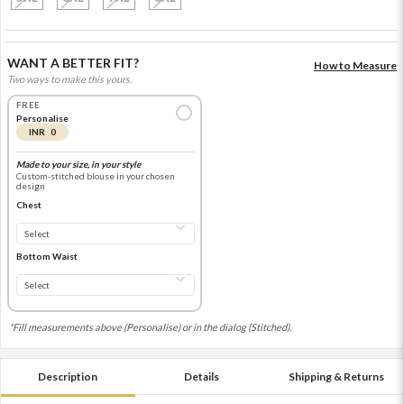
WANT A BETTER FIT?
How to Measure
Two ways to make this yours.
FREE
Personalise
INR 0
Made to your size, in your style
Custom-stitched blouse in your chosen
design
Chest
Bottom Waist
*Fill measurements above (Personalise) or in the dialog (Stitched).
Description
Details
Shipping & Returns