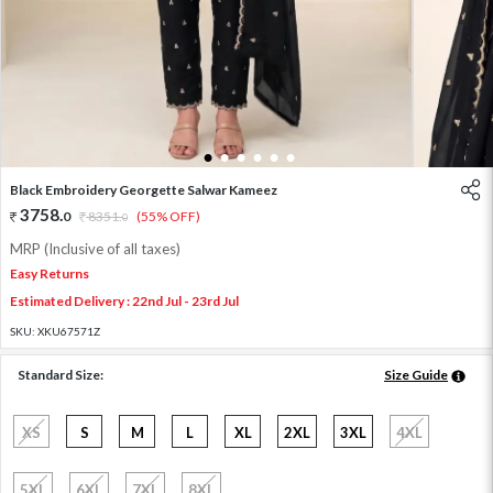
1
2
3
4
5
6
Black Embroidery Georgette Salwar Kameez
3758
.
0
8351
.
(55% OFF)
0
MRP (Inclusive of all taxes)
Easy Returns
Estimated Delivery : 22nd Jul - 23rd Jul
SKU:
XKU67571Z
Standard Size:
Size Guide
XS
S
M
L
XL
2XL
3XL
4XL
5XL
6XL
7XL
8XL