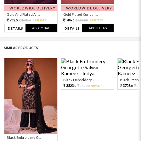
WORLDWIDE DELIVERY
WORLDWIDE DELIVERY
Gold And Plated Am...
Gold Plated Kundan...
752.
706.
1671.
54% OFF
1569.
55% OFF
0
0
0
0
ADD TO BAG
ADD TO BAG
DETAILS
DETAILS
SIMILAR PRODUCTS
Black Embroidery G...
Black Embroid
3523.
3703.
7829.
55%OFF
82
0
0
0
Black Embroidery G...