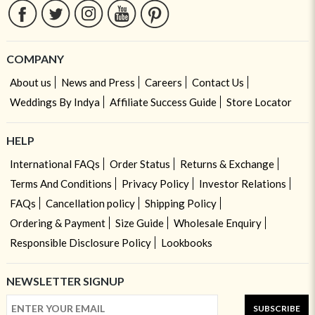
COMPANY
About us
News and Press
Careers
Contact Us
Weddings By Indya
Affiliate Success Guide
Store Locator
HELP
International FAQs
Order Status
Returns & Exchange
Terms And Conditions
Privacy Policy
Investor Relations
FAQs
Cancellation policy
Shipping Policy
Ordering & Payment
Size Guide
Wholesale Enquiry
Responsible Disclosure Policy
Lookbooks
NEWSLETTER SIGNUP
SUBSCRIBE