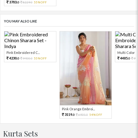
3703.
8229.
55%OFF
0
0
YOU MAY ALSO LIKE
Pink Embroidered C...
Multi Color Em
4230.
4485.
9400.
55%OFF
99
0
0
0
Pink Orange Embroi...
3119.
6931.
54%OFF
0
0
Kurta Sets