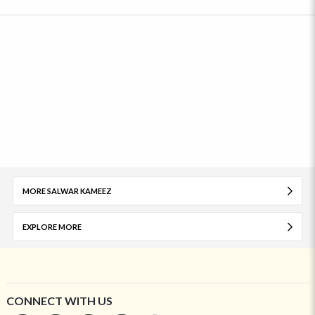
MORE SALWAR KAMEEZ
EXPLORE MORE
CONNECT WITH US