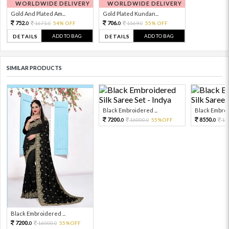
WORLDWIDE DELIVERY
WORLDWIDE DELIVERY
Gold And Plated Am...
Gold Plated Kundan...
752.
706.
1671.
54% OFF
1569.
55% OFF
0
0
0
0
ADD TO BAG
ADD TO BAG
DETAILS
DETAILS
SIMILAR PRODUCTS
Black Embroidered ...
Black Embroid
7200.
8550.
16000.
55%OFF
19
0
0
0
Black Embroidered ...
7200.
16000.
55%OFF
0
0