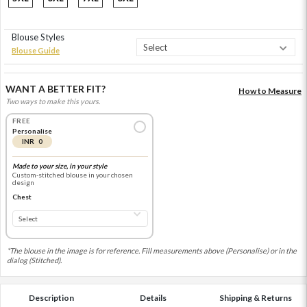
Blouse Styles
Blouse Guide
WANT A BETTER FIT?
How to Measure
Two ways to make this yours.
FREE
Personalise
INR 0
Made to your size, in your style
Custom-stitched blouse in your chosen
design
Chest
*The blouse in the image is for reference. Fill measurements above (Personalise) or in the
dialog (Stitched).
Description
Details
Shipping & Returns