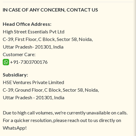
IN CASE OF ANY CONCERN, CONTACT US
Head Office Address:
High Street Essentials Pvt Ltd
C-39, First Floor, C Block, Sector 58, Noida,
Uttar Pradesh- 201301, India
Customer Care:
+91-7303700176
Subsidiary:
HSE Ventures Private Limited
C-39, Ground Floor, C Block, Sector 58, Noida,
Uttar Pradesh - 201301, India
Due to high call volumes, we're currently unavailable on calls.
For a quicker resolution, please reach out to us directly on
WhatsApp!