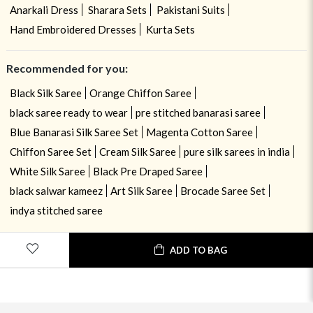
Anarkali Dress
Sharara Sets
Pakistani Suits
Hand Embroidered Dresses
Kurta Sets
Recommended for you:
Black Silk Saree
Orange Chiffon Saree
black saree ready to wear
pre stitched banarasi saree
Blue Banarasi Silk Saree Set
Magenta Cotton Saree
Chiffon Saree Set
Cream Silk Saree
pure silk sarees in india
White Silk Saree
Black Pre Draped Saree
black salwar kameez
Art Silk Saree
Brocade Saree Set
indya stitched saree
ADD TO BAG