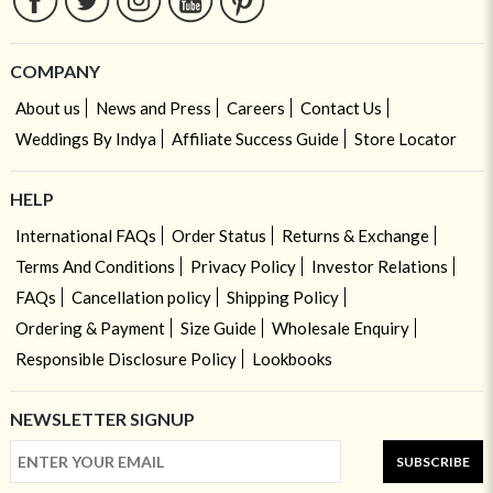
COMPANY
About us
News and Press
Careers
Contact Us
Weddings By Indya
Affiliate Success Guide
Store Locator
HELP
International FAQs
Order Status
Returns & Exchange
Terms And Conditions
Privacy Policy
Investor Relations
FAQs
Cancellation policy
Shipping Policy
Ordering & Payment
Size Guide
Wholesale Enquiry
Responsible Disclosure Policy
Lookbooks
NEWSLETTER SIGNUP
SUBSCRIBE