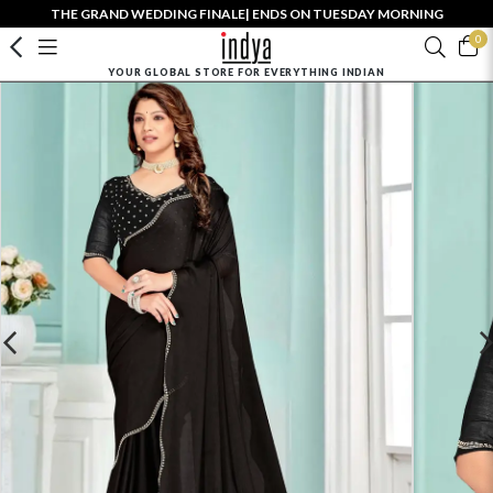
THE GRAND WEDDING FINALE| ENDS ON TUESDAY MORNING
0
YOUR GLOBAL STORE FOR EVERYTHING INDIAN