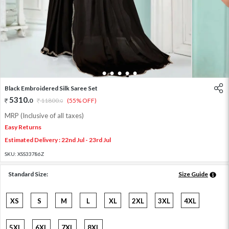
1
2
3
4
5
6
Black Embroidered Silk Saree Set
5310
.
0
11800
.
(55% OFF)
0
MRP (Inclusive of all taxes)
Easy Returns
Estimated Delivery : 22nd Jul - 23rd Jul
SKU:
XSS33786Z
Standard Size:
Size Guide
XS
S
M
L
XL
2XL
3XL
4XL
5XL
6XL
7XL
8XL