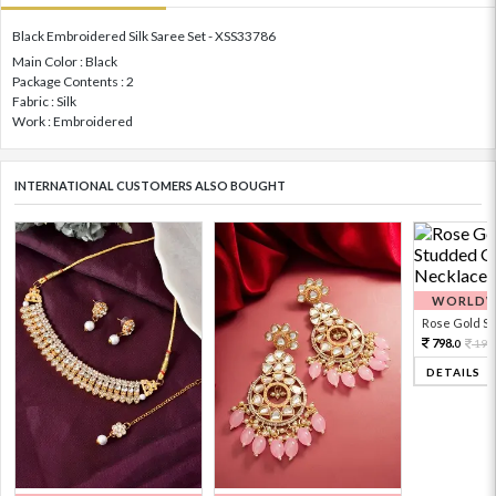
Black Embroidered Silk Saree Set - XSS33786
Main Color : Black
Package Contents : 2
Fabric : Silk
Work : Embroidered
INTERNATIONAL CUSTOMERS ALSO BOUGHT
WORLDWI
Rose Gold Sto
798.
199
0
DETAILS