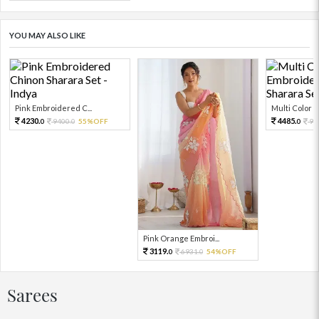
YOU MAY ALSO LIKE
Pink Embroidered C...
Multi Color Em
4230.
4485.
9400.
55%OFF
99
0
0
0
Pink Orange Embroi...
3119.
6931.
54%OFF
0
0
Sarees