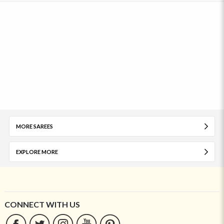
MORE SAREES
EXPLORE MORE
CONNECT WITH US