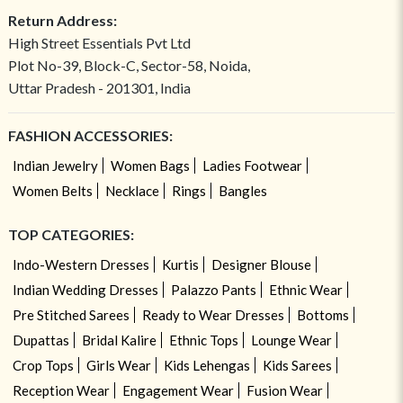
Return Address:
High Street Essentials Pvt Ltd
Plot No-39, Block-C, Sector-58, Noida,
Uttar Pradesh - 201301, India
FASHION ACCESSORIES:
Indian Jewelry
Women Bags
Ladies Footwear
Women Belts
Necklace
Rings
Bangles
TOP CATEGORIES:
Indo-Western Dresses
Kurtis
Designer Blouse
Indian Wedding Dresses
Palazzo Pants
Ethnic Wear
Pre Stitched Sarees
Ready to Wear Dresses
Bottoms
Dupattas
Bridal Kalire
Ethnic Tops
Lounge Wear
Crop Tops
Girls Wear
Kids Lehengas
Kids Sarees
Reception Wear
Engagement Wear
Fusion Wear