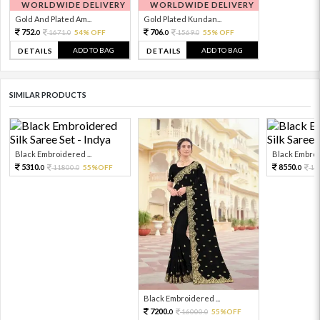
WORLDWIDE DELIVERY
WORLDWIDE DELIVERY
Gold And Plated Am...
Gold Plated Kundan...
752.
706.
1671.
54% OFF
1569.
55% OFF
0
0
0
0
ADD TO BAG
ADD TO BAG
DETAILS
DETAILS
SIMILAR PRODUCTS
Black Embroidered ...
Black Embroid
5310.
8550.
11800.
55%OFF
19
0
0
0
Black Embroidered ...
7200.
16000.
55%OFF
0
0