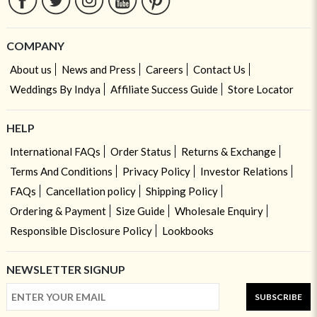
COMPANY
About us
News and Press
Careers
Contact Us
Weddings By Indya
Affiliate Success Guide
Store Locator
HELP
International FAQs
Order Status
Returns & Exchange
Terms And Conditions
Privacy Policy
Investor Relations
FAQs
Cancellation policy
Shipping Policy
Ordering & Payment
Size Guide
Wholesale Enquiry
Responsible Disclosure Policy
Lookbooks
NEWSLETTER SIGNUP
SUBSCRIBE