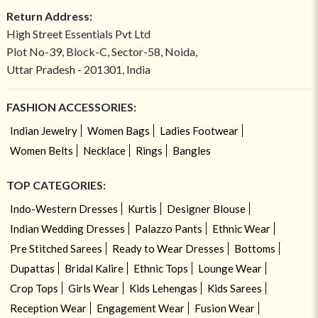
Return Address:
High Street Essentials Pvt Ltd
Plot No-39, Block-C, Sector-58, Noida,
Uttar Pradesh - 201301, India
FASHION ACCESSORIES:
Indian Jewelry
Women Bags
Ladies Footwear
Women Belts
Necklace
Rings
Bangles
TOP CATEGORIES:
Indo-Western Dresses
Kurtis
Designer Blouse
Indian Wedding Dresses
Palazzo Pants
Ethnic Wear
Pre Stitched Sarees
Ready to Wear Dresses
Bottoms
Dupattas
Bridal Kalire
Ethnic Tops
Lounge Wear
Crop Tops
Girls Wear
Kids Lehengas
Kids Sarees
Reception Wear
Engagement Wear
Fusion Wear