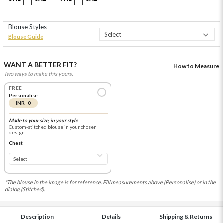
Blouse Styles
Blouse Guide
WANT A BETTER FIT?
How to Measure
Two ways to make this yours.
FREE
Personalise
INR 0
Made to your size, in your style
Custom-stitched blouse in your chosen
design
Chest
*The blouse in the image is for reference. Fill measurements above (Personalise) or in the
dialog (Stitched).
Description
Details
Shipping & Returns