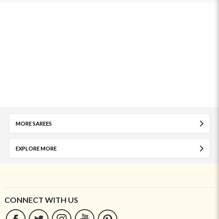
MORE SAREES
EXPLORE MORE
CONNECT WITH US