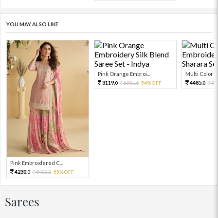
YOU MAY ALSO LIKE
Pink Orange Embroi...
Multi Color Em
3119.
4485.
6931.
54%OFF
99
0
0
0
Pink Embroidered C...
4230.
9400.
55%OFF
0
0
Sarees