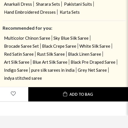
Anarkali Dress
Sharara Sets
Pakistani Suits
Hand Embroidered Dresses
Kurta Sets
Recommended for you:
Multicolor Chinon Saree
Sky Blue Silk Saree
Brocade Saree Set
Black Crepe Saree
White Silk Saree
Red Satin Saree
Rust Silk Saree
Black Linen Saree
Art Silk Saree
Blue Art Silk Saree
Black Pre Draped Saree
Indigo Saree
pure silk sarees in india
Grey Net Saree
indya stitched saree
ADD TO BAG