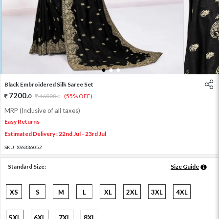
1
2
3
Black Embroidered Silk Saree Set
7200
.
0
16000
.
(55% OFF)
0
MRP (Inclusive of all taxes)
Easy Returns
Estimated Delivery : 22nd Jul - 23rd Jul
SKU:
XSS33605Z
Standard Size:
Size Guide
XS
S
M
L
XL
2XL
3XL
4XL
5XL
6XL
7XL
8XL