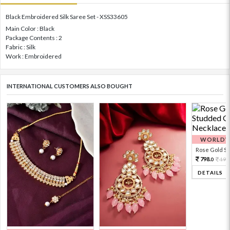
Black Embroidered Silk Saree Set - XSS33605
Main Color : Black
Package Contents : 2
Fabric : Silk
Work : Embroidered
INTERNATIONAL CUSTOMERS ALSO BOUGHT
WORLDWI
Rose Gold Sto
798.
199
0
DETAILS