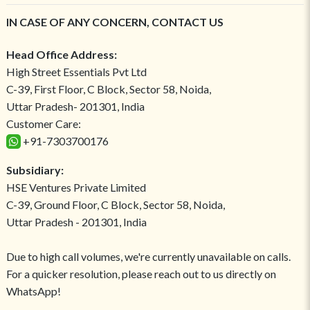
IN CASE OF ANY CONCERN, CONTACT US
Head Office Address:
High Street Essentials Pvt Ltd
C-39, First Floor, C Block, Sector 58, Noida,
Uttar Pradesh- 201301, India
Customer Care:
+91-7303700176
Subsidiary:
HSE Ventures Private Limited
C-39, Ground Floor, C Block, Sector 58, Noida,
Uttar Pradesh - 201301, India
Due to high call volumes, we're currently unavailable on calls.
For a quicker resolution, please reach out to us directly on
WhatsApp!