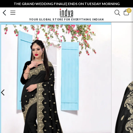
THE GRAND WEDDING FINALE| ENDS ON TUESDAY MORNING
0
YOUR GLOBAL STORE FOR EVERYTHING INDIAN