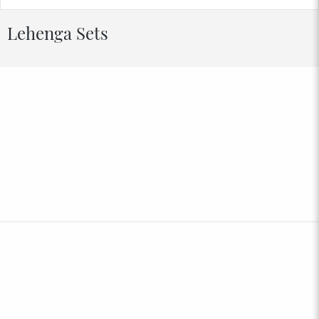
Lehenga Sets