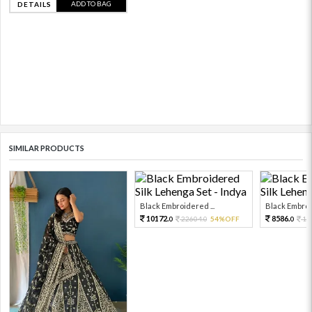
ADD TO BAG
DETAILS
SIMILAR PRODUCTS
Black Embroidered ...
Black Embroid
10172.
8586.
22604.
54%OFF
19
0
0
0