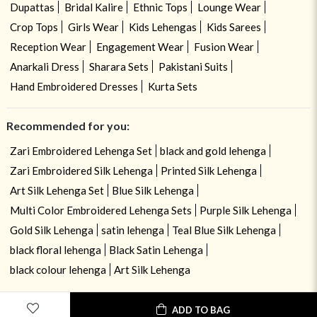
Dupattas
Bridal Kalire
Ethnic Tops
Lounge Wear
Crop Tops
Girls Wear
Kids Lehengas
Kids Sarees
Reception Wear
Engagement Wear
Fusion Wear
Anarkali Dress
Sharara Sets
Pakistani Suits
Hand Embroidered Dresses
Kurta Sets
Recommended for you:
Zari Embroidered Lehenga Set
black and gold lehenga
Zari Embroidered Silk Lehenga
Printed Silk Lehenga
Art Silk Lehenga Set
Blue Silk Lehenga
Multi Color Embroidered Lehenga Sets
Purple Silk Lehenga
Gold Silk Lehenga
satin lehenga
Teal Blue Silk Lehenga
black floral lehenga
Black Satin Lehenga
black colour lehenga
Art Silk Lehenga
ADD TO BAG