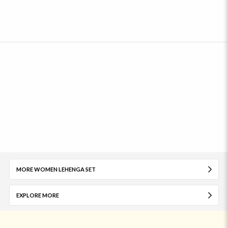
MORE WOMEN LEHENGA SET
EXPLORE MORE