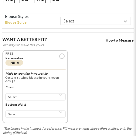
Blouse Styles
Blouse Guide
WANT A BETTER FIT?
How to Measure
Two ways to make this yours.
FREE
Personalise
INR 0
Made to your size, in your style
Custom-stitched blouse in your chosen
design
Chest
Bottom Waist
*The blouse in the image is for reference. Fill measurements above (Personalise) or in the
dialog (Stitched).