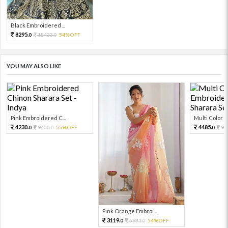
Black Embroidered ...
8295.
18433.
54%OFF
0
0
YOU MAY ALSO LIKE
Pink Embroidered C...
Multi Color Em
4230.
4485.
9400.
55%OFF
99
0
0
0
Pink Orange Embroi...
3119.
6931.
54%OFF
0
0