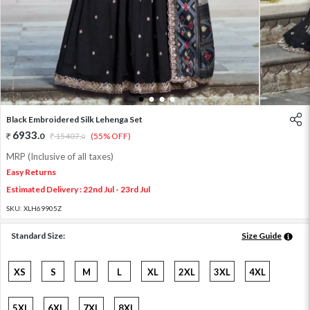
1
2
3
4
Black Embroidered Silk Lehenga Set
6933
.
0
15407
.
(55% OFF)
0
MRP (Inclusive of all taxes)
Easy Returns
Estimated Delivery : 22nd Jul - 23rd Jul
SKU:
XLH69905Z
Standard Size:
Size Guide
XS
S
M
L
XL
2XL
3XL
4XL
5XL
6XL
7XL
8XL