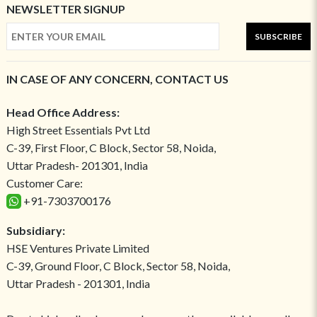
NEWSLETTER SIGNUP
SUBSCRIBE
IN CASE OF ANY CONCERN, CONTACT US
Head Office Address:
High Street Essentials Pvt Ltd
C-39, First Floor, C Block, Sector 58, Noida,
Uttar Pradesh- 201301, India
Customer Care:
+91-7303700176
Subsidiary:
HSE Ventures Private Limited
C-39, Ground Floor, C Block, Sector 58, Noida,
Uttar Pradesh - 201301, India