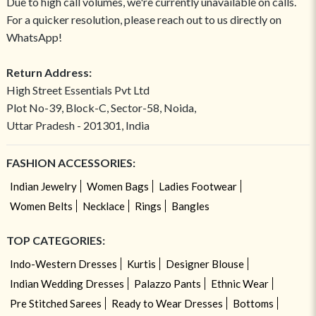
Due to high call volumes, we're currently unavailable on calls.
For a quicker resolution, please reach out to us directly on
WhatsApp!
Return Address:
High Street Essentials Pvt Ltd
Plot No-39, Block-C, Sector-58, Noida,
Uttar Pradesh - 201301, India
FASHION ACCESSORIES:
Indian Jewelry
Women Bags
Ladies Footwear
Women Belts
Necklace
Rings
Bangles
TOP CATEGORIES:
Indo-Western Dresses
Kurtis
Designer Blouse
Indian Wedding Dresses
Palazzo Pants
Ethnic Wear
Pre Stitched Sarees
Ready to Wear Dresses
Bottoms