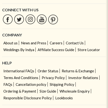
CONNECT WITH US
COMPANY
About us
News and Press
Careers
Contact Us
Weddings By Indya
Affiliate Success Guide
Store Locator
HELP
International FAQs
Order Status
Returns & Exchange
Terms And Conditions
Privacy Policy
Investor Relations
FAQs
Cancellation policy
Shipping Policy
Ordering & Payment
Size Guide
Wholesale Enquiry
Responsible Disclosure Policy
Lookbooks