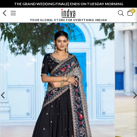
THE GRAND WEDDING FINALE| ENDS ON TUESDAY MORNING
0
YOUR GLOBAL STORE FOR EVERYTHING INDIAN