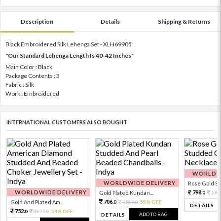
Description
Details
Shipping & Returns
Black Embroidered Silk Lehenga Set - XLH69905
"Our Standard Lehenga Length Is 40-42 Inches"
Main Color : Black
Package Contents : 3
Fabric : Silk
Work : Embroidered
INTERNATIONAL CUSTOMERS ALSO BOUGHT
WORLDWI
WORLDWIDE DELIVERY
Rose Gold Sto
WORLDWIDE DELIVERY
798.
Gold Plated Kundan...
199
0
706.
Gold And Plated Am...
1569.
55% OFF
0
0
DETAILS
752.
1671.
54% OFF
0
0
ADD TO BAG
DETAILS