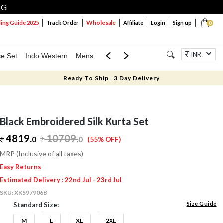
NG
Wholesale
ng Guide 2025
Track Order
Affiliate
Login
Sign up
0
INR
ce Set
Indo Western
Mens
Mom & Mini
Kids
Jewellery
Ready To Ship | 3 Day Delivery
Black Embroidered Silk Kurta Set
4819.
10709
.
0
0
(55% OFF)
MRP (Inclusive of all taxes)
Easy Returns
Estimated Delivery : 22nd Jul - 23rd Jul
SKU:
XKS97906B
Size Guide
Standard Size:
M
L
XL
2XL