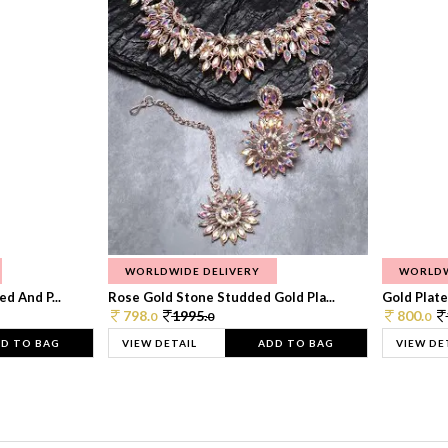
WORLDWIDE DELIVERY
WORLDW
d And P...
Rose Gold Stone Studded Gold Pla...
Gold Plate
798.
1995.
800.
0
0
0
D TO BAG
VIEW DETAIL
ADD TO BAG
VIEW DE