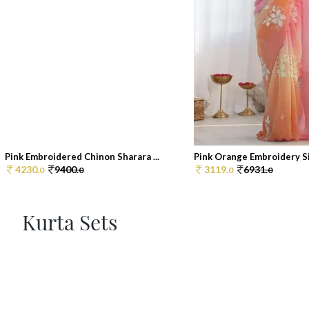
Pink Embroidered Chinon Sharara ...
Pink Orange Embroidery Sil
4230.
9400.
3119.
6931.
0
0
0
0
Kurta Sets