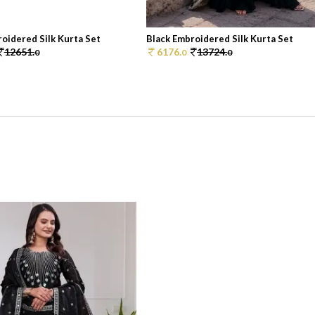
oidered Silk Kurta Set
Black Embroidered Silk Kurta Set
12651.
6176.
13724.
0
0
0