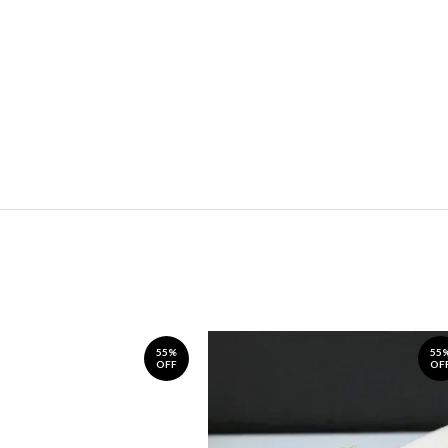
55%
55
OFF
OF