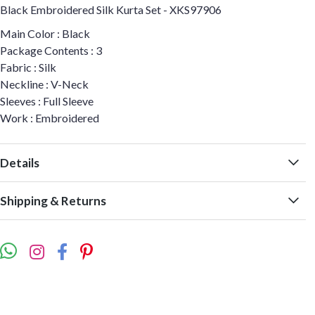
Black Embroidered Silk Kurta Set - XKS97906
Main Color : Black
Package Contents : 3
Fabric : Silk
Neckline : V-Neck
Sleeves : Full Sleeve
Work : Embroidered
Details
Shipping & Returns