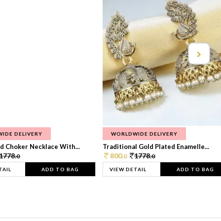
IDE DELIVERY
WORLDWIDE DELIVERY
d Choker Necklace With...
Traditional Gold Plated Enamelle...
1778.
800.
1778.
0
0
0
TAIL
ADD TO BAG
VIEW DETAIL
ADD TO BAG