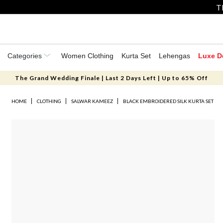
T
Categories
Women Clothing
Kurta Set
Lehengas
Luxe D
The Grand Wedding Finale | Last 2 Days Left | Up to 65% Off
HOME
CLOTHING
SALWAR KAMEEZ
BLACK EMBROIDERED SILK KURTA SET