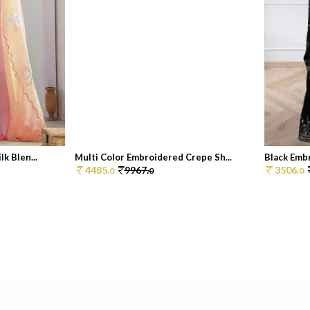
k Blen...
Multi Color Embroidered Crepe Sh...
Black Embr
4485.
9967.
3506.
0
0
0