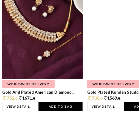
WORLDWIDE DELIVERY
WORLDWIDE DELIVERY
Gold And Plated American Diamond...
Gold Plated Kundan Studde
752.
1671.
706.
1569.
0
0
0
0
VIEW DETAIL
ADD TO BAG
VIEW DETAIL
AD