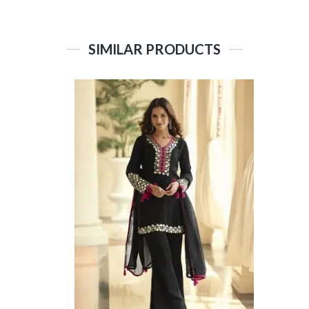
SIMILAR PRODUCTS