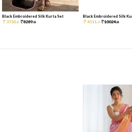
Black Embroidered Silk Kurta Set
Black Embroidered Silk Ku
3730.
8289.
4511.
10024.
0
0
0
0