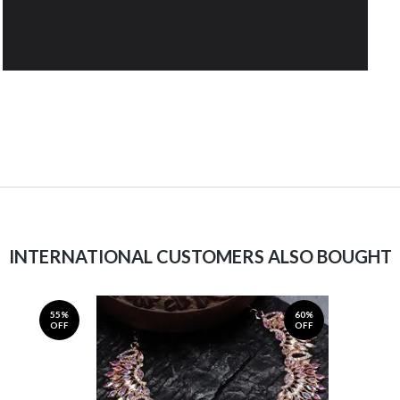
INTERNATIONAL CUSTOMERS ALSO BOUGHT
55%
60%
OFF
OFF