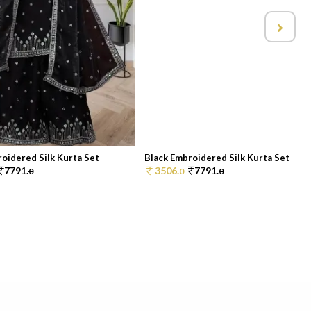
oidered Silk Kurta Set
Black Embroidered Silk Kurta Set
7791.
3506.
7791.
0
0
0