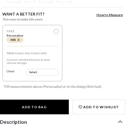
WANT A BETTER FIT?
How to Measure
Two ways to make this yours.
FREE
Personalise
INR 0
Made to your size, in your style
Custom-stitched blouse in your
chosen design
Chest
*Fill measurements above (Personalise) or in the dialog (Stitched).
ADD TO BAG
ADD TO WISHLIST
Description