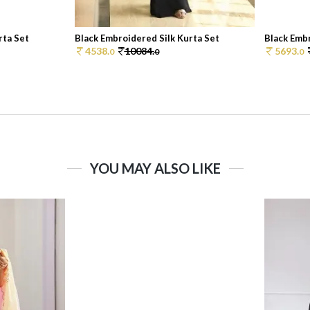
rta Set
Black Embroidered Silk Kurta Set
Black Embr
4538.
10084.
5693.
0
0
0
YOU MAY ALSO LIKE