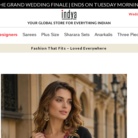
HE GRAND WEDDING FINALE | ENDS ON TUESDAY MORNI
Weddi
esigners
Sarees
Plus Size
Sharara Sets
Anarkalis
Three Pie
Fashion That Fits – Loved Everywhere