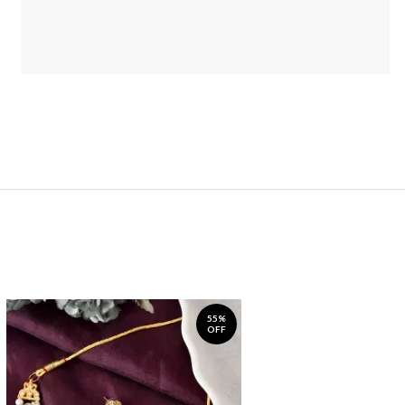
55%
OFF