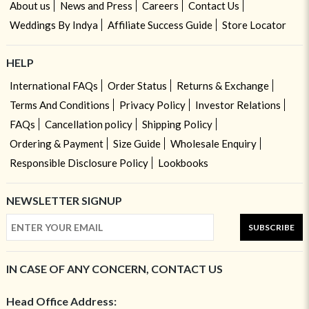
About us
News and Press
Careers
Contact Us
Weddings By Indya
Affiliate Success Guide
Store Locator
HELP
International FAQs
Order Status
Returns & Exchange
Terms And Conditions
Privacy Policy
Investor Relations
FAQs
Cancellation policy
Shipping Policy
Ordering & Payment
Size Guide
Wholesale Enquiry
Responsible Disclosure Policy
Lookbooks
NEWSLETTER SIGNUP
SUBSCRIBE
IN CASE OF ANY CONCERN, CONTACT US
Head Office Address: