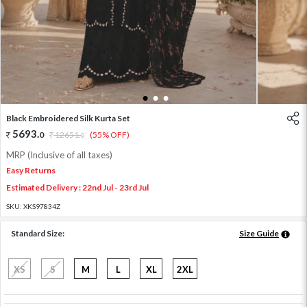
1
2
3
Black Embroidered Silk Kurta Set
5693
.
0
12651
.
(55% OFF)
0
MRP (Inclusive of all taxes)
Easy Returns
Estimated Delivery : 22nd Jul - 23rd Jul
SKU:
XKS97834Z
Standard Size:
Size Guide
XS
S
M
L
XL
2XL