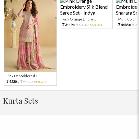
Pink Orange Embroi...
Multi Color Em
3119.
4485.
6931.
54%OFF
99
0
0
0
Pink Embroidered C...
4230.
9400.
55%OFF
0
0
Kurta Sets