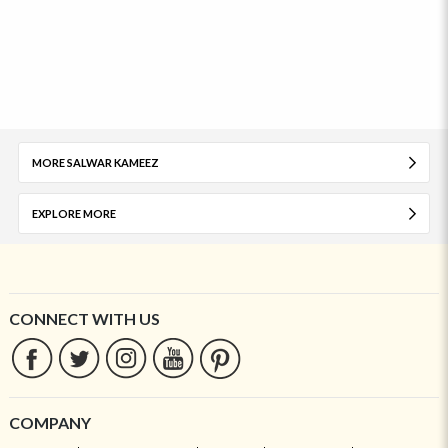
MORE SALWAR KAMEEZ
EXPLORE MORE
CONNECT WITH US
COMPANY