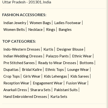
Uttar Pradesh - 201301, India
FASHION ACCESSORIES:
Indian Jewelry
Women Bags
Ladies Footwear
Women Belts
Necklace
Rings
Bangles
TOP CATEGORIES:
Indo-Western Dresses
Kurtis
Designer Blouse
Indian Wedding Dresses
Palazzo Pants
Ethnic Wear
Pre Stitched Sarees
Ready to Wear Dresses
Bottoms
Dupattas
Bridal Kalire
Ethnic Tops
Lounge Wear
Crop Tops
Girls Wear
Kids Lehengas
Kids Sarees
Reception Wear
Engagement Wear
Fusion Wear
Anarkali Dress
Sharara Sets
Pakistani Suits
Hand Embroidered Dresses
Kurta Sets