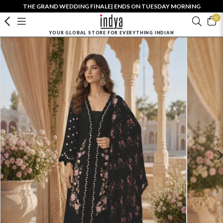
THE GRAND WEDDING FINALE| ENDS ON TUESDAY MORNING
0
YOUR GLOBAL STORE FOR EVERYTHING INDIAN