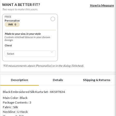
WANT A BETTER FIT?
How to Measure
Two ways to make this yours.
FREE
Personalise
INR 0
Made to your size, in your style
Custom-stitched blouse in your chosen
design
Chest
*Fill measurements above (Personalise) or in the dialog (Stitched).
Description
Details
Shipping & Returns
Black Embroidered Silk Kurta Set - XKS97834
Main Color : Black
Package Contents : 3
Fabric : Silk
Neckline : U-Neck