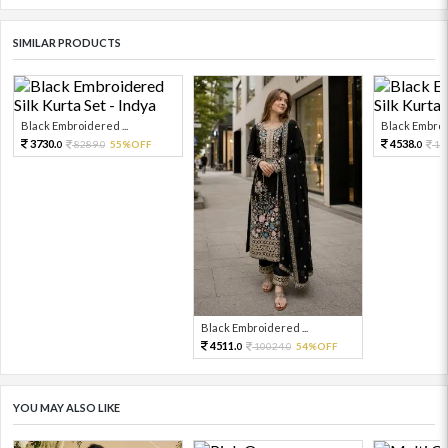
SIMILAR PRODUCTS
Black Embroidered ...
Black Embroid
3730.
4538.
8289.
55%OFF
10
0
0
0
Black Embroidered ...
4511.
10024.
54%OFF
0
0
YOU MAY ALSO LIKE