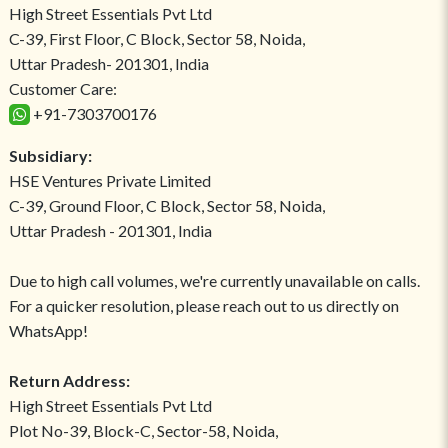
High Street Essentials Pvt Ltd
C-39, First Floor, C Block, Sector 58, Noida,
Uttar Pradesh- 201301, India
Customer Care:
+91-7303700176
Subsidiary:
HSE Ventures Private Limited
C-39, Ground Floor, C Block, Sector 58, Noida,
Uttar Pradesh - 201301, India
Due to high call volumes, we're currently unavailable on calls.
For a quicker resolution, please reach out to us directly on
WhatsApp!
Return Address:
High Street Essentials Pvt Ltd
Plot No-39, Block-C, Sector-58, Noida,