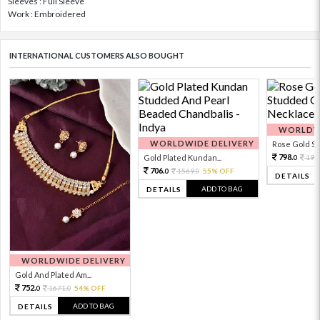
Sleeves : Full Sleeve
Work : Embroidered
INTERNATIONAL CUSTOMERS ALSO BOUGHT
WORLDWI
WORLDWIDE DELIVERY
Rose Gold Sto
798.
Gold Plated Kundan...
199
0
706.
1569.
55% OFF
0
0
DETAILS
ADD TO BAG
DETAILS
WORLDWIDE DELIVERY
Gold And Plated Am...
752.
1671.
54% OFF
0
0
ADD TO BAG
DETAILS