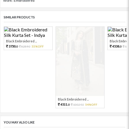
Work : Embroidered
SIMILAR PRODUCTS
Black Embroidered ...
Black Embroid
3730.
4538.
8289.
55%OFF
10
0
0
0
Black Embroidered ...
4511.
10024.
54%OFF
0
0
YOU MAY ALSO LIKE