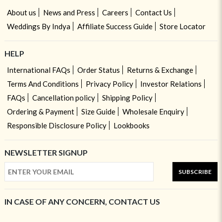
About us
News and Press
Careers
Contact Us
Weddings By Indya
Affiliate Success Guide
Store Locator
HELP
International FAQs
Order Status
Returns & Exchange
Terms And Conditions
Privacy Policy
Investor Relations
FAQs
Cancellation policy
Shipping Policy
Ordering & Payment
Size Guide
Wholesale Enquiry
Responsible Disclosure Policy
Lookbooks
NEWSLETTER SIGNUP
SUBSCRIBE
IN CASE OF ANY CONCERN, CONTACT US