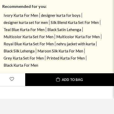
Recommended for you:
Ivory Kurta For Men
designer kurta for boys
designer kurta set for men
Silk Blend Kurta Set For Men
Teal Blue Kurta For Men
Black Satin Lehenga
Multicolor Kurta Set For Men
Multicolor Kurta For Men
Royal Blue Kurta Set For Men
nehru jacket with kurta
Black Silk Lehenga
Maroon Silk Kurta For Men
Grey Kurta Set For Men
Printed Kurta For Men
Black Kurta For Men
ADD TO BAG