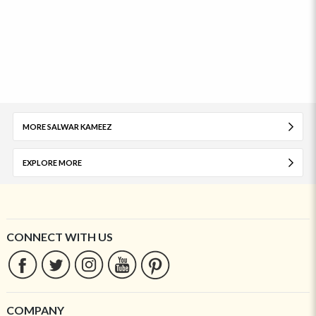
MORE SALWAR KAMEEZ
EXPLORE MORE
CONNECT WITH US
COMPANY