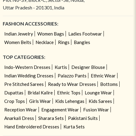
Uttar Pradesh - 201301, India
FASHION ACCESSORIES:
Indian Jewelry
Women Bags
Ladies Footwear
Women Belts
Necklace
Rings
Bangles
TOP CATEGORIES:
Indo-Western Dresses
Kurtis
Designer Blouse
Indian Wedding Dresses
Palazzo Pants
Ethnic Wear
Pre Stitched Sarees
Ready to Wear Dresses
Bottoms
Dupattas
Bridal Kalire
Ethnic Tops
Lounge Wear
Crop Tops
Girls Wear
Kids Lehengas
Kids Sarees
Reception Wear
Engagement Wear
Fusion Wear
Anarkali Dress
Sharara Sets
Pakistani Suits
Hand Embroidered Dresses
Kurta Sets