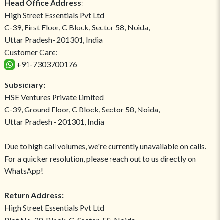
Head Office Address:
High Street Essentials Pvt Ltd
C-39, First Floor, C Block, Sector 58, Noida,
Uttar Pradesh- 201301, India
Customer Care:
+91-7303700176
Subsidiary:
HSE Ventures Private Limited
C-39, Ground Floor, C Block, Sector 58, Noida,
Uttar Pradesh - 201301, India
Due to high call volumes, we're currently unavailable on calls.
For a quicker resolution, please reach out to us directly on
WhatsApp!
Return Address:
High Street Essentials Pvt Ltd
Plot No-39, Block-C, Sector-58, Noida,