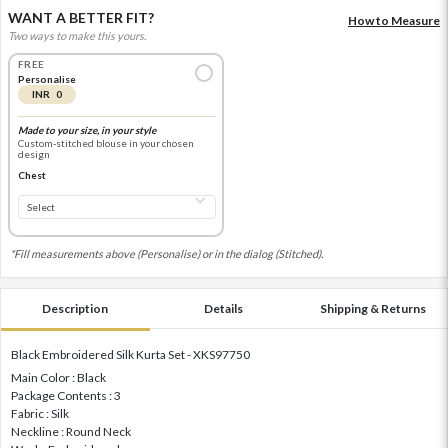
WANT A BETTER FIT?
How to Measure
Two ways to make this yours.
FREE
Personalise
INR 0
Made to your size, in your style
Custom-stitched blouse in your chosen
design
Chest
*Fill measurements above (Personalise) or in the dialog (Stitched).
Description
Details
Shipping & Returns
Black Embroidered Silk Kurta Set - XKS97750
Main Color : Black
Package Contents : 3
Fabric : Silk
Neckline : Round Neck