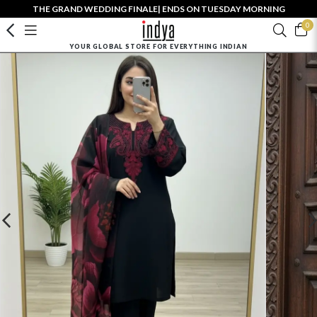
THE GRAND WEDDING FINALE| ENDS ON TUESDAY MORNING
0
YOUR GLOBAL STORE FOR EVERYTHING INDIAN