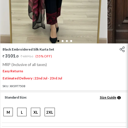
1
2
3
4
Black Embroidered Silk Kurta Set
3101
.
0
6891
.
(55% OFF)
0
MRP (Inclusive of all taxes)
Easy Returns
Estimated Delivery : 22nd Jul - 23rd Jul
SKU:
XKS97750B
Standard Size:
Size Guide
M
L
XL
2XL