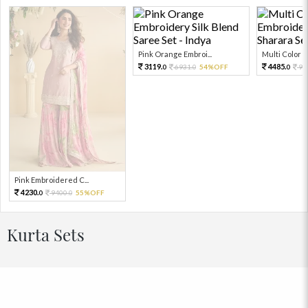
Pink Orange Embroi...
Multi Color Em
3119.
4485.
6931.
54%OFF
99
0
0
0
Pink Embroidered C...
4230.
9400.
55%OFF
0
0
Kurta Sets