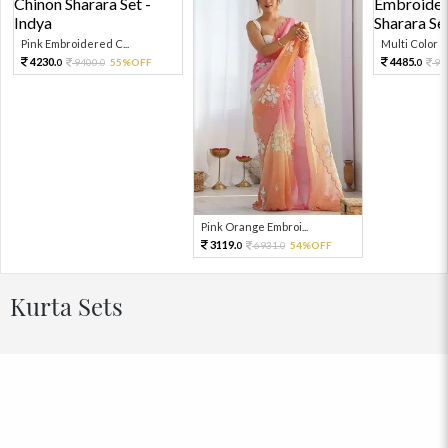
Pink Embroidered C...
Multi Color Em
4230.
4485.
9400.
55%OFF
99
0
0
0
Pink Orange Embroi...
3119.
6931.
54%OFF
0
0
Kurta Sets