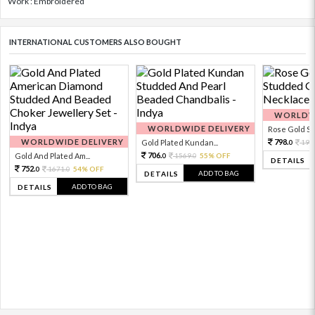
Work : Embroidered
INTERNATIONAL CUSTOMERS ALSO BOUGHT
WORLDWI
WORLDWIDE DELIVERY
Rose Gold Sto
WORLDWIDE DELIVERY
798.
Gold Plated Kundan...
199
0
706.
Gold And Plated Am...
1569.
55% OFF
0
0
DETAILS
752.
1671.
54% OFF
0
0
ADD TO BAG
DETAILS
ADD TO BAG
DETAILS