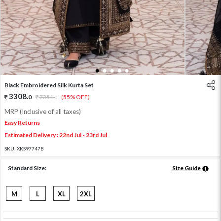
1
2
3
4
5
Black Embroidered Silk Kurta Set
3308
.
0
7351
.
(55% OFF)
0
MRP (Inclusive of all taxes)
Easy Returns
Estimated Delivery : 22nd Jul - 23rd Jul
SKU:
XKS97747B
Standard Size:
Size Guide
M
L
XL
2XL