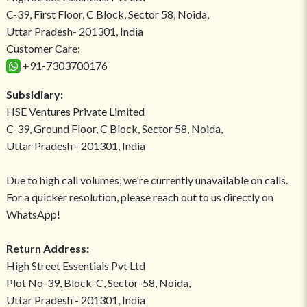
C-39, First Floor, C Block, Sector 58, Noida,
Uttar Pradesh- 201301, India
Customer Care:
+91-7303700176
Subsidiary:
HSE Ventures Private Limited
C-39, Ground Floor, C Block, Sector 58, Noida,
Uttar Pradesh - 201301, India
Due to high call volumes, we're currently unavailable on calls.
For a quicker resolution, please reach out to us directly on
WhatsApp!
Return Address:
High Street Essentials Pvt Ltd
Plot No-39, Block-C, Sector-58, Noida,
Uttar Pradesh - 201301, India