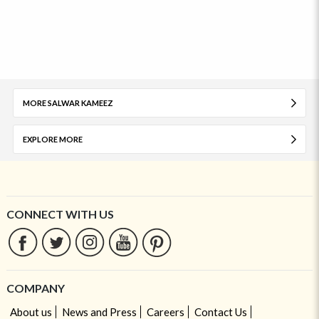
MORE SALWAR KAMEEZ
EXPLORE MORE
CONNECT WITH US
COMPANY
About us
News and Press
Careers
Contact Us