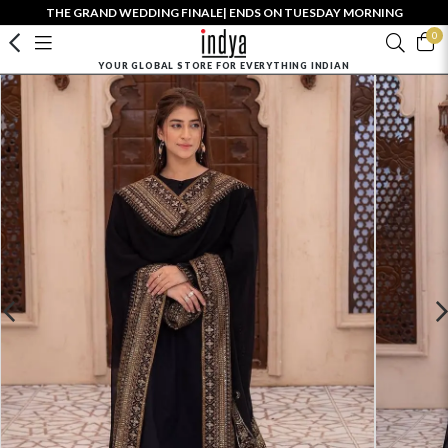
THE GRAND WEDDING FINALE| ENDS ON TUESDAY MORNING
0
YOUR GLOBAL STORE FOR EVERYTHING INDIAN