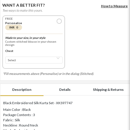
WANT A BETTER FIT?
How to Measure
Two ways to make this yours.
FREE
Personalise
INR 0
Made to your size, in your style
Custom-stitched blouse in your chosen
design
Chest
*Fill measurements above (Personalise) or in the dialog (Stitched).
Description
Details
Shipping & Returns
Black Embroidered Silk Kurta Set - XKS97747
Main Color : Black
Package Contents : 3
Fabric : Silk
Neckline : Round Neck