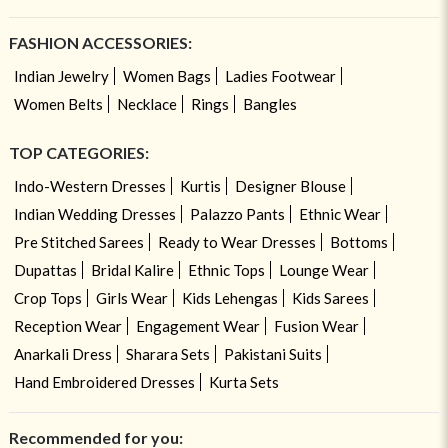
FASHION ACCESSORIES:
Indian Jewelry
Women Bags
Ladies Footwear
Women Belts
Necklace
Rings
Bangles
TOP CATEGORIES:
Indo-Western Dresses
Kurtis
Designer Blouse
Indian Wedding Dresses
Palazzo Pants
Ethnic Wear
Pre Stitched Sarees
Ready to Wear Dresses
Bottoms
Dupattas
Bridal Kalire
Ethnic Tops
Lounge Wear
Crop Tops
Girls Wear
Kids Lehengas
Kids Sarees
Reception Wear
Engagement Wear
Fusion Wear
Anarkali Dress
Sharara Sets
Pakistani Suits
Hand Embroidered Dresses
Kurta Sets
Recommended for you: