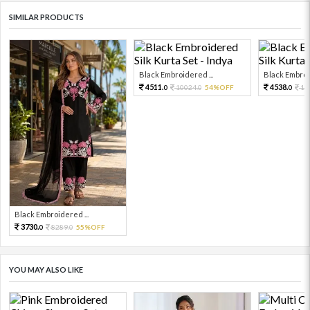
SIMILAR PRODUCTS
Black Embroidered ...
Black Embroid
4511.
4538.
10024.
54%OFF
10
0
0
0
Black Embroidered ...
3730.
8289.
55%OFF
0
0
YOU MAY ALSO LIKE