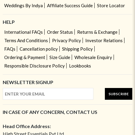
Weddings By Indya
Affiliate Success Guide
Store Locator
HELP
International FAQs
Order Status
Returns & Exchange
Terms And Conditions
Privacy Policy
Investor Relations
FAQs
Cancellation policy
Shipping Policy
Ordering & Payment
Size Guide
Wholesale Enquiry
Responsible Disclosure Policy
Lookbooks
NEWSLETTER SIGNUP
SUBSCRIBE
IN CASE OF ANY CONCERN, CONTACT US
Head Office Address:
High Street Essentials Pvt Ltd