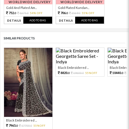
WORLDWIDE DELIVERY
WORLDWIDE DELIVERY
Gold And Plated Am...
Gold Plated Kundan...
752.
706.
1671.
54% OFF
1569.
55% OFF
0
0
0
0
ADD TO BAG
ADD TO BAG
DETAILS
DETAILS
SIMILAR PRODUCTS
Black Embroidered ...
Black Embroid
8820.
10440.
19600.
55%OFF
2
0
0
0
Black Embroidered ...
7965.
17700.
55%OFF
0
0