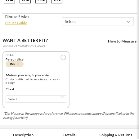
Blouse Styles
Blouse Guide
WANT A BETTER FIT?
How to Measure
Two ways to make this yours.
FREE
Personalise
INR 0
Made to your size, in your style
Custom-stitched blouse in your chosen
design
Chest
*The blouse in the image is for reference. Fill measurements above (Personalise) or in the
dialog (Stitched).
Description
Details
Shipping & Returns