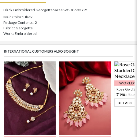
Black Embroidered Georgette Saree Set - XSS33791
Main Color : Black
Package Contents : 2
Fabric : Georgette
Work : Embroidered
INTERNATIONAL CUSTOMERS ALSO BOUGHT
WORLDWI
Rose Gold Sto
798.
199
0
DETAILS