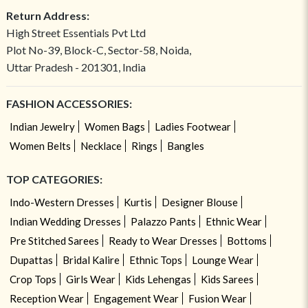
Return Address:
High Street Essentials Pvt Ltd
Plot No-39, Block-C, Sector-58, Noida,
Uttar Pradesh - 201301, India
FASHION ACCESSORIES:
Indian Jewelry
Women Bags
Ladies Footwear
Women Belts
Necklace
Rings
Bangles
TOP CATEGORIES:
Indo-Western Dresses
Kurtis
Designer Blouse
Indian Wedding Dresses
Palazzo Pants
Ethnic Wear
Pre Stitched Sarees
Ready to Wear Dresses
Bottoms
Dupattas
Bridal Kalire
Ethnic Tops
Lounge Wear
Crop Tops
Girls Wear
Kids Lehengas
Kids Sarees
Reception Wear
Engagement Wear
Fusion Wear