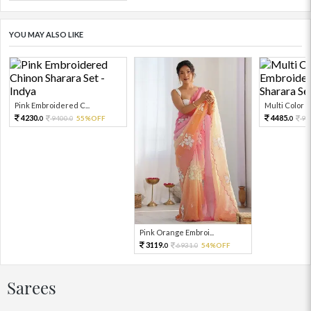
YOU MAY ALSO LIKE
Pink Embroidered C...
Multi Color Em
4230.
4485.
9400.
55%OFF
99
0
0
0
Pink Orange Embroi...
3119.
6931.
54%OFF
0
0
Sarees