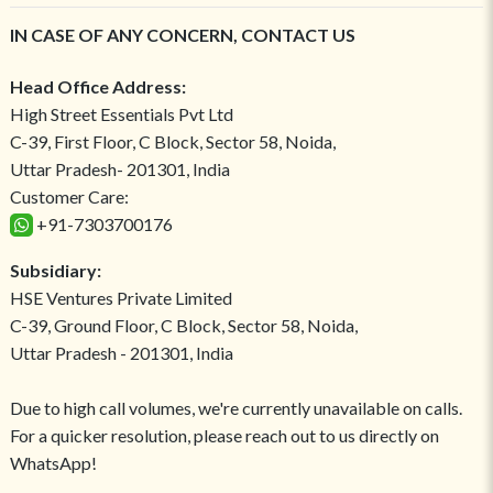
IN CASE OF ANY CONCERN, CONTACT US
Head Office Address:
High Street Essentials Pvt Ltd
C-39, First Floor, C Block, Sector 58, Noida,
Uttar Pradesh- 201301, India
Customer Care:
+91-7303700176
Subsidiary:
HSE Ventures Private Limited
C-39, Ground Floor, C Block, Sector 58, Noida,
Uttar Pradesh - 201301, India
Due to high call volumes, we're currently unavailable on calls.
For a quicker resolution, please reach out to us directly on
WhatsApp!