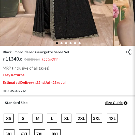
1
2
3
4
5
6
Black Embroidered Georgette Saree Set
11340
.
0
25200
.
(55% OFF)
0
MRP (Inclusive of all taxes)
Easy Returns
Estimated Delivery : 22nd Jul - 23rd Jul
SKU:
XSS33791Z
Standard Size:
Size Guide
XS
S
M
L
XL
2XL
3XL
4XL
5XL
6XL
7XL
8XL