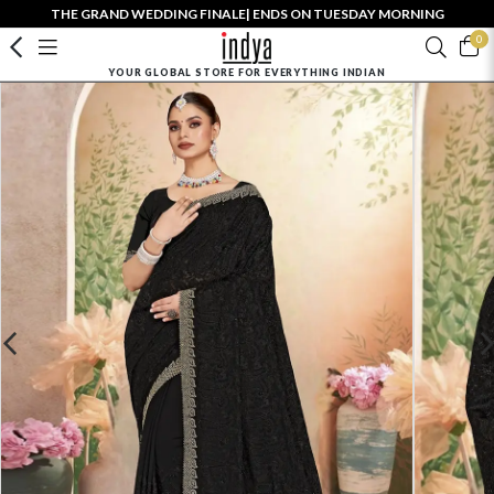
THE GRAND WEDDING FINALE| ENDS ON TUESDAY MORNING
0
YOUR GLOBAL STORE FOR EVERYTHING INDIAN