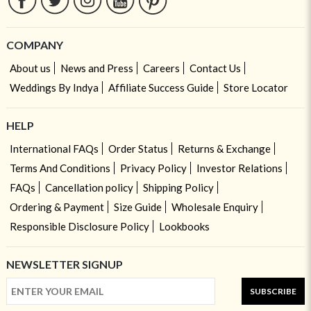
COMPANY
About us
News and Press
Careers
Contact Us
Weddings By Indya
Affiliate Success Guide
Store Locator
HELP
International FAQs
Order Status
Returns & Exchange
Terms And Conditions
Privacy Policy
Investor Relations
FAQs
Cancellation policy
Shipping Policy
Ordering & Payment
Size Guide
Wholesale Enquiry
Responsible Disclosure Policy
Lookbooks
NEWSLETTER SIGNUP
SUBSCRIBE