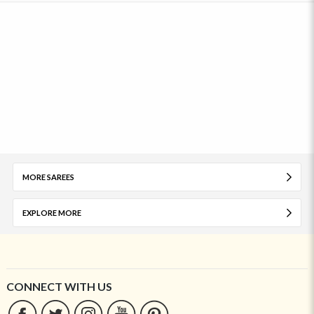
MORE SAREES
EXPLORE MORE
CONNECT WITH US