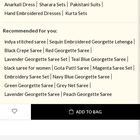
Anarkali Dress
Sharara Sets
Pakistani Suits
Hand Embroidered Dresses
Kurta Sets
Recommended for you:
indya stitched saree
Sequin Embroidered Georgette Lehenga
Black Crepe Saree
Red Georgette Saree
Lavender Georgette Saree Set
Teal Blue Georgette Saree
black saree for women
Gota Patti Saree
Magenta Saree Set
Embroidery Saree Set
Navy Blue Georgette Saree
Green Georgette Saree
Grey Net Saree
Lavender Georgette Saree
Peach Georgette Saree
ADD TO BAG