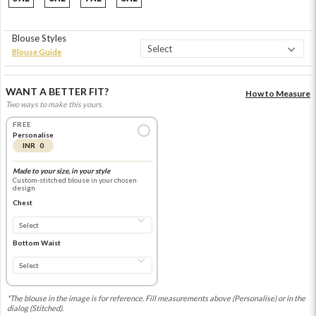
Blouse Styles
Blouse Guide
WANT A BETTER FIT?
How to Measure
Two ways to make this yours.
FREE
Personalise
INR 0
Made to your size, in your style
Custom-stitched blouse in your chosen
design
Chest
Bottom Waist
*The blouse in the image is for reference. Fill measurements above (Personalise) or in the
dialog (Stitched).