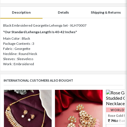
Description
Details
Shipping & Returns
Black Embroidered Georgette Lehenga Set - XLH70007
"Our Standard Lehenga Length Is 40-42 Inches"
Main Color : Black
Package Contents : 3
Fabric : Georgette
Neckline : Round Neck
Sleeves : Sleeveless
Work : Embroidered
INTERNATIONAL CUSTOMERS ALSO BOUGHT
WORLDWI
Rose Gold Sto
798.
199
0