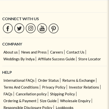
CONNECT WITH US
COMPANY
About us
News and Press
Careers
Contact Us
Weddings By Indya
Affiliate Success Guide
Store Locator
HELP
International FAQs
Order Status
Returns & Exchange
Terms And Conditions
Privacy Policy
Investor Relations
FAQs
Cancellation policy
Shipping Policy
Ordering & Payment
Size Guide
Wholesale Enquiry
Responsible Disclosure Policy
Lookbooks