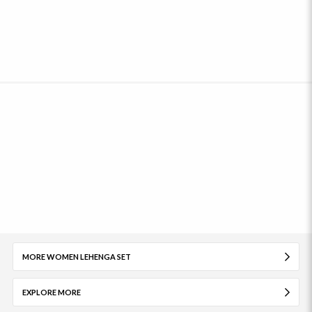
MORE WOMEN LEHENGA SET
EXPLORE MORE