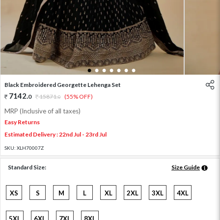
1
2
3
4
5
6
7
Black Embroidered Georgette Lehenga Set
7142
.
0
15871
.
(55% OFF)
0
MRP (Inclusive of all taxes)
Easy Returns
Estimated Delivery : 22nd Jul - 23rd Jul
SKU:
XLH70007Z
Standard Size:
Size Guide
XS
S
M
L
XL
2XL
3XL
4XL
5XL
6XL
7XL
8XL