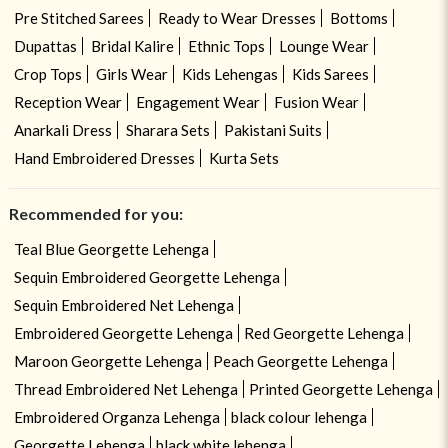
Pre Stitched Sarees
Ready to Wear Dresses
Bottoms
Dupattas
Bridal Kalire
Ethnic Tops
Lounge Wear
Crop Tops
Girls Wear
Kids Lehengas
Kids Sarees
Reception Wear
Engagement Wear
Fusion Wear
Anarkali Dress
Sharara Sets
Pakistani Suits
Hand Embroidered Dresses
Kurta Sets
Recommended for you:
Teal Blue Georgette Lehenga
Sequin Embroidered Georgette Lehenga
Sequin Embroidered Net Lehenga
Embroidered Georgette Lehenga
Red Georgette Lehenga
Maroon Georgette Lehenga
Peach Georgette Lehenga
Thread Embroidered Net Lehenga
Printed Georgette Lehenga
Embroidered Organza Lehenga
black colour lehenga
Georgette Lehenga
black white lehenga