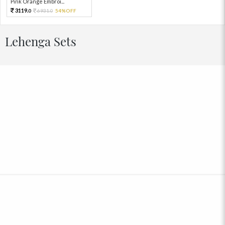
Pink Orange Embroi...
3119.
6931.
54%OFF
0
0
Lehenga Sets