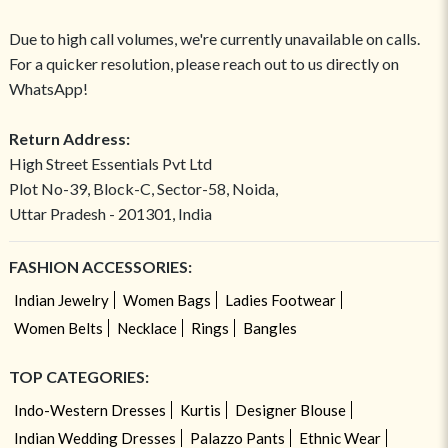
Due to high call volumes, we're currently unavailable on calls.
For a quicker resolution, please reach out to us directly on
WhatsApp!
Return Address:
High Street Essentials Pvt Ltd
Plot No-39, Block-C, Sector-58, Noida,
Uttar Pradesh - 201301, India
FASHION ACCESSORIES:
Indian Jewelry
Women Bags
Ladies Footwear
Women Belts
Necklace
Rings
Bangles
TOP CATEGORIES:
Indo-Western Dresses
Kurtis
Designer Blouse
Indian Wedding Dresses
Palazzo Pants
Ethnic Wear