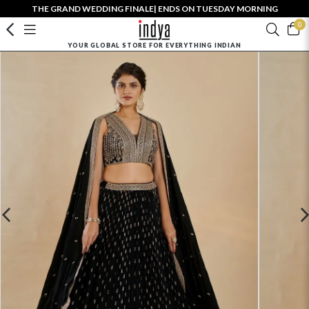
THE GRAND WEDDING FINALE| ENDS ON TUESDAY MORNING
0
YOUR GLOBAL STORE FOR EVERYTHING INDIAN