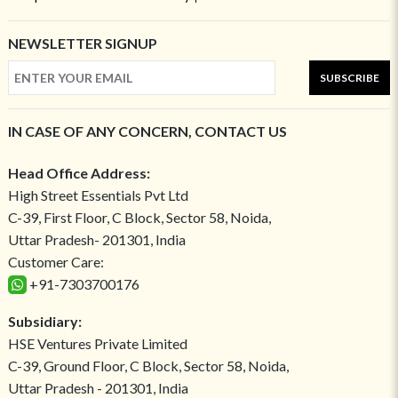
NEWSLETTER SIGNUP
SUBSCRIBE
IN CASE OF ANY CONCERN, CONTACT US
Head Office Address:
High Street Essentials Pvt Ltd
C-39, First Floor, C Block, Sector 58, Noida,
Uttar Pradesh- 201301, India
Customer Care:
+91-7303700176
Subsidiary:
HSE Ventures Private Limited
C-39, Ground Floor, C Block, Sector 58, Noida,
Uttar Pradesh - 201301, India