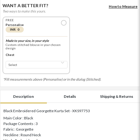
WANT A BETTER FIT?
How to Measure
Two ways to make this yours.
FREE
Personalise
INR 0
Made to your size, in your style
Custom-stitched blouse in your chosen
design
Chest
*Fill measurements above (Personalise) or in the dialog (Stitched).
Description
Details
Shipping & Returns
Black Embroidered Georgette Kurta Set - XKS97753
Main Color : Black
Package Contents : 3
Fabric : Georgette
Neckline : Round Neck