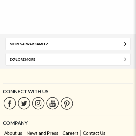
MORE SALWAR KAMEEZ
EXPLORE MORE
CONNECT WITH US
COMPANY
About us
News and Press
Careers
Contact Us