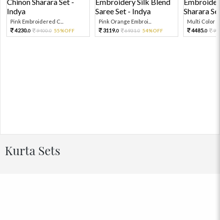
Pink Embroidered C...
Pink Orange Embroi...
Multi Color Em
4230.
3119.
4485.
9400.
55%OFF
6931.
54%OFF
99
0
0
0
0
0
Kurta Sets