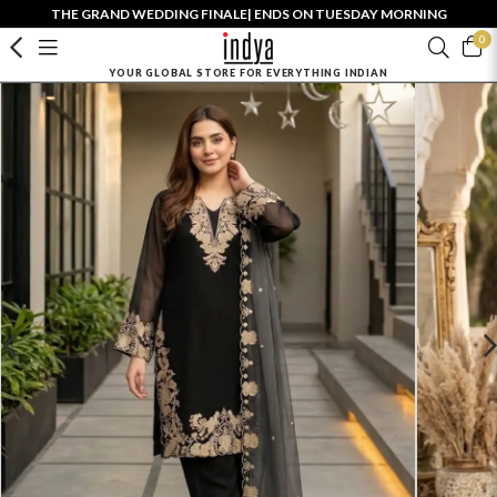
THE GRAND WEDDING FINALE| ENDS ON TUESDAY MORNING
0
YOUR GLOBAL STORE FOR EVERYTHING INDIAN