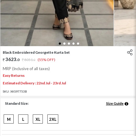
1
2
3
4
5
Black Embroidered Georgette Kurta Set
3623
.
0
8051
.
(55% OFF)
0
MRP (Inclusive of all taxes)
Easy Returns
Estimated Delivery : 22nd Jul - 23rd Jul
SKU:
XKS97753B
Standard Size:
Size Guide
M
L
XL
2XL