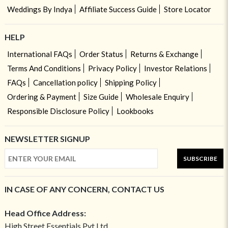
Weddings By Indya
Affiliate Success Guide
Store Locator
HELP
International FAQs
Order Status
Returns & Exchange
Terms And Conditions
Privacy Policy
Investor Relations
FAQs
Cancellation policy
Shipping Policy
Ordering & Payment
Size Guide
Wholesale Enquiry
Responsible Disclosure Policy
Lookbooks
NEWSLETTER SIGNUP
SUBSCRIBE
IN CASE OF ANY CONCERN, CONTACT US
Head Office Address:
High Street Essentials Pvt Ltd