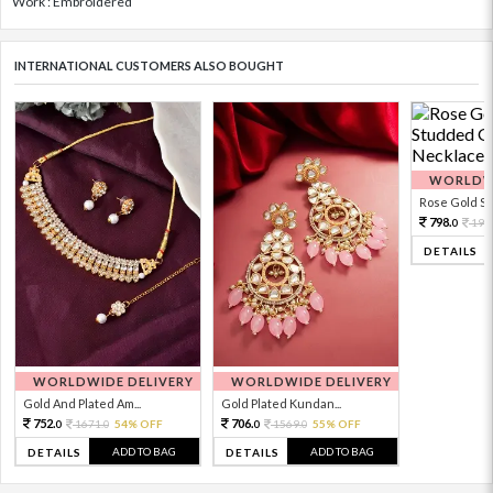
Work : Embroidered
INTERNATIONAL CUSTOMERS ALSO BOUGHT
WORLDWI
Rose Gold Sto
798.
199
0
DETAILS
WORLDWIDE DELIVERY
WORLDWIDE DELIVERY
Gold And Plated Am...
Gold Plated Kundan...
752.
706.
1671.
54% OFF
1569.
55% OFF
0
0
0
0
ADD TO BAG
ADD TO BAG
DETAILS
DETAILS