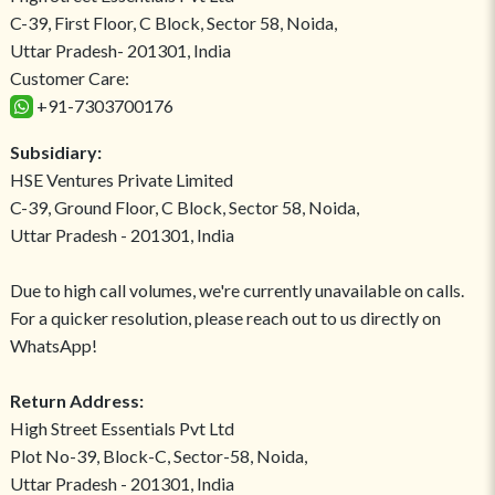
C-39, First Floor, C Block, Sector 58, Noida,
Uttar Pradesh- 201301, India
Customer Care:
+91-7303700176
Subsidiary:
HSE Ventures Private Limited
C-39, Ground Floor, C Block, Sector 58, Noida,
Uttar Pradesh - 201301, India
Due to high call volumes, we're currently unavailable on calls.
For a quicker resolution, please reach out to us directly on
WhatsApp!
Return Address:
High Street Essentials Pvt Ltd
Plot No-39, Block-C, Sector-58, Noida,
Uttar Pradesh - 201301, India