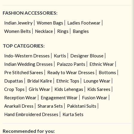
FASHION ACCESSORIES:
Indian Jewelry
Women Bags
Ladies Footwear
Women Belts
Necklace
Rings
Bangles
TOP CATEGORIES:
Indo-Western Dresses
Kurtis
Designer Blouse
Indian Wedding Dresses
Palazzo Pants
Ethnic Wear
Pre Stitched Sarees
Ready to Wear Dresses
Bottoms
Dupattas
Bridal Kalire
Ethnic Tops
Lounge Wear
Crop Tops
Girls Wear
Kids Lehengas
Kids Sarees
Reception Wear
Engagement Wear
Fusion Wear
Anarkali Dress
Sharara Sets
Pakistani Suits
Hand Embroidered Dresses
Kurta Sets
Recommended for you: