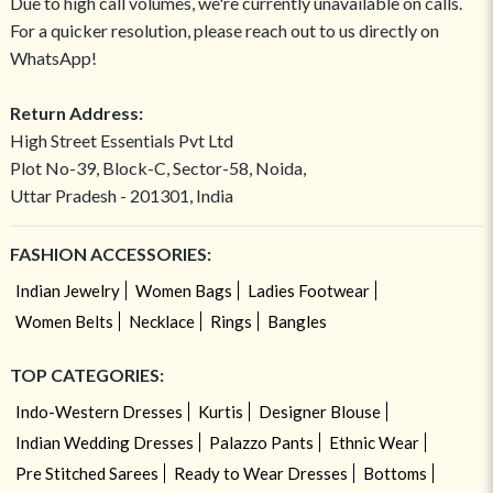
Due to high call volumes, we're currently unavailable on calls.
For a quicker resolution, please reach out to us directly on
WhatsApp!
Return Address:
High Street Essentials Pvt Ltd
Plot No-39, Block-C, Sector-58, Noida,
Uttar Pradesh - 201301, India
FASHION ACCESSORIES:
Indian Jewelry
Women Bags
Ladies Footwear
Women Belts
Necklace
Rings
Bangles
TOP CATEGORIES:
Indo-Western Dresses
Kurtis
Designer Blouse
Indian Wedding Dresses
Palazzo Pants
Ethnic Wear
Pre Stitched Sarees
Ready to Wear Dresses
Bottoms