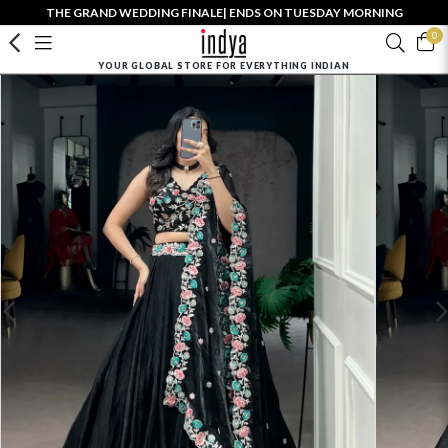
THE GRAND WEDDING FINALE| ENDS ON TUESDAY MORNING
0
YOUR GLOBAL STORE FOR EVERYTHING INDIAN