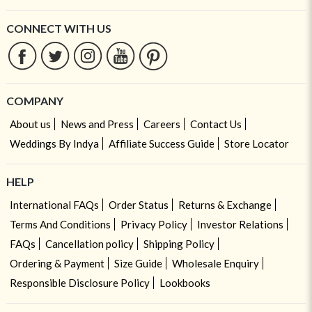
CONNECT WITH US
COMPANY
About us
News and Press
Careers
Contact Us
Weddings By Indya
Affiliate Success Guide
Store Locator
HELP
International FAQs
Order Status
Returns & Exchange
Terms And Conditions
Privacy Policy
Investor Relations
FAQs
Cancellation policy
Shipping Policy
Ordering & Payment
Size Guide
Wholesale Enquiry
Responsible Disclosure Policy
Lookbooks