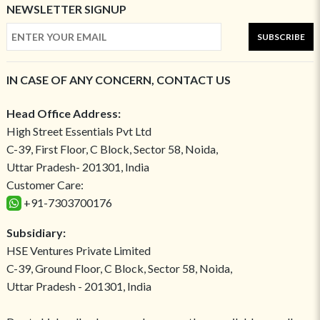
NEWSLETTER SIGNUP
SUBSCRIBE
IN CASE OF ANY CONCERN, CONTACT US
Head Office Address:
High Street Essentials Pvt Ltd
C-39, First Floor, C Block, Sector 58, Noida,
Uttar Pradesh- 201301, India
Customer Care:
+91-7303700176
Subsidiary:
HSE Ventures Private Limited
C-39, Ground Floor, C Block, Sector 58, Noida,
Uttar Pradesh - 201301, India