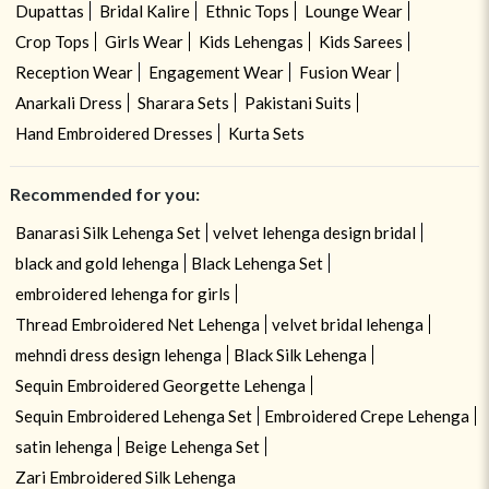
Dupattas
Bridal Kalire
Ethnic Tops
Lounge Wear
Crop Tops
Girls Wear
Kids Lehengas
Kids Sarees
Reception Wear
Engagement Wear
Fusion Wear
Anarkali Dress
Sharara Sets
Pakistani Suits
Hand Embroidered Dresses
Kurta Sets
Recommended for you:
Banarasi Silk Lehenga Set
velvet lehenga design bridal
black and gold lehenga
Black Lehenga Set
embroidered lehenga for girls
Thread Embroidered Net Lehenga
velvet bridal lehenga
mehndi dress design lehenga
Black Silk Lehenga
Sequin Embroidered Georgette Lehenga
Sequin Embroidered Lehenga Set
Embroidered Crepe Lehenga
satin lehenga
Beige Lehenga Set
Zari Embroidered Silk Lehenga