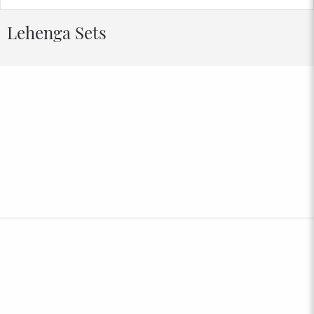
Lehenga Sets