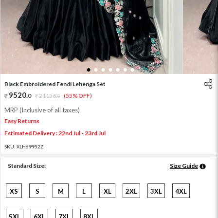
1
2
3
4
5
6
7
Black Embroidered Fendi Lehenga Set
9520
.
0
21156
.
(55% OFF)
0
MRP (Inclusive of all taxes)
Easy Returns
Estimated Delivery : 22nd Jul - 23rd Jul
SKU:
XLH69952Z
Standard Size:
Size Guide
XS
S
M
L
XL
2XL
3XL
4XL
5XL
6XL
7XL
8XL