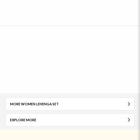
MORE WOMEN LEHENGA SET
EXPLORE MORE