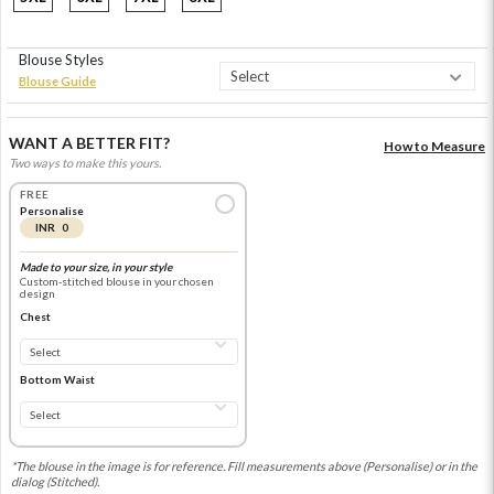
Blouse Styles
Blouse Guide
WANT A BETTER FIT?
How to Measure
Two ways to make this yours.
FREE
Personalise
INR 0
Made to your size, in your style
Custom-stitched blouse in your chosen
design
Chest
Bottom Waist
*The blouse in the image is for reference. Fill measurements above (Personalise) or in the
dialog (Stitched).