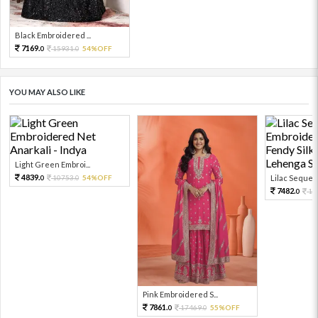
Black Embroidered ...
7169.
15931.
54%OFF
0
0
YOU MAY ALSO LIKE
Light Green Embroi...
4839.
10753.
54%OFF
Lilac Sequen
0
0
7482.
16
0
Pink Embroidered S...
7861.
17469.
55%OFF
0
0