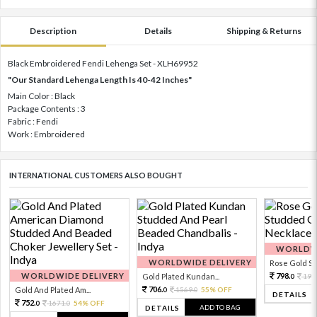
Description
Details
Shipping & Returns
Black Embroidered Fendi Lehenga Set - XLH69952
"Our Standard Lehenga Length Is 40-42 Inches"
Main Color : Black
Package Contents : 3
Fabric : Fendi
Work : Embroidered
INTERNATIONAL CUSTOMERS ALSO BOUGHT
WORLDWI
WORLDWIDE DELIVERY
Rose Gold Sto
WORLDWIDE DELIVERY
798.
Gold Plated Kundan...
199
0
706.
Gold And Plated Am...
1569.
55% OFF
0
0
DETAILS
752.
1671.
54% OFF
0
0
ADD TO BAG
DETAILS