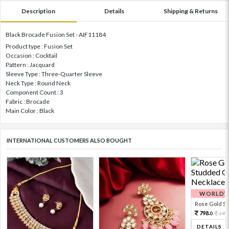
Description
Details
Shipping & Returns
Black Brocade Fusion Set - AIF11184
Product type : Fusion Set
Occasion : Cocktail
Pattern : Jacquard
Sleeve Type : Three-Quarter Sleeve
Neck Type : Round Neck
Component Count : 3
Fabric : Brocade
Main Color : Black
INTERNATIONAL CUSTOMERS ALSO BOUGHT
WORLDWI
Rose Gold Sto
798.
199
0
DETAILS