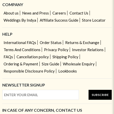
COMPANY
About us
News and Press
Careers
Contact Us
Weddings By Indya
Affiliate Success Guide
Store Locator
HELP
International FAQs
Order Status
Returns & Exchange
Terms And Conditions
Privacy Policy
Investor Relations
FAQs
Cancellation policy
Shipping Policy
Ordering & Payment
Size Guide
Wholesale Enquiry
Responsible Disclosure Policy
Lookbooks
NEWSLETTER SIGNUP
SUBSCRIBE
IN CASE OF ANY CONCERN, CONTACT US