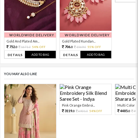
WORLDWIDE DELIVERY
WORLDWIDE DELIVERY
Gold And Plated Am...
Gold Plated Kundan...
752.
706.
1671.
54% OFF
1569.
55% OFF
0
0
0
0
ADD TO BAG
ADD TO BAG
DETAILS
DETAILS
YOU MAY ALSO LIKE
Pink Orange Embroi...
Multi Color Em
3119.
4485.
6931.
54%OFF
99
0
0
0