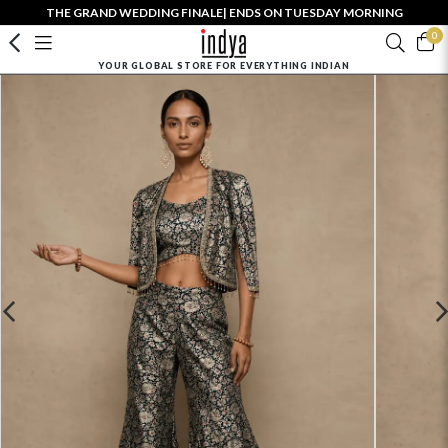
THE GRAND WEDDING FINALE| ENDS ON TUESDAY MORNING
0
YOUR GLOBAL STORE FOR EVERYTHING INDIAN