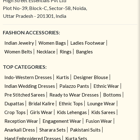
High Street Essentials Pvt Ltd
Plot No-39, Block-C, Sector-58, Noida,
Uttar Pradesh - 201301, India
FASHION ACCESSORIES:
Indian Jewelry
Women Bags
Ladies Footwear
Women Belts
Necklace
Rings
Bangles
TOP CATEGORIES:
Indo-Western Dresses
Kurtis
Designer Blouse
Indian Wedding Dresses
Palazzo Pants
Ethnic Wear
Pre Stitched Sarees
Ready to Wear Dresses
Bottoms
Dupattas
Bridal Kalire
Ethnic Tops
Lounge Wear
Crop Tops
Girls Wear
Kids Lehengas
Kids Sarees
Reception Wear
Engagement Wear
Fusion Wear
Anarkali Dress
Sharara Sets
Pakistani Suits
Hand Embroidered Dresses
Kurta Sets