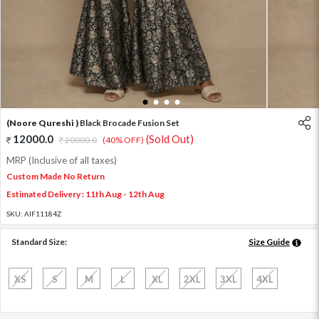
1
2
3
4
(Noore Qureshi )
Black Brocade Fusion Set
12000.0
(Sold Out)
20000.0
(40% OFF)
MRP (Inclusive of all taxes)
Custom Made No Return
Estimated Delivery : 11th Aug - 12th Aug
SKU:
AIF11184Z
Standard Size:
Size Guide
XS
S
M
L
XL
2XL
3XL
4XL