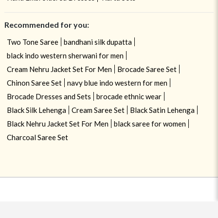
Recommended for you:
Two Tone Saree
bandhani silk dupatta
black indo western sherwani for men
Cream Nehru Jacket Set For Men
Brocade Saree Set
Chinon Saree Set
navy blue indo western for men
Brocade Dresses and Sets
brocade ethnic wear
Black Silk Lehenga
Cream Saree Set
Black Satin Lehenga
Black Nehru Jacket Set For Men
black saree for women
Charcoal Saree Set