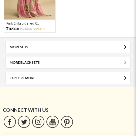
Pink Embroidered C...
4230.
9400.
55%OFF
0
0
MORE SETS
MORE BLACK SETS
EXPLORE MORE
CONNECT WITH US