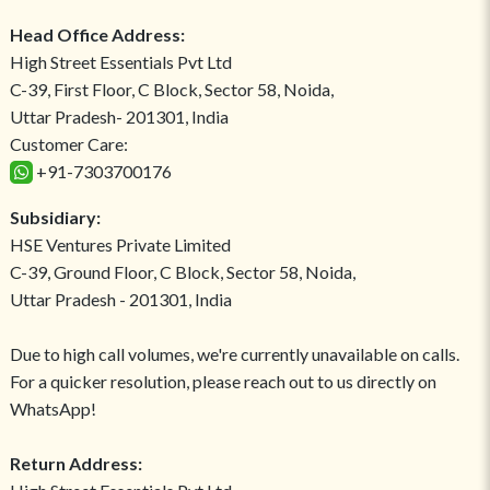
Head Office Address:
High Street Essentials Pvt Ltd
C-39, First Floor, C Block, Sector 58, Noida,
Uttar Pradesh- 201301, India
Customer Care:
+91-7303700176
Subsidiary:
HSE Ventures Private Limited
C-39, Ground Floor, C Block, Sector 58, Noida,
Uttar Pradesh - 201301, India
Due to high call volumes, we're currently unavailable on calls.
For a quicker resolution, please reach out to us directly on
WhatsApp!
Return Address: